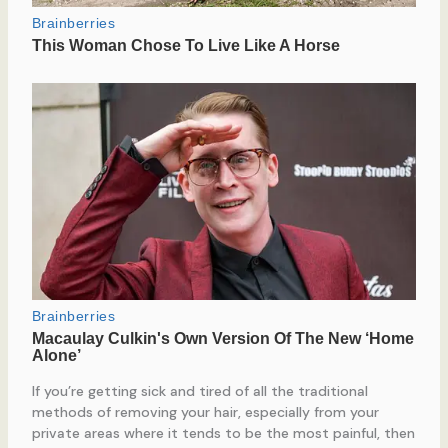
If you’re getting sick and tired of all the traditional
methods of removing your hair, especially from your
private areas where it tends to be the most painful, then