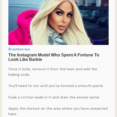
Once it boils, remove it from the heat and add the
baking soda.
You’ll need to stir until you’ve formed a smooth paste.
Soak a cotton swab in it and drain the excess water.
Apply the mixture on the area where you have unwanted
hairs.