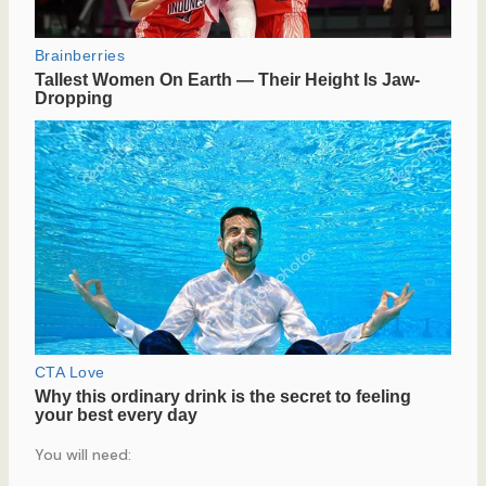
You will need: