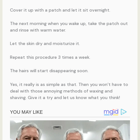
Cover it up with a patch and let it sit overnight.
The next morning when you wake up, take the patch out
and rinse with warm water.
Let the skin dry and moisturize it.
Repeat this procedure 3 times a week.
The hairs will start disappearing soon.
Yes, it really is as simple as that. Then you won’t have to
deal with those annoying methods of waxing and
shaving. Give it a try and let us know what you think!