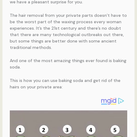
we have a pleasant surprise for you.
The hair removal from your private parts doesn’t have to
be the worst part of the waxing process every woman
experiences. It’s the 21st century and there’s no doubt
that there are many technological outbreaks out there,
but some things are better done with some ancient
traditional methods.
And one of the most amazing things ever found is baking
soda.
This is how you can use baking soda and get rid of the
hairs on your private area: