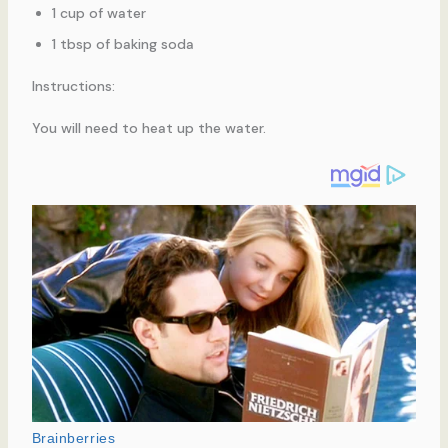
1 cup of water
1 tbsp of baking soda
Instructions:
You will need to heat up the water.