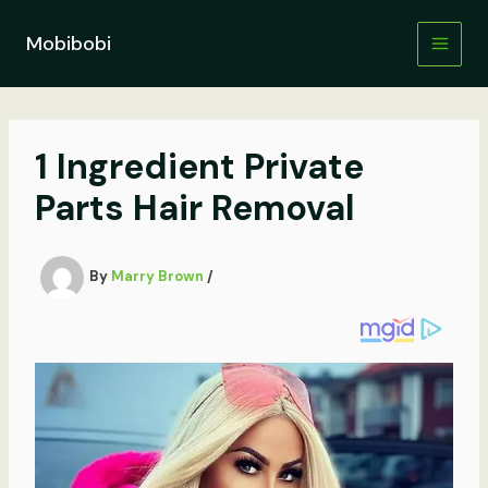
Skip
to
Mobibobi
content
1 Ingredient Private
Parts Hair Removal
By
Marry Brown
/