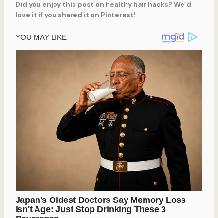
Did you enjoy this post on healthy hair hacks? We’d
love it if you shared it on Pinterest!