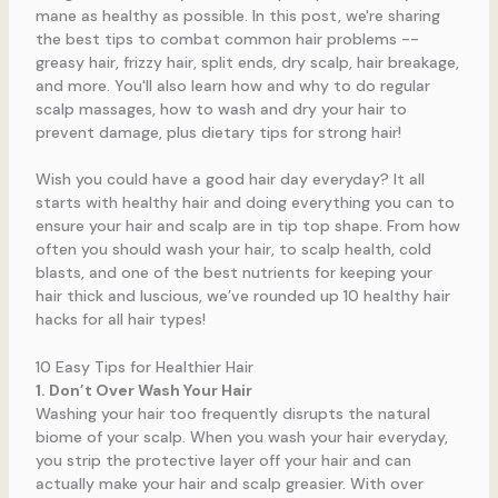
Wish you could have a good hair day everyday? It all
starts with healthy hair and doing everything you can to
ensure your hair and scalp are in tip top shape. From how
often you should wash your hair, to scalp health, cold
blasts, and one of the best nutrients for keeping your
hair thick and luscious, we’ve rounded up 10 healthy hair
hacks for all hair types!
10 Easy Tips for Healthier Hair
1. Don’t Over Wash Your Hair
Washing your hair too frequently disrupts the natural
biome of your scalp. When you wash your hair everyday,
you strip the protective layer off your hair and can
actually make your hair and scalp greasier. With over