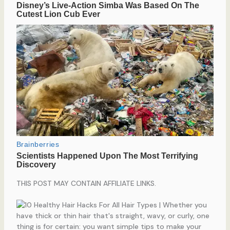
THIS POST MAY CONTAIN AFFILIATE LINKS.