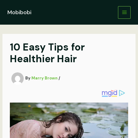
Skip
to
Mobibobi
content
10 Easy Tips for
Healthier Hair
By
Marry Brown
/