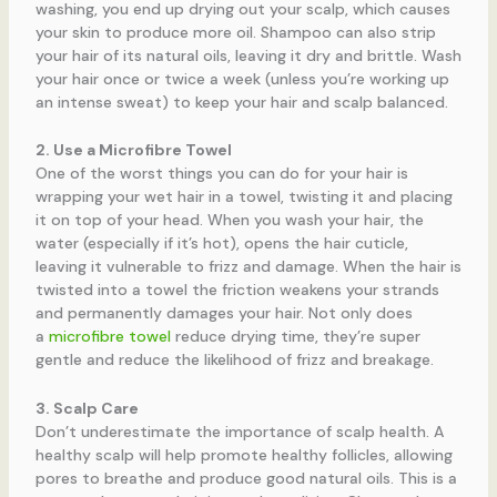
washing, you end up drying out your scalp, which causes
your skin to produce more oil. Shampoo can also strip
your hair of its natural oils, leaving it dry and brittle. Wash
your hair once or twice a week (unless you’re working up
an intense sweat) to keep your hair and scalp balanced.
2. Use a Microfibre Towel
One of the worst things you can do for your hair is
wrapping your wet hair in a towel, twisting it and placing
it on top of your head. When you wash your hair, the
water (especially if it’s hot), opens the hair cuticle,
leaving it vulnerable to frizz and damage. When the hair is
twisted into a towel the friction weakens your strands
and permanently damages your hair. Not only does
a
microfibre towel
reduce drying time, they’re super
gentle and reduce the likelihood of frizz and breakage.
3. Scalp Care
Don’t underestimate the importance of scalp health. A
healthy scalp will help promote healthy follicles, allowing
pores to breathe and produce good natural oils. This is a