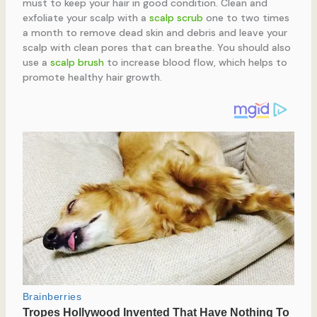
must to keep your hair in good condition. Clean and
exfoliate your scalp with a
scalp scrub
one to two times
a month to remove dead skin and debris and leave your
scalp with clean pores that can breathe. You should also
use a
scalp brush
to increase blood flow, which helps to
promote healthy hair growth.