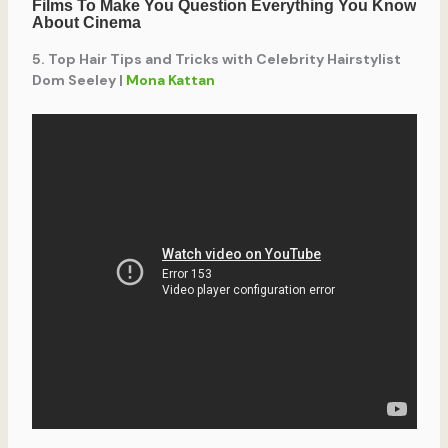
5. Top Hair Tips and Tricks with Celebrity Hairstylist
Dom Seeley |
Mona Kattan