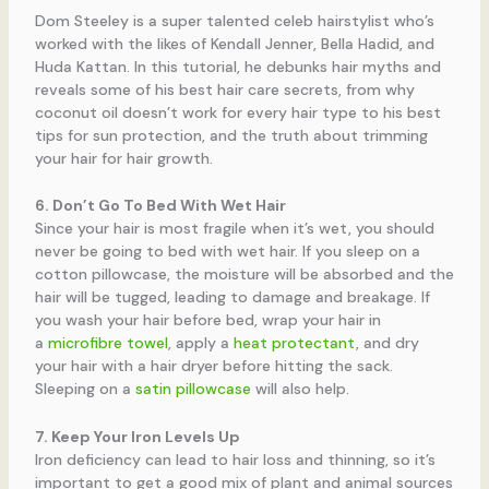
Dom Steeley is a super talented celeb hairstylist who’s
worked with the likes of Kendall Jenner, Bella Hadid, and
Huda Kattan. In this tutorial, he debunks hair myths and
reveals some of his best hair care secrets, from why
coconut oil doesn’t work for every hair type to his best
tips for sun protection, and the truth about trimming
your hair for hair growth.
6. Don’t Go To Bed With Wet Hair
Since your hair is most fragile when it’s wet, you should
never be going to bed with wet hair. If you sleep on a
cotton pillowcase, the moisture will be absorbed and the
hair will be tugged, leading to damage and breakage. If
you wash your hair before bed, wrap your hair in
a
microfibre towel
, apply a
heat protectant
, and dry
your hair with a hair dryer before hitting the sack.
Sleeping on a
satin pillowcase
will also help.
7. Keep Your Iron Levels Up
Iron deficiency can lead to hair loss and thinning, so it’s
important to get a good mix of plant and animal sources