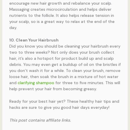
encourage new hair growth and rebalance your scalp.
Massaging creates microcirculation and helps deliver
nutrients to the follicle. It also helps release tension in
your scalp, so is a great way to relax at the end of the
day.
10. Clean Your Hairbrush
Did you know you should be cleaning your hairbrush every
two to three weeks? Not only does your brush collect
hair, it’s also a hotspot for product build up and scalp
debris. You may even get a buildup of oil on the bristles if
you don’t wash it for a while. To clean your brush, remove
loose hair, then soak the brush in a mixture of hot water
and
clarifying shampoo
for three to five minutes. This will
help prevent your hair from becoming greasy.
Ready for your best hair yet? These healthy hair tips and
hacks are sure to give you good hair days everyday!
This post contains affiliate links.