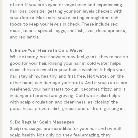
of iron. If you are vegan or vegetarian and experiencing
hair loss, consider getting your iron levels checked with
your doctor. Make sure you’re eating enough iron rich
foods to keep your levels in check. These include red
meat, beans, spinach, eggs, shellfish, liver, dried apricots,
and red lentils.
8. Rinse Your Hair with Cold Water
While steamy, hot showers may feel great, they’re not so
good for your hair. Rinsing your hair in cold water helps
close the cuticles after your hair is washed. It helps your
hair stay shiny, healthy, and frizz free. Hot water, on the
other hand, can damage your roots. And if your roots are
weakened, your hair starts to curl, becomes frizzy, and is
in danger of premature greying. Cold water also helps
with scalp circulation and cleanliness, as ‘closing’ the
pores helps prevent dirt, grease, and oil from getting in.
9. Do Regular Scalp Massages
Scalp massages are incredible for your hair and overall
scalp health. Not only do they feel amazing, they