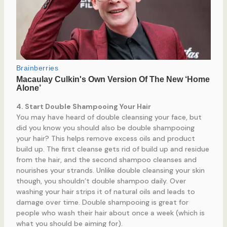
4. Start Double Shampooing Your Hair
You may have heard of double cleansing your face, but
did you know you should also be double shampooing
your hair? This helps remove excess oils and product
build up. The first cleanse gets rid of build up and residue
from the hair, and the second shampoo cleanses and
nourishes your strands. Unlike double cleansing your skin
though, you shouldn’t double shampoo daily. Over
washing your hair strips it of natural oils and leads to
damage over time. Double shampooing is great for
people who wash their hair about once a week (which is
what you should be aiming for).