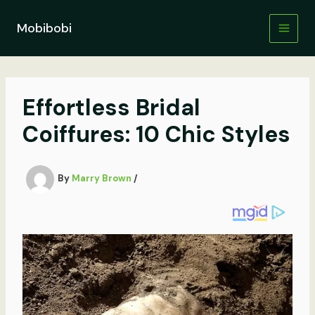
Skip
to
Mobibobi
content
Effortless Bridal
Coiffures: 10 Chic Styles
By
Marry Brown
/