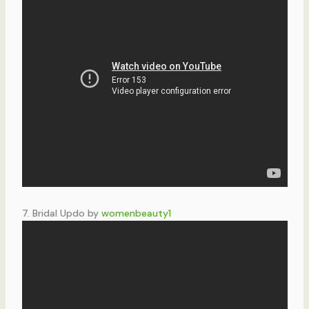
7. Bridal Updo by
womenbeauty1