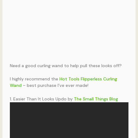
Need a good curling wand to help pull these looks off?
I highly recommend the
Hot Tools Flipperless Curling
Wand
– best purchase I’ve ever made!
1. Easier Than It Looks Updo by
The Small Things Blog