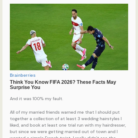
And it was 100% my fault.
All of my married friends warned me that I should put
together a collection of at least 3 wedding hairstyles I
liked, and book at least one trial run with my hairdresser,
but since we were getting married out of town and I
wanted a simple French twist, I really didn’t see the