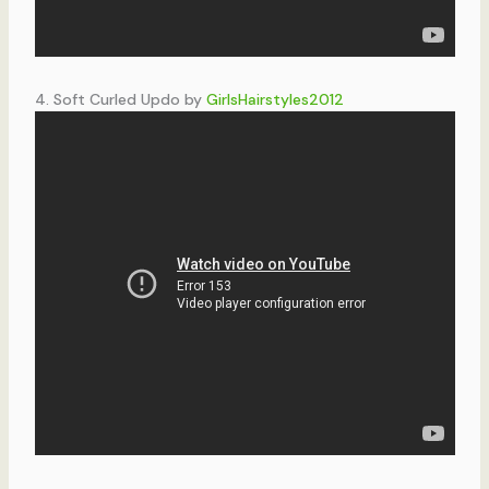
4. Soft Curled Updo by
GirlsHairstyles2012