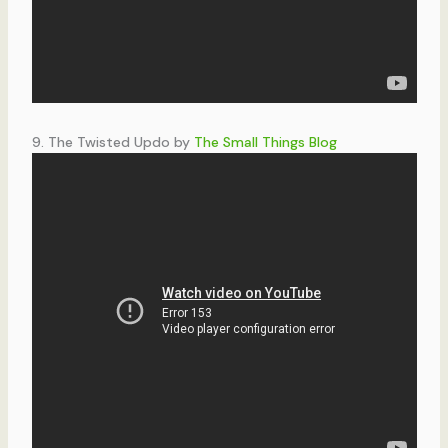
9. The Twisted Updo by
The Small Things Blog