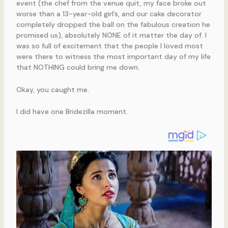
event (the chef from the venue quit, my face broke out
worse than a 13-year-old girl’s, and our cake decorator
completely dropped the ball on the fabulous creation he
promised us), absolutely NONE of it matter the day of. I
was so full of excitement that the people I loved most
were there to witness the most important day of my life
that NOTHING could bring me down.
Okay, you caught me.
I did have one Bridezilla moment.