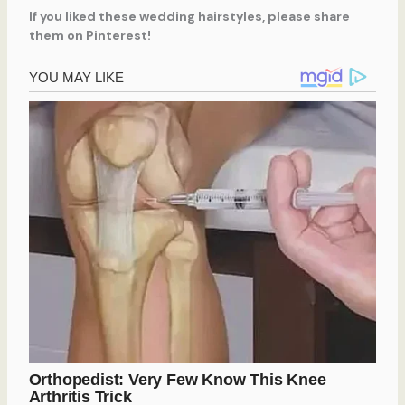
If you liked these wedding hairstyles, please share
them on Pinterest!