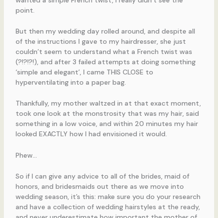
point.
But then my wedding day rolled around, and despite all
of the instructions I gave to my hairdresser, she just
couldn’t seem to understand what a French twist was
(?!?!?!), and after 3 failed attempts at doing something
‘simple and elegant’, I came THIS CLOSE to
hyperventilating into a paper bag.
Thankfully, my mother waltzed in at that exact moment,
took one look at the monstrosity that was my hair, said
something in a low voice, and within 20 minutes my hair
looked EXACTLY how I had envisioned it would.
Phew…
So if I can give any advice to all of the brides, maid of
honors, and bridesmaids out there as we move into
wedding season, it’s this: make sure you do your research
and have a collection of wedding hairstyles at the ready,
and never underestimate how important the mother of