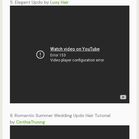
5. Elegant Updo by
Luxy Hair
6. Romantic Summer Wedding Updo Hair Tutorial
by
CinthiaTruong