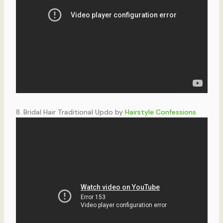
8. Bridal Hair Traditional Updo by
Hairstyle Confessions