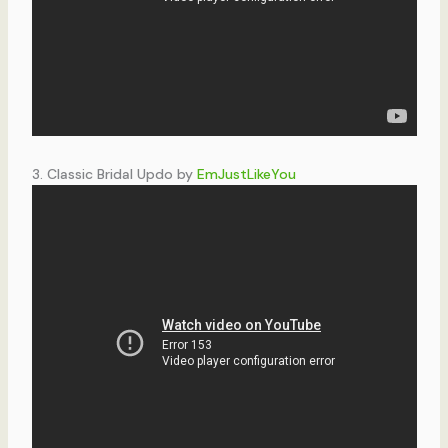
3. Classic Bridal Updo by
EmJustLikeYou