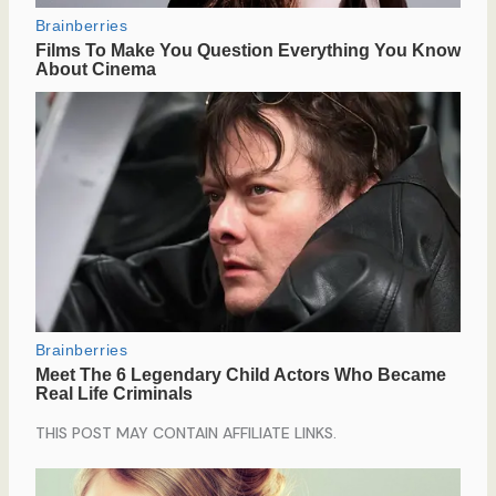
THIS POST MAY CONTAIN AFFILIATE LINKS.