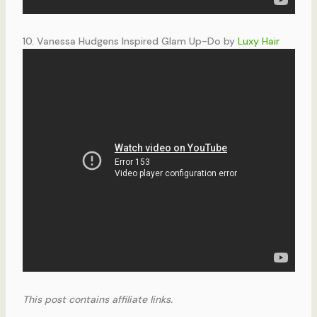
10. Vanessa Hudgens Inspired Glam Up-Do by
Luxy Hair
This post contains affiliate links.