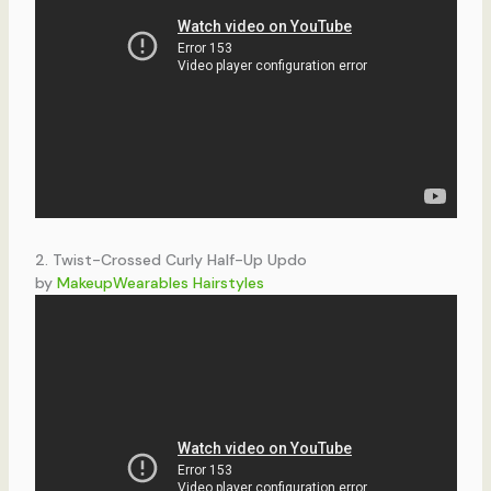
2. Twist-Crossed Curly Half-Up Updo
by
MakeupWearables Hairstyles