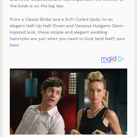
the bride is on the big day.
From a Classic Bridal and a Soft Curled Updo to an
elegant Half-Up Half-Down and Vanessa Hudgens Glam-
Inspired look, these simple and elegant wedding
hairstyles are just what you need to look (and feel!) your
best.