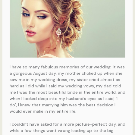
I have so many fabulous memories of our wedding. It was
a gorgeous August day, my mother choked up when she
saw me in my wedding dress, my sister cried almost as
hard as I did while I said my wedding vows, my dad told
me I was the most beautiful bride in the entire world, and
when I looked deep into my husband’s eyes as I said, ‘I
do’, I knew that marrying him was the best decision I
would ever make in my entire life.
I couldn’t have asked for a more picture-perfect day, and
while a few things went wrong leading up to the big