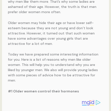
why men like them more. That’s why some ladies are
ashamed of their age. However, the truth is that men
prefer older women more often.
Older women may hide their age or have lower self-
esteem because they are not young and don’t look
attractive. However, it turned out that such women
have some advantages over young girls that are
attractive for a lot of men.
Today we have prepared some interesting information
for you. Here is a list of reasons why men like older
women. This will help you to understand why you are
liked by younger men. We also will provide young ladies
with some pieces of advice how to be attractive for
men.
#1 Older women control their hormones