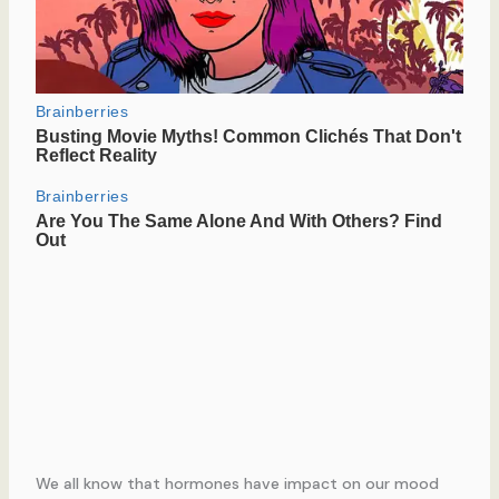
We all know that hormones have impact on our mood