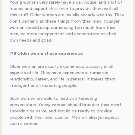
Young women very rarely have a car, house, and a lot of
money and expect their men to provide them with all
this stuff. Older women are usually already wealthy. They
don’t demand all these things from their men. Younger
women should stop demanding too much from their
men, be more independent and concentrate on their
own needs and goals.
#9 Older women have experience
Older women are usually experienced basically in all
aspects of life. They have experience in romantic
relationship, career, and life in general. It makes them
intelligent and interesting people.
Such women are able to lead an interesting
conversation. Young women should broaden their mind,
shouldn’t be naive, and should be ready to provide
people with their own opinion. Men will always respect
such a woman.