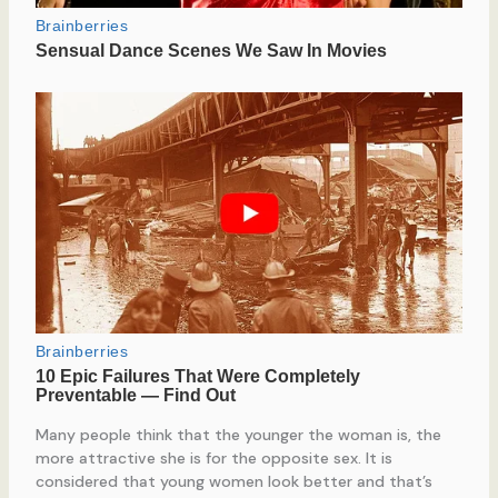
Many people think that the younger the woman is, the
more attractive she is for the opposite sex. It is
considered that young women look better and that’s