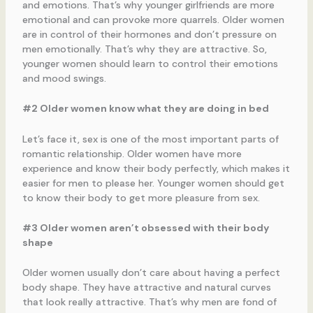
and emotions. That’s why younger girlfriends are more
emotional and can provoke more quarrels. Older women
are in control of their hormones and don’t pressure on
men emotionally. That’s why they are attractive. So,
younger women should learn to control their emotions
and mood swings.
#2 Older women know what they are doing in bed
Let’s face it, sex is one of the most important parts of
romantic relationship. Older women have more
experience and know their body perfectly, which makes it
easier for men to please her. Younger women should get
to know their body to get more pleasure from sex.
#3 Older women aren’t obsessed with their body
shape
Older women usually don’t care about having a perfect
body shape. They have attractive and natural curves
that look really attractive. That’s why men are fond of