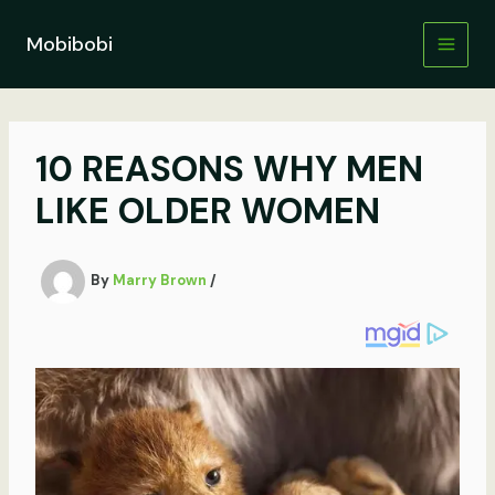
Skip
to
Mobibobi
content
10 REASONS WHY MEN
LIKE OLDER WOMEN
By
Marry Brown
/