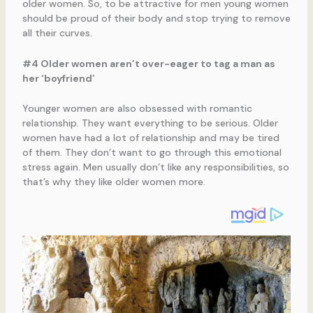
older women. So, to be attractive for men young women
should be proud of their body and stop trying to remove
all their curves.
#4 Older women aren’t over-eager to tag a man as
her ‘boyfriend’
Younger women are also obsessed with romantic
relationship. They want everything to be serious. Older
women have had a lot of relationship and may be tired
of them. They don’t want to go through this emotional
stress again. Men usually don’t like any responsibilities, so
that’s why they like older women more.