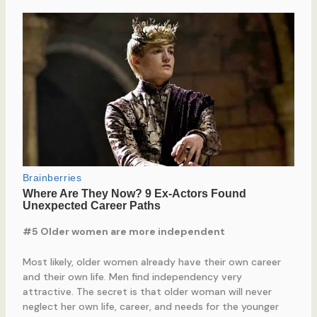
#5 Older women are more independent
Most likely, older women already have their own career
and their own life. Men find independency very
attractive. The secret is that older woman will never
neglect her own life, career, and needs for the younger