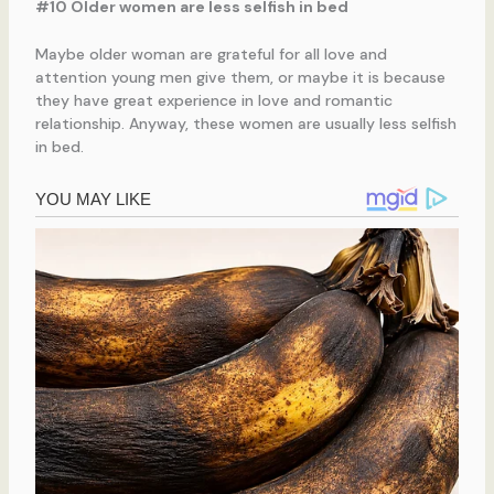
#10 Older women are less selfish in bed
Maybe older woman are grateful for all love and
attention young men give them, or maybe it is because
they have great experience in love and romantic
relationship. Anyway, these women are usually less selfish
in bed.