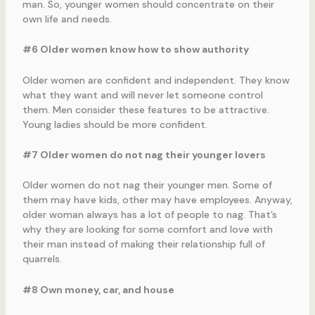
man. So, younger women should concentrate on their
own life and needs.
#6 Older women know how to show authority
Older women are confident and independent. They know
what they want and will never let someone control
them. Men consider these features to be attractive.
Young ladies should be more confident.
#7 Older women do not nag their younger lovers
Older women do not nag their younger men. Some of
them may have kids, other may have employees. Anyway,
older woman always has a lot of people to nag. That’s
why they are looking for some comfort and love with
their man instead of making their relationship full of
quarrels.
#8 Own money, car, and house