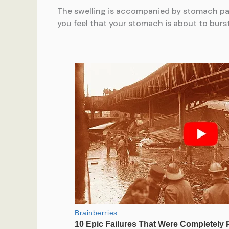
The swelling is accompanied by stomach pain.
you feel that your stomach is about to burst