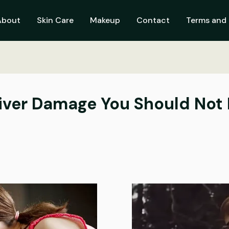
About
Skin Care
Makeup
Contact
Terms and 
Liver Damage You Should Not 