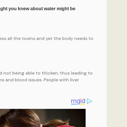
ess all the toxins and yet the body needs to
od not being able to thicken, thus leading to
ms and blood issues. People with liver