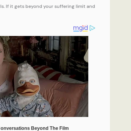
. If it gets beyond your suffering limit and