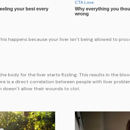
This happens because your liver isn’t being allowed to proc
e body for the liver starts fizzling. This results in the blo
re is a direct correlation between people with liver proble
h doesn’t allow their wounds to clot.