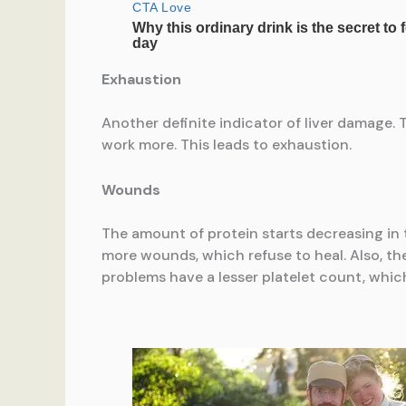
Exhaustion
Another definite indicator of liver damage. 
work more. This leads to exhaustion.
Wounds
The amount of protein starts decreasing in th
more wounds, which refuse to heal. Also, the
problems have a lesser platelet count, whic