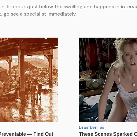
 It occurs just below the swelling and happens in intervals
, go see a specialist immediately.