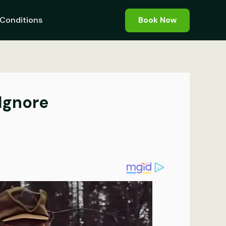
Conditions
Book Now
Ignore