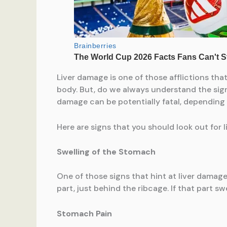
Liver damage is one of those afflictions tha
body. But, do we always understand the signs
damage can be potentially fatal, depending up
Here are signs that you should look out for 
Swelling of the Stomach
One of those signs that hint at liver damage.
part, just behind the ribcage. If that part sw
Stomach Pain