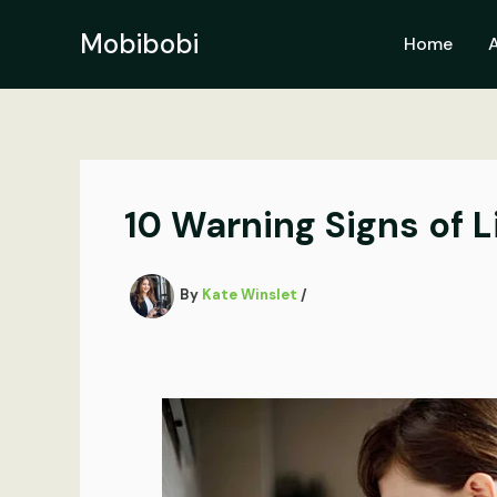
Skip
to
Mobibobi
Home
content
10 Warning Signs of 
By
Kate Winslet
/