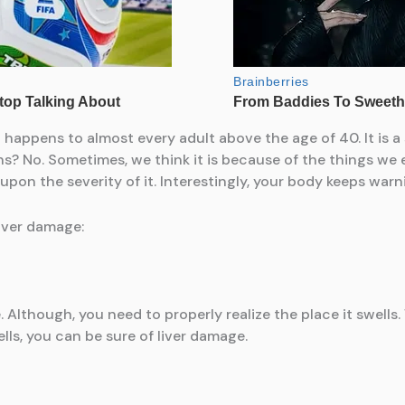
t happens to almost every adult above the age of 40. It is a
? No. Sometimes, we think it is because of the things we e
on the severity of it. Interestingly, your body keeps warnin
liver damage:
 Although, you need to properly realize the place it swells.
ells, you can be sure of liver damage.