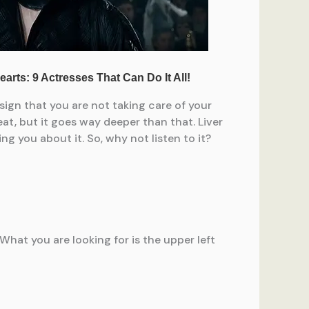
 sign that you are not taking care of your
at, but it goes way deeper than that. Liver
g you about it. So, why not listen to it?
 What you are looking for is the upper left