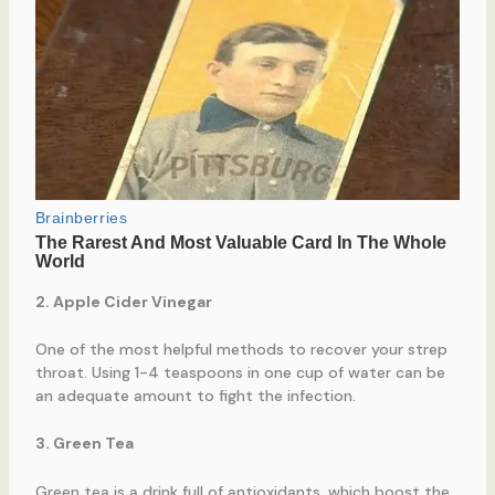
2. Apple Cider Vinegar
One of the most helpful methods to recover your strep
throat. Using 1-4 teaspoons in one cup of water can be
an adequate amount to fight the infection.
3. Green Tea
Green tea is a drink full of antioxidants, which boost the