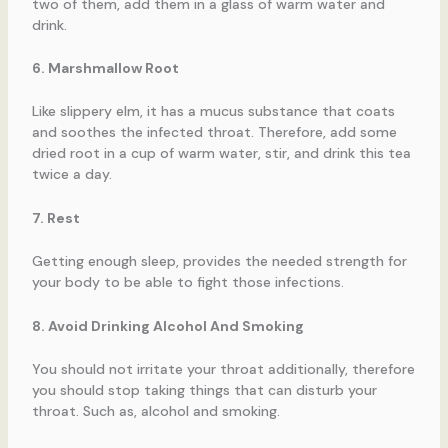
two of them, add them in a glass of warm water and
drink.
6. Marshmallow Root
Like slippery elm, it has a mucus substance that coats
and soothes the infected throat. Therefore, add some
dried root in a cup of warm water, stir, and drink this tea
twice a day.
7. Rest
Getting enough sleep, provides the needed strength for
your body to be able to fight those infections.
8. Avoid Drinking Alcohol And Smoking
You should not irritate your throat additionally, therefore
you should stop taking things that can disturb your
throat. Such as, alcohol and smoking.