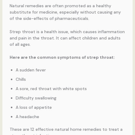
Natural remedies are often promoted as a healthy
substitute for medicine, especially without causing any
of the side-effects of pharmaceuticals.
Strep throat is a health issue, which causes inflammation
and pain in the throat. It can affect children and adults
of all ages.
Here are the common symptoms of strep throat:
A sudden fever
Chills
A sore, red throat with white spots
Difficulty swallowing
A loss of appetite
A headache
These are 12 effective natural home remedies to treat a