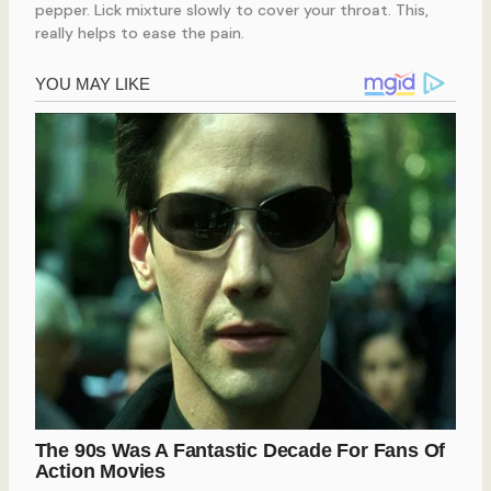
pepper. Lick mixture slowly to cover your throat. This,
really helps to ease the pain.