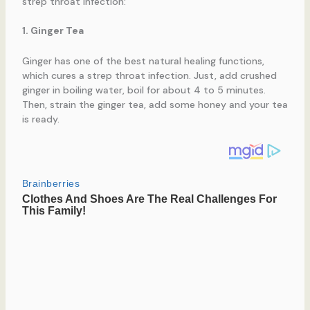
strep throat infection:
1. Ginger Tea
Ginger has one of the best natural healing functions,
which cures a strep throat infection. Just, add crushed
ginger in boiling water, boil for about 4 to 5 minutes.
Then, strain the ginger tea, add some honey and your tea
is ready.