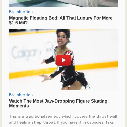
This is a traditional remedy which, covers the throat wall
and heals a strep throat. If you have it in capsules, take