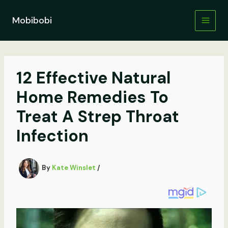
Skip
to
Mobibobi
content
12 Effective Natural
Home Remedies To
Treat A Strep Throat
Infection
By
Kate Winslet
/