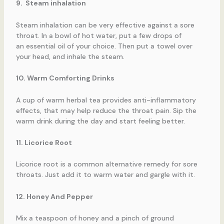
9. Steam inhalation
Steam inhalation can be very effective against a sore
throat. In a bowl of hot water, put a few drops of
an essential oil of your choice. Then put a towel over
your head, and inhale the steam.
10. Warm Comforting Drinks
A cup of warm herbal tea provides anti-inflammatory
effects, that may help reduce the throat pain. Sip the
warm drink during the day and start feeling better.
11. Licorice Root
Licorice root is a common alternative remedy for sore
throats. Just add it to warm water and gargle with it.
12. Honey And Pepper
Mix a teaspoon of honey and a pinch of ground