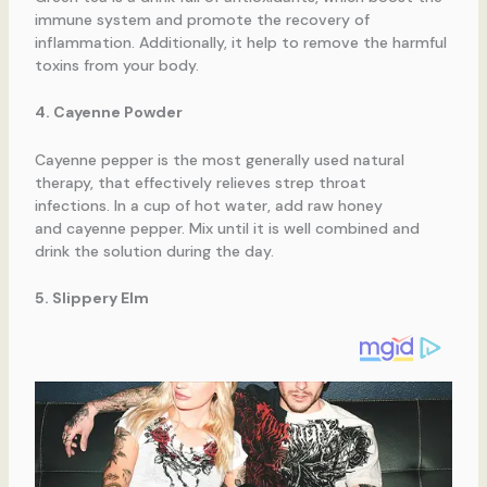
immune system and promote the recovery of
inflammation. Additionally, it help to remove the harmful
toxins from your body.
4. Cayenne Powder
Cayenne pepper is the most generally used natural
therapy, that effectively relieves strep throat
infections. In a cup of hot water, add raw honey
and cayenne pepper. Mix until it is well combined and
drink the solution during the day.
5. Slippery Elm