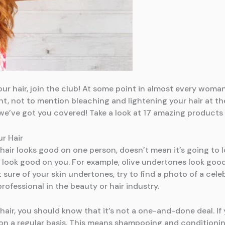
ur hair, join the club! At some point in almost every woman’s
t, not to mention bleaching and lightening your hair at th
 we’ve got you covered! Take a look at 17 amazing products
r Hair
hair looks good on one person, doesn’t mean it’s going to 
t look good on you. For example, olive undertones look goo
 sure of your skin undertones, try to find a photo of a cele
 professional in the beauty or hair industry.
hair, you should know that it’s not a one-and-done deal. If 
n a regular basis. This means shampooing and conditioning 