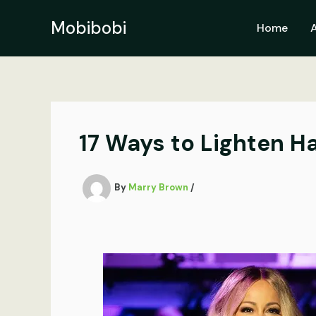
Skip
to
Mobibobi
Home
content
17 Ways to Lighten Ha
By
Marry Brown
/