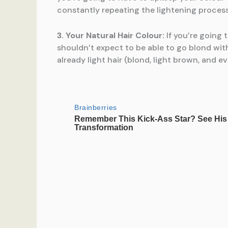
constantly repeating the lightening process
3. Your Natural Hair Colour:
If you’re going t
shouldn’t expect to be able to go blond with
already light hair (blond, light brown, and 