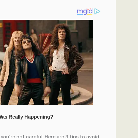
you’re not careful. Here are 3 tips to avoid