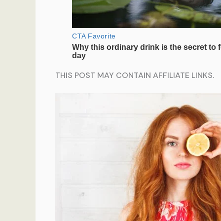
THIS POST MAY CONTAIN AFFILIATE LINKS.