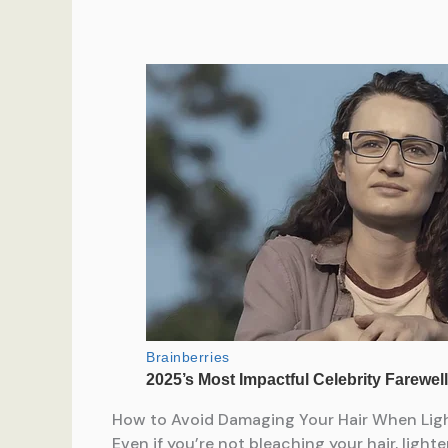
How to Avoid Damaging Your Hair When Ligh
Even if you’re not bleaching your hair, light