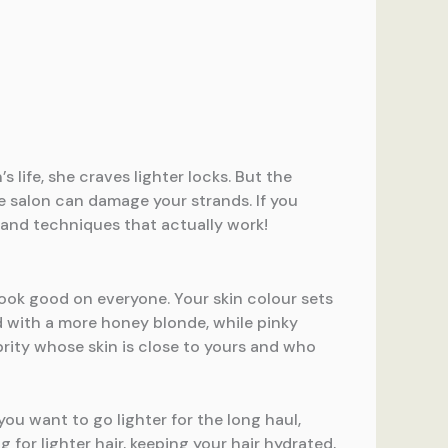
 life, she craves lighter locks. But the
e salon can damage your strands. If you
 and techniques that actually work!
look good on everyone. Your skin colour sets
d with a more honey blonde, while pinky
brity whose skin is close to yours and who
you want to go lighter for the long haul,
for lighter hair, keeping your hair hydrated,