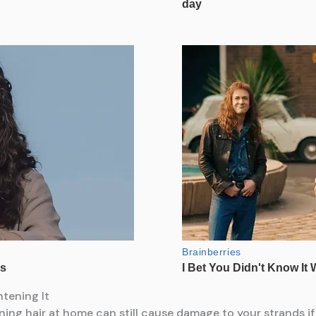
tening It
ening hair at home can still cause damage to your strands if 