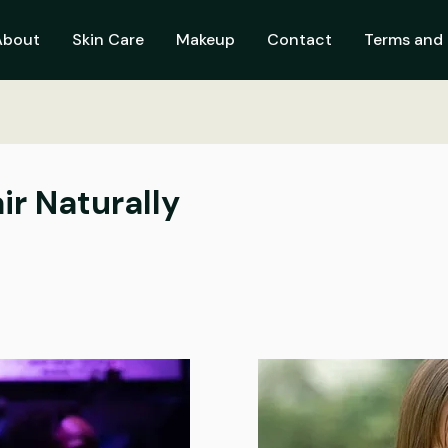
About
Skin Care
Makeup
Contact
Terms and 
ir Naturally