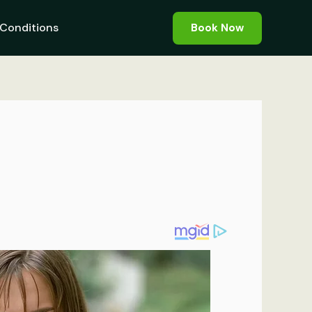
Conditions
Book Now