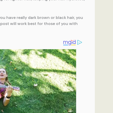
f you have really dark brown or black hair, you
post will work best for those of you with