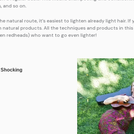
, and so on.
he natural route, it’s easiest to lighten already light hair. I
 natural products. All the techniques and products in this 
even redheads) who want to go even lighter!