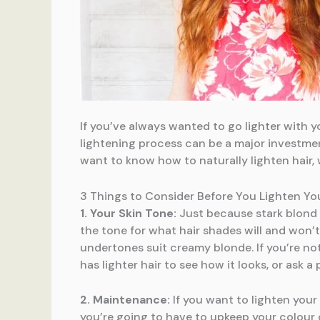
If you’ve always wanted to go lighter with yo
lightening process can be a major investmen
want to know how to naturally lighten hair,
3 Things to Consider Before You Lighten You
1. Your Skin Tone:
Just because stark blond 
the tone for what hair shades will and won’
undertones suit creamy blonde. If you’re not
has lighter hair to see how it looks, or ask a
2. Maintenance:
If you want to lighten your 
you’re going to have to upkeep your colour o