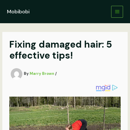
Skip
to
Mobibobi
content
Fixing damaged hair: 5
effective tips!
By
Marry Brown
/