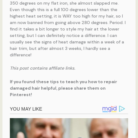
350 degrees on my flat iron, she almost slapped me.
Even though this is a full 100 degrees lower than the
highest heat setting, it is WAY too high for my hair, so I
am now banned from going above 280 degrees. Period. I
find it takes a bit longer to style my hair at the lower
setting, but I can definitely notice a difference. I can
usually see the signs of heat damage within a week of a
hair trim, but after almost 3 weeks, I hardly see a
difference!
This post contains affiliate links.
If you found these tips to teach you how to repair
damaged hair helpful, please share them on
Pinterest!