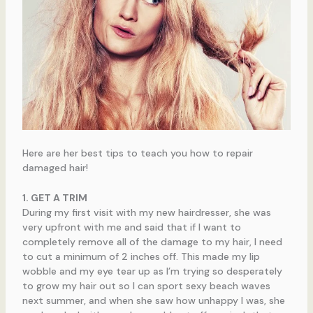
Here are her best tips to teach you how to repair
damaged hair!
1. GET A TRIM
During my first visit with my new hairdresser, she was
very upfront with me and said that if I want to
completely remove all of the damage to my hair, I need
to cut a minimum of 2 inches off. This made my lip
wobble and my eye tear up as I’m trying so desperately
to grow my hair out so I can sport sexy beach waves
next summer, and when she saw how unhappy I was, she