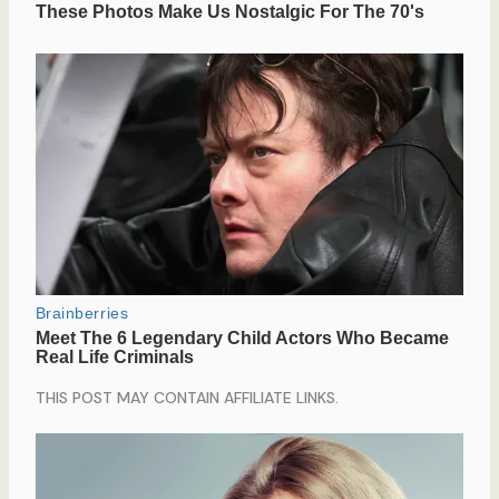
THIS POST MAY CONTAIN AFFILIATE LINKS.