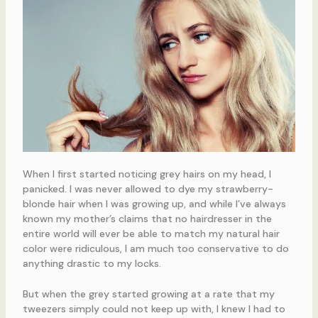
When I first started noticing grey hairs on my head, I
panicked. I was never allowed to dye my strawberry-
blonde hair when I was growing up, and while I’ve always
known my mother’s claims that no hairdresser in the
entire world will ever be able to match my natural hair
color were ridiculous, I am much too conservative to do
anything drastic to my locks.
But when the grey started growing at a rate that my
tweezers simply could not keep up with, I knew I had to