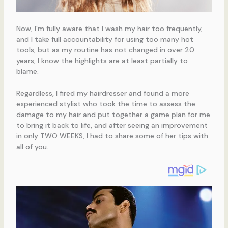
Now, I’m fully aware that I wash my hair too frequently,
and I take full accountability for using too many hot
tools, but as my routine has not changed in over 20
years, I know the highlights are at least partially to
blame.
Regardless, I fired my hairdresser and found a more
experienced stylist who took the time to assess the
damage to my hair and put together a game plan for me
to bring it back to life, and after seeing an improvement
in only TWO WEEKS, I had to share some of her tips with
all of you.