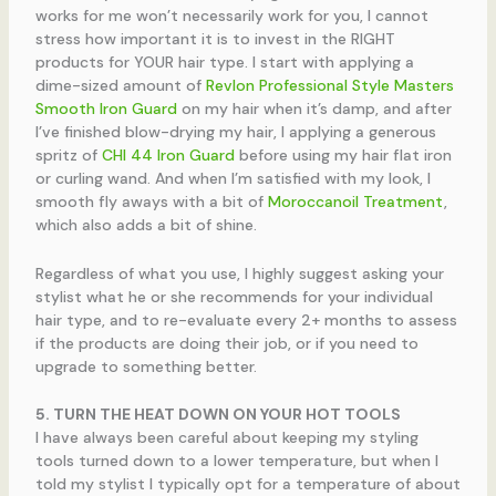
works for me won’t necessarily work for you, I cannot
stress how important it is to invest in the RIGHT
products for YOUR hair type. I start with applying a
dime-sized amount of
Revlon Professional Style Masters
Smooth Iron Guard
on my hair when it’s damp, and after
I’ve finished blow-drying my hair, I applying a generous
spritz of
CHI 44 Iron Guard
before using my hair flat iron
or curling wand. And when I’m satisfied with my look, I
smooth fly aways with a bit of
Moroccanoil Treatment
,
which also adds a bit of shine.
Regardless of what you use, I highly suggest asking your
stylist what he or she recommends for your individual
hair type, and to re-evaluate every 2+ months to assess
if the products are doing their job, or if you need to
upgrade to something better.
5. TURN THE HEAT DOWN ON YOUR HOT TOOLS
I have always been careful about keeping my styling
tools turned down to a lower temperature, but when I
told my stylist I typically opt for a temperature of about