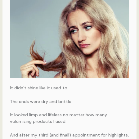
It didn’t shine like it used to.
The ends were dry and brittle.
It looked limp and lifeless no matter how many
volumizing products I used.
And after my third (and final!) appointment for highlights,