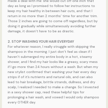
made a deal with me: she would cut off one inch that
day as long as I promised to follow her instructions to
keep my hair healthy in between hair cuts, and that I
return in no more than 2 months’ time for another trim.
Those 2 inches are going to come off regardless, but by
doing it gradually while simultaneously avoiding further
damage, it doesn’t have to be as drastic.
2. STOP WASHING YOUR HAIR EVERYDAY
For whatever reason, I really struggle with skipping the
shampoo in the morning. I just don’t feel as clean if I
haven’t submerged my entire body in a hot, steamy
shower, and I find my hair looks like a greasy, scary mess
if I go more than 24 hours without a wash. But when my
new stylist confirmed that washing your hair every day
strips if of it’s nutrients and natural oils, and can also
lead to hair breakage, brittle strands, dullness, and dry
scalp, I realized I needed to make a change. So I invested
in a sexy shower cap, read these helpful tips for
prolonging a hair wash, and vowed I would only shampoo
every OTHER day.