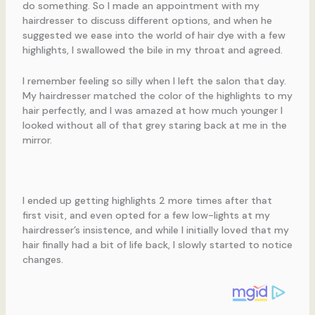
do something. So I made an appointment with my
hairdresser to discuss different options, and when he
suggested we ease into the world of hair dye with a few
highlights, I swallowed the bile in my throat and agreed.
I remember feeling so silly when I left the salon that day.
My hairdresser matched the color of the highlights to my
hair perfectly, and I was amazed at how much younger I
looked without all of that grey staring back at me in the
mirror.
I ended up getting highlights 2 more times after that
first visit, and even opted for a few low-lights at my
hairdresser’s insistence, and while I initially loved that my
hair finally had a bit of life back, I slowly started to notice
changes.