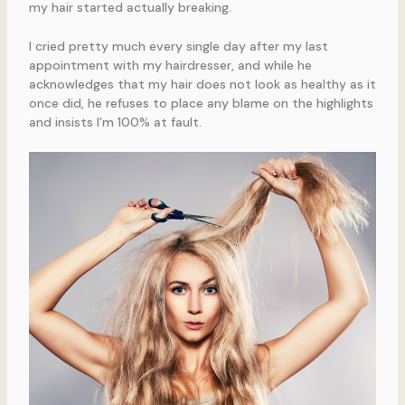
my hair started actually breaking.
I cried pretty much every single day after my last
appointment with my hairdresser, and while he
acknowledges that my hair does not look as healthy as it
once did, he refuses to place any blame on the highlights
and insists I’m 100% at fault.