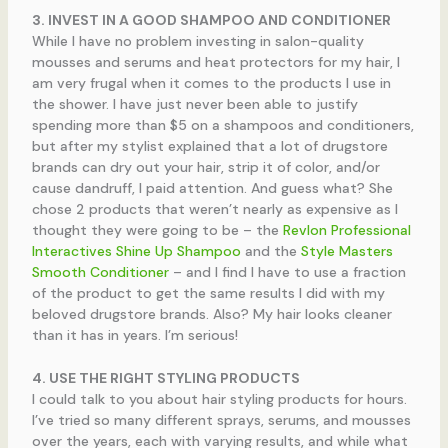
3. INVEST IN A GOOD SHAMPOO AND CONDITIONER
While I have no problem investing in salon-quality
mousses and serums and heat protectors for my hair, I
am very frugal when it comes to the products I use in
the shower. I have just never been able to justify
spending more than $5 on a shampoos and conditioners,
but after my stylist explained that a lot of drugstore
brands can dry out your hair, strip it of color, and/or
cause dandruff, I paid attention. And guess what? She
chose 2 products that weren’t nearly as expensive as I
thought they were going to be – the
Revlon Professional
Interactives Shine Up Shampoo
and the
Style Masters
Smooth Conditioner
– and I find I have to use a fraction
of the product to get the same results I did with my
beloved drugstore brands. Also? My hair looks cleaner
than it has in years. I’m serious!
4. USE THE RIGHT STYLING PRODUCTS
I could talk to you about hair styling products for hours.
I’ve tried so many different sprays, serums, and mousses
over the years, each with varying results, and while what