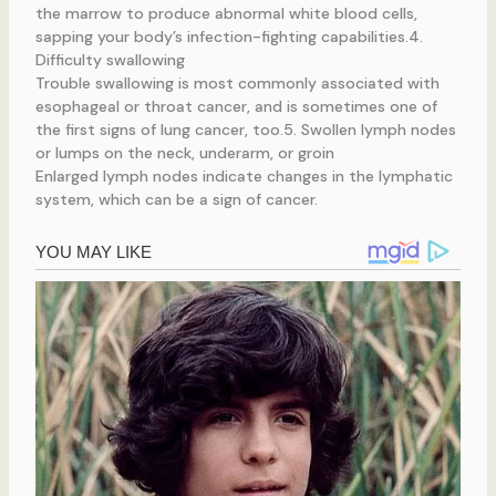
the marrow to produce abnormal white blood cells,
sapping your body’s infection-fighting capabilities.4.
Difficulty swallowing
Trouble swallowing is most commonly associated with
esophageal or throat cancer, and is sometimes one of
the first signs of lung cancer, too.5. Swollen lymph nodes
or lumps on the neck, underarm, or groin
Enlarged lymph nodes indicate changes in the lymphatic
system, which can be a sign of cancer.