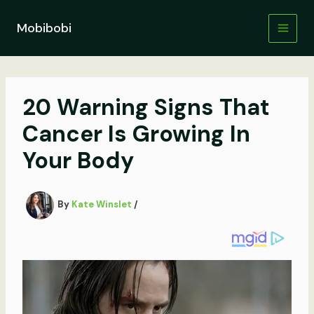
Skip
to
Mobibobi
content
20 Warning Signs That
Cancer Is Growing In
Your Body
By
Kate Winslet
/