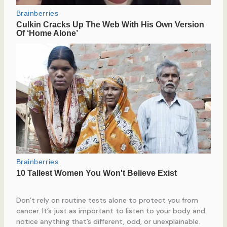
Don’t rely on routine tests alone to protect you from
cancer. It’s just as important to listen to your body and
notice anything that’s different, odd, or unexplainable.