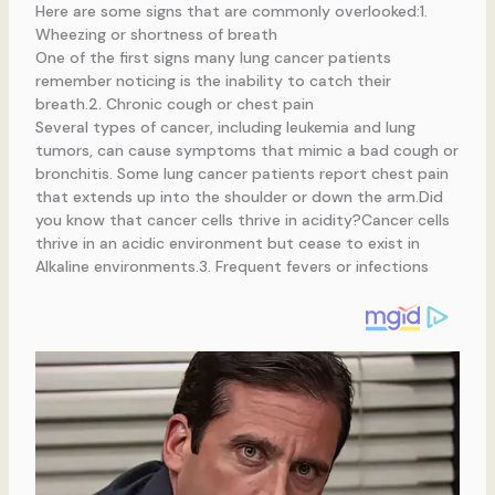
Here are some signs that are commonly overlooked:1.
Wheezing or shortness of breath
One of the first signs many lung cancer patients
remember noticing is the inability to catch their
breath.2. Chronic cough or chest pain
Several types of cancer, including leukemia and lung
tumors, can cause symptoms that mimic a bad cough or
bronchitis. Some lung cancer patients report chest pain
that extends up into the shoulder or down the arm.Did
you know that cancer cells thrive in acidity?Cancer cells
thrive in an acidic environment but cease to exist in
Alkaline environments.3. Frequent fevers or infections