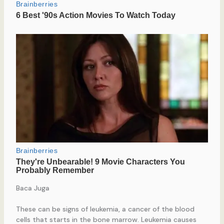
Baca Juga
These can be signs of leukemia, a cancer of the blood
cells that starts in the bone marrow. Leukemia causes