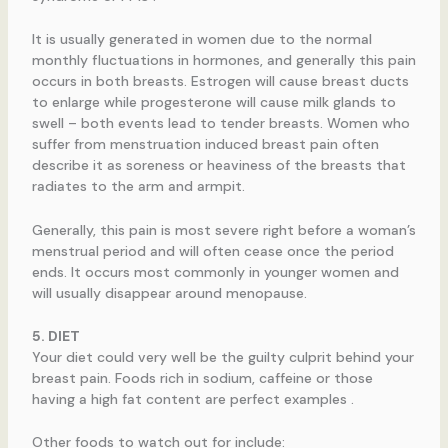
It is usually generated in women due to the normal
monthly fluctuations in hormones, and generally this pain
occurs in both breasts. Estrogen will cause breast ducts
to enlarge while progesterone will cause milk glands to
swell – both events lead to tender breasts. Women who
suffer from menstruation induced breast pain often
describe it as soreness or heaviness of the breasts that
radiates to the arm and armpit.
Generally, this pain is most severe right before a woman’s
menstrual period and will often cease once the period
ends. It occurs most commonly in younger women and
will usually disappear around menopause.
5. DIET
Your diet could very well be the guilty culprit behind your
breast pain. Foods rich in sodium, caffeine or those
having a high fat content are perfect examples .
Other foods to watch out for include: