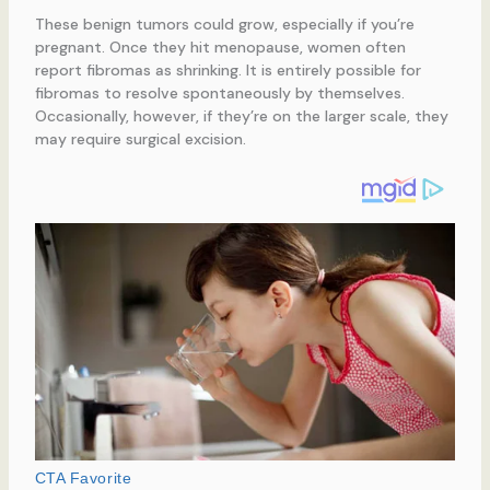
These benign tumors could grow, especially if you’re
pregnant. Once they hit menopause, women often
report fibromas as shrinking. It is entirely possible for
fibromas to resolve spontaneously by themselves.
Occasionally, however, if they’re on the larger scale, they
may require surgical excision.