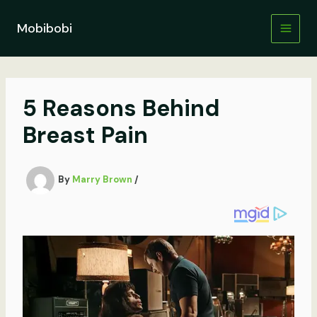
Skip
to
Mobibobi
content
5 Reasons Behind
Breast Pain
By
Marry Brown
/