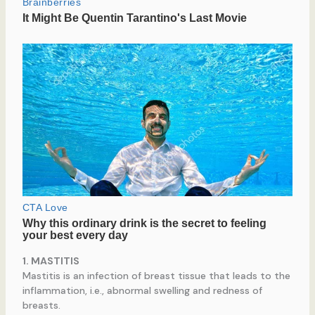
1. MASTITIS
Mastitis is an infection of breast tissue that leads to the
inflammation, i.e., abnormal swelling and redness of
breasts.