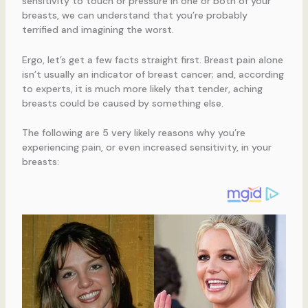
sensitivity to touch or pressure in one or both of your
breasts, we can understand that you’re probably
terrified and imagining the worst.
Ergo, let’s get a few facts straight first. Breast pain alone
isn’t usually an indicator of breast cancer; and, according
to experts, it is much more likely that tender, aching
breasts could be caused by something else.
The following are 5 very likely reasons why you’re
experiencing pain, or even increased sensitivity, in your
breasts: