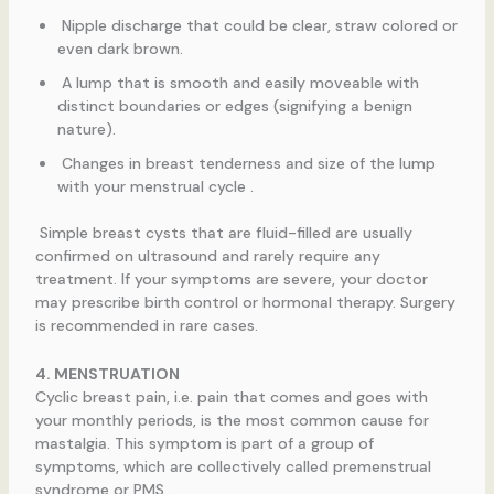
Nipple discharge that could be clear, straw colored or
even dark brown.
A lump that is smooth and easily moveable with
distinct boundaries or edges (signifying a benign
nature).
Changes in breast tenderness and size of the lump
with your menstrual cycle .
Simple breast cysts that are fluid-filled are usually
confirmed on ultrasound and rarely require any
treatment. If your symptoms are severe, your doctor
may prescribe birth control or hormonal therapy. Surgery
is recommended in rare cases.
4. MENSTRUATION
Cyclic breast pain, i.e. pain that comes and goes with
your monthly periods, is the most common cause for
mastalgia. This symptom is part of a group of
symptoms, which are collectively called premenstrual
syndrome or PMS .