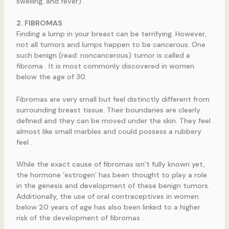
swelling, and fever) .
2. FIBROMAS
Finding a lump in your breast can be terrifying. However,
not all tumors and lumps happen to be cancerous. One
such benign (read: noncancerous) tumor is called a
fibroma . It is most commonly discovered in women
below the age of 30.
Fibromas are very small but feel distinctly different from
surrounding breast tissue. Their boundaries are clearly
defined and they can be moved under the skin. They feel
almost like small marbles and could possess a rubbery
feel .
While the exact cause of fibromas isn’t fully known yet,
the hormone ‘estrogen’ has been thought to play a role
in the genesis and development of these benign tumors.
Additionally, the use of oral contraceptives in women
below 20 years of age has also been linked to a higher
risk of the development of fibromas .