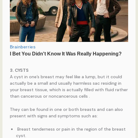
3. CYSTS
A cyst in one’s breast may feel like a lump, but it could
actually be a small and usually harmless sac residing in
your breast tissue, which is actually filled with fluid rather
than cancerous or noncancerous cells .
They can be found in one or both breasts and can also
present with signs and symptoms such as:
Breast tenderness or pain in the region of the breast
cyst.