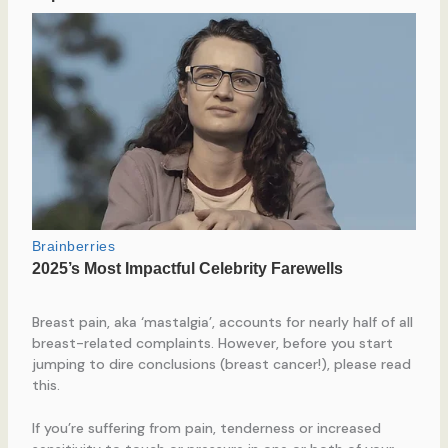
Breast pain, aka ‘mastalgia’, accounts for nearly half of all
breast-related complaints. However, before you start
jumping to dire conclusions (breast cancer!), please read
this.
If you’re suffering from pain, tenderness or increased