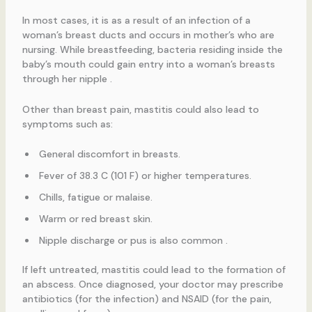
In most cases, it is as a result of an infection of a
woman’s breast ducts and occurs in mother’s who are
nursing. While breastfeeding, bacteria residing inside the
baby’s mouth could gain entry into a woman’s breasts
through her nipple .
Other than breast pain, mastitis could also lead to
symptoms such as:
General discomfort in breasts.
Fever of 38.3 C (101 F) or higher temperatures.
Chills, fatigue or malaise.
Warm or red breast skin.
Nipple discharge or pus is also common .
If left untreated, mastitis could lead to the formation of
an abscess. Once diagnosed, your doctor may prescribe
antibiotics (for the infection) and NSAID (for the pain,