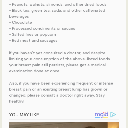
• Peanuts, walnuts, almonds, and other dried foods
• Black tea, green tea, soda, and other caffeinated
beverages
• Chocolate
• Processed condiments or sauces
• Salted fries or popcorn
• Red meat and sausages
If you haven’t yet consulted a doctor, and despite
limiting your consumption of the above-listed foods
your breast pain still persists, please get a medical
examination done at once.
Also, if you have been experiencing frequent or intense
breast pain or an existing breast lump has grown or
changed, please consult a doctor right away. Stay
healthy!