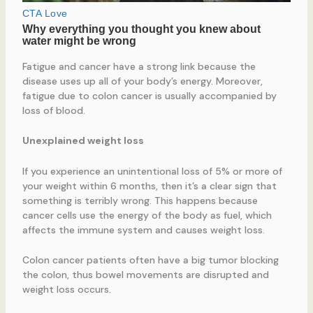
Fatigue and cancer have a strong link because the
disease uses up all of your body’s energy. Moreover,
fatigue due to colon cancer is usually accompanied by
loss of blood.
Unexplained weight loss
If you experience an unintentional loss of 5% or more of
your weight within 6 months, then it’s a clear sign that
something is terribly wrong. This happens because
cancer cells use the energy of the body as fuel, which
affects the immune system and causes weight loss.
Colon cancer patients often have a big tumor blocking
the colon, thus bowel movements are disrupted and
weight loss occurs.