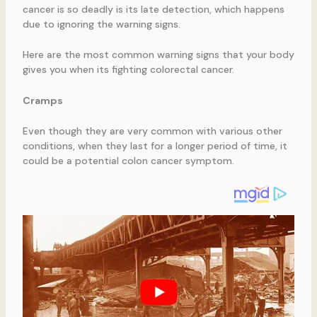
cancer is so deadly is its late detection, which happens
due to ignoring the warning signs.
Here are the most common warning signs that your body
gives you when its fighting colorectal cancer.
Cramps
Even though they are very common with various other
conditions, when they last for a longer period of time, it
could be a potential colon cancer symptom.