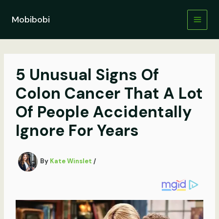
Skip
to
Mobibobi
content
5 Unusual Signs Of
Colon Cancer That A Lot
Of People Accidentally
Ignore For Years
By
Kate Winslet
/