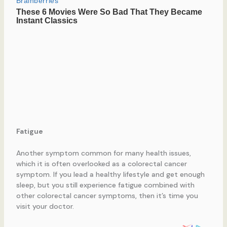
Fatigue
Another symptom common for many health issues,
which it is often overlooked as a colorectal cancer
symptom. If you lead a healthy lifestyle and get enough
sleep, but you still experience fatigue combined with
other colorectal cancer symptoms, then it’s time you
visit your doctor.