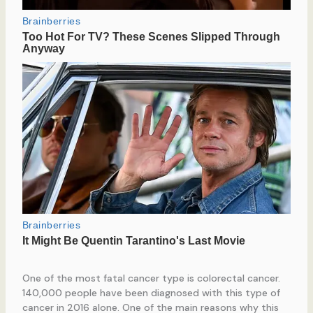
One of the most fatal cancer type is colorectal cancer.
140,000 people have been diagnosed with this type of
cancer in 2016 alone. One of the main reasons why this