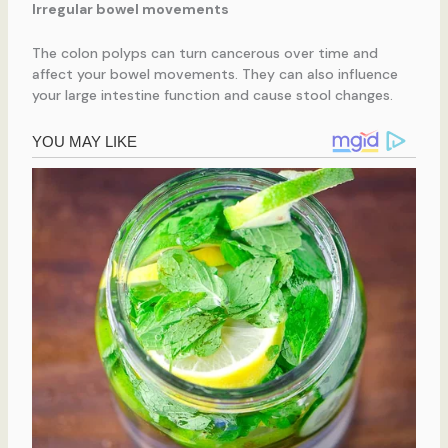
Irregular bowel movements
The colon polyps can turn cancerous over time and
affect your bowel movements. They can also influence
your large intestine function and cause stool changes.