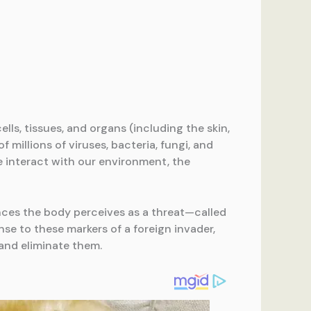
ls, tissues, and organs (including the skin,
 millions of viruses, bacteria, fungi, and
e interact with our environment, the
ances the body perceives as a threat—called
nse to these markers of a foreign invader,
and eliminate them.