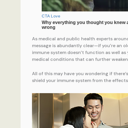
As medical and public health experts aroun
message is abundantly clear—if you’re an old
immune system doesn’t function as well as 
medical conditions that can further weaken 
All of this may have you wondering if there
shield your immune system from the effects 