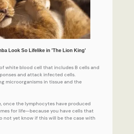
 white blood cell that includes B cells and
sponses and attack infected cells.
ing microorganisms in tissue and the
le, once the lymphocytes have produced
imes for life—because you have cells that
 not yet know if this will be the case with