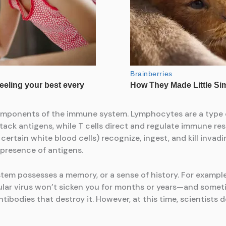
components of the immune system. Lymphocytes are a type of
ttack antigens, while T cells direct and regulate immune re
ertain white blood cells) recognize, ingest, and kill invad
 presence of antigens.
tem possesses a memory, or a sense of history. For examp
cular virus won’t sicken you for months or years—and somet
bodies that destroy it. However, at this time, scientists do