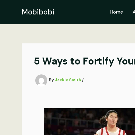
Skip
to
Mobibobi
Home
content
5 Ways to Fortify Y
By
Jackie Smith
/