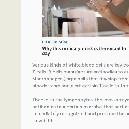
Various kinds of white blood cells are key 
T cells. B cells manufacture antibodies to a
Macrophages (large cells that develop from c
bloodstream and alert certain T cells to the
Thanks to the lymphocytes, the immune sys
antibodies to a certain microbe, that parti
immediately recognize it and produce the anti
Covid-19.