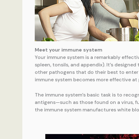
Meet your immune system
Your immune system is a remarkably effectiv
spleen, tonsils, and appendix). It’s designed
other pathogens that do their best to enter
immune system becomes more effective at pr
The immune system’s basic task is to recogn
antigens—such as those found on a virus, fun
the immune system manufactures white blood