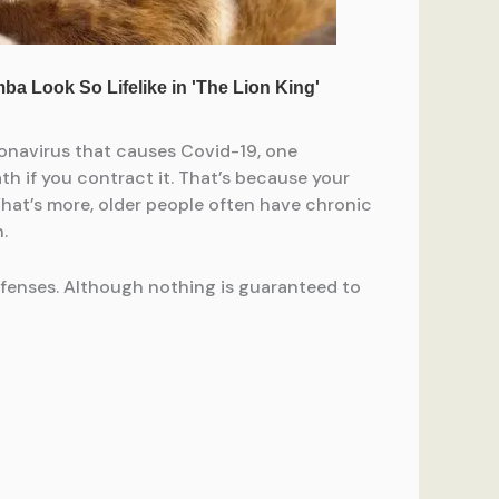
onavirus that causes Covid-19, one
th if you contract it. That’s because your
hat’s more, older people often have chronic
.
efenses. Although nothing is guaranteed to