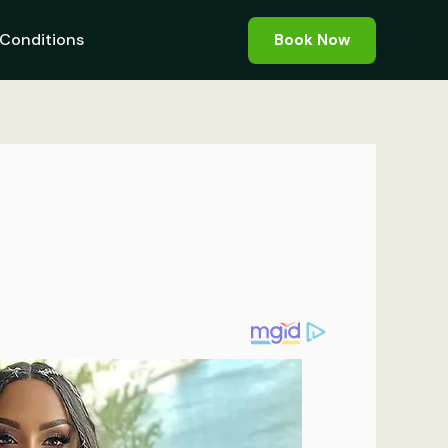
Conditions
Book Now