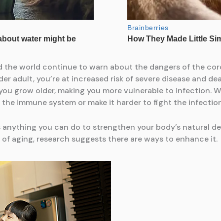
d the world continue to warn about the dangers of the cor
er adult, you’re at increased risk of severe disease and dea
you grow older, making you more vulnerable to infection. W
the immune system or make it harder to fight the infection
’s anything you can do to strengthen your body’s natural d
of aging, research suggests there are ways to enhance it.