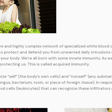
e and highly complex network of specialized white blood cel
 to protect and defend you from unwanted daily intrusions of
 your body. We’re all born with some innate immunity. As w
otecting us. This is called acquired immunity.
ize “self” (the body’s own cells) and “nonself” (any subst
gus, bacterium, toxin, or piece of foreign tissue). In respo
 cells (leukocytes) that can recognize these infiltrators 