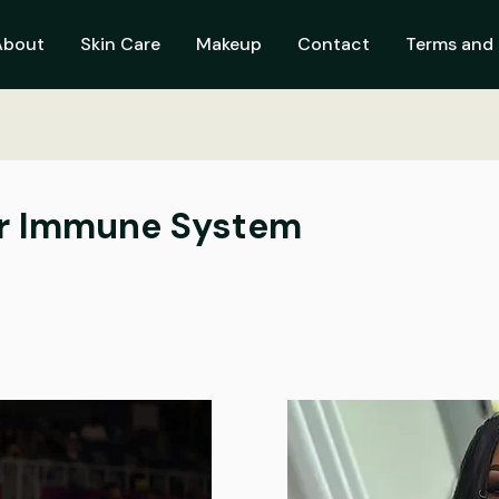
About
Skin Care
Makeup
Contact
Terms and 
our Immune System