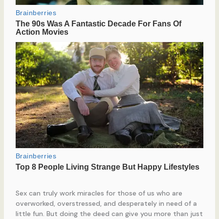
Sex can truly work miracles for those of us who are
overworked, overstressed, and desperately in need of a
little fun. But doing the deed can give you more than just