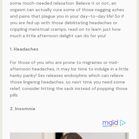
some much-needed relaxation. Believe it or not, an
orgasm can actually cure some of those nagging aches
and pains that plague you in your day-to-day life! So if
you are fed up with those debilitating headaches or
crippling menstrual cramps, read on to learn just how
much a little afternoon delight can do for you!
1. Headaches
For those of you who are prone to migraines or mid-
afternoon headaches, it may be time to indulge in a little
hanky panky! Sex releases endorphins which can relieve
those lingering headaches, so next time you need some
relief, consider hitting the sack instead of popping those
pills.
2. Insomnia