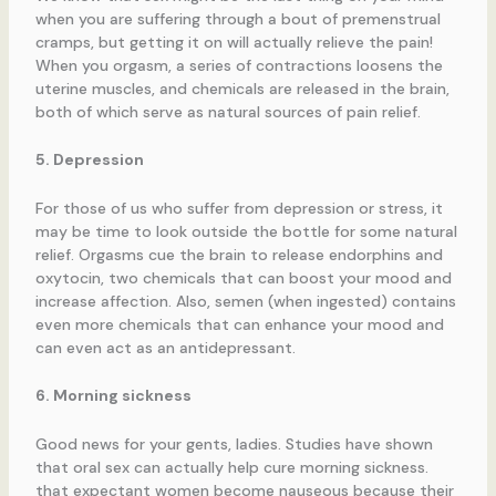
when you are suffering through a bout of premenstrual
cramps, but getting it on will actually relieve the pain!
When you orgasm, a series of contractions loosens the
uterine muscles, and chemicals are released in the brain,
both of which serve as natural sources of pain relief.
5. Depression
For those of us who suffer from depression or stress, it
may be time to look outside the bottle for some natural
relief. Orgasms cue the brain to release endorphins and
oxytocin, two chemicals that can boost your mood and
increase affection. Also, semen (when ingested) contains
even more chemicals that can enhance your mood and
can even act as an antidepressant.
6. Morning sickness
Good news for your gents, ladies. Studies have shown
that oral sex can actually help cure morning sickness.
that expectant women become nauseous because their