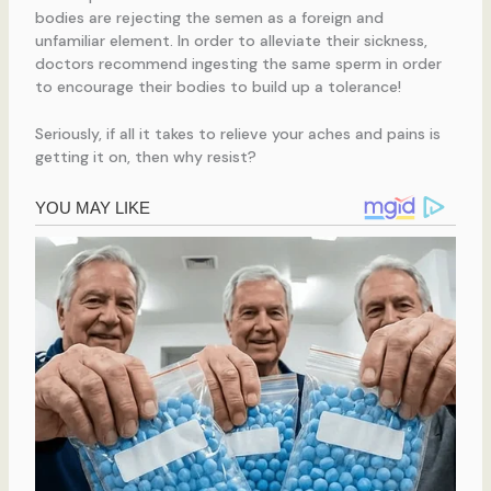
bodies are rejecting the semen as a foreign and
unfamiliar element. In order to alleviate their sickness,
doctors recommend ingesting the same sperm in order
to encourage their bodies to build up a tolerance!
Seriously, if all it takes to relieve your aches and pains is
getting it on, then why resist?