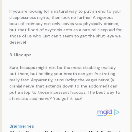
If you are looking for a natural way to put an end to your
sleeplessness nights, then look no further! A vigorous
bout of intimacy not only leaves you physically drained,
but that flood of oxytocin acts as a natural sleep aid for
those of us who just can’t seem to get the shut-eye we
deserve!
3. Hiccups
Sure, hiccups might not be the most disabling malady
out there, but holding your breath can get frustrating
really fast. Apparently, stimulating the vagus nerve (a
cranial nerve that extends down to the abdomen) can
put a stop to those incessant hiccups. The best way to
stimulate said nerve? You got it: sex!