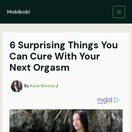
Skip
to
Mobibobi
content
6 Surprising Things You
Can Cure With Your
Next Orgasm
By
Kate Winslet
/