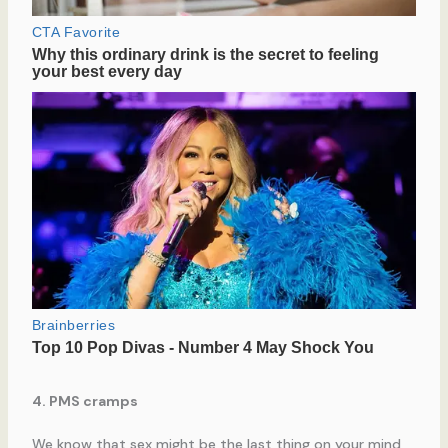
4. PMS cramps
We know that sex might be the last thing on your mind