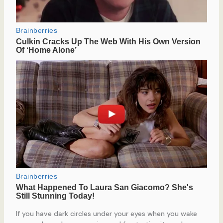
If you have dark circles under your eyes when you wake