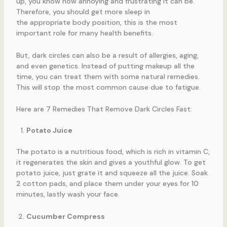
up, you know how annoying and frustrating it can be.
Therefore, you should get more sleep in
the appropriate body position, this is the most
important role for many health benefits.
But, dark circles can also be a result of allergies, aging,
and even genetics. Instead of putting makeup all the
time, you can treat them with some natural remedies.
This will stop the most common cause due to fatigue.
Here are 7 Remedies That Remove Dark Circles Fast:
Potato Juice
The potato is a nutritious food, which is rich in vitamin C,
it regenerates the skin and gives a youthful glow. To get
potato juice, just grate it and squeeze all the juice. Soak
2 cotton pads, and place them under your eyes for 10
minutes, lastly wash your face.
Cucumber Compress