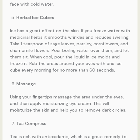
face with cold water.
Herbal Ice Cubes
Ice has a great effect on the skin. If you freeze water with
medicinal herbs it smooths wrinkles and reduces swelling.
Take 1 teaspoon of sage leaves, parsley, cornflowers, and
chamomile flowers. Pour boiling water over them, and let
them sit. When cool, pour the liquid in ice molds and
freeze it. Rub the areas around your eyes with one ice
cube every morning for no more than 60 seconds.
Massage
Using your fingertips massage the area under the eyes,
and then apply moisturizing eye cream. This will
moisturize the skin and help you to remove dark circles.
Tea Compress
Tea is rich with antioxidants, which is a great remedy to