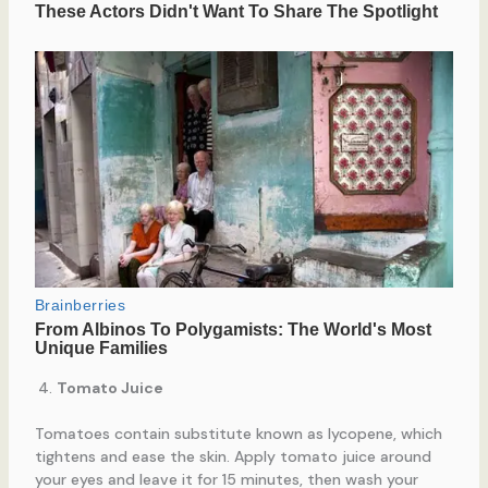
Tomato Juice
Tomatoes contain substitute known as lycopene, which
tightens and ease the skin. Apply tomato juice around
your eyes and leave it for 15 minutes, then wash your