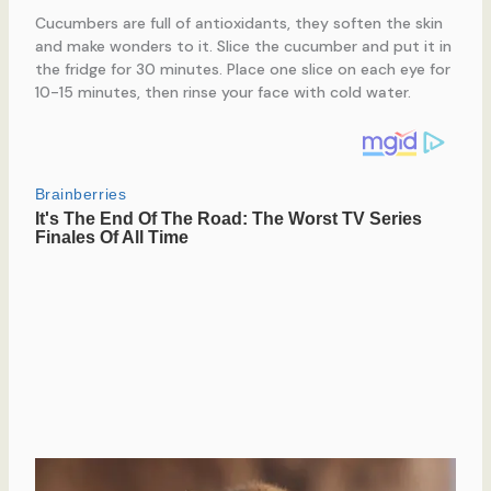
Cucumbers are full of antioxidants, they soften the skin
and make wonders to it. Slice the cucumber and put it in
the fridge for 30 minutes. Place one slice on each eye for
10-15 minutes, then rinse your face with cold water.