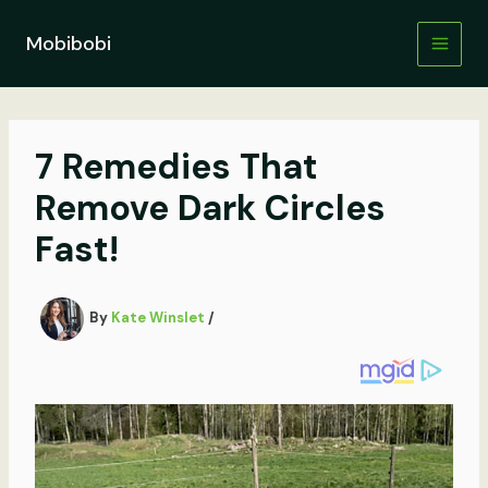
Skip
to
Mobibobi
content
7 Remedies That
Remove Dark Circles
Fast!
By
Kate Winslet
/