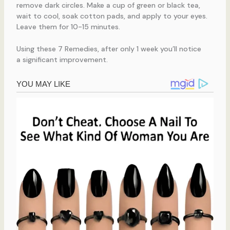
remove dark circles. Make a cup of green or black tea,
wait to cool, soak cotton pads, and apply to your eyes.
Leave them for 10-15 minutes.
Using these 7 Remedies, after only 1 week you’ll notice
a significant improvement.