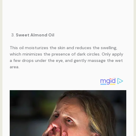
Sweet Almond Oil
This oil moisturizes the skin and reduces the swelling,
which minimizes the presence of dark circles. Only apply
a few drops under the eye, and gently massage the wet
area.