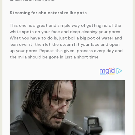
Steaming for cholesterol milk spots
This one is a great and simple way of getting rid of the
white spots on your face and deep cleaning your pores.
What you have to do is, just boil a big pot of water and
lean over it, then let the steam hit your face and open
up your pores. Repeat this given process every day and
the milia should be gone in just a short time.