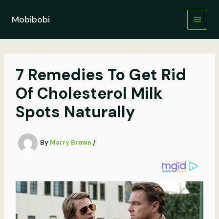
Skip
to
Mobibobi
content
7 Remedies To Get Rid
Of Cholesterol Milk
Spots Naturally
By
Marry Brown
/