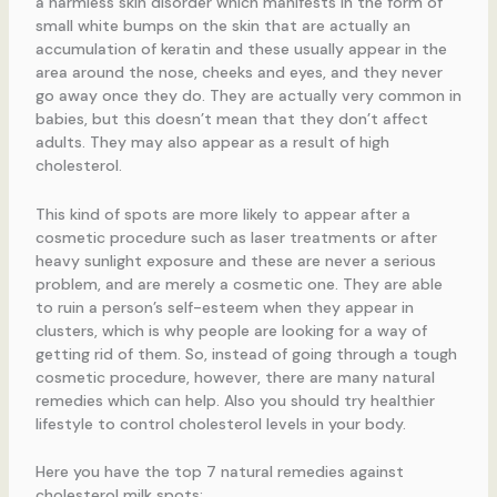
a harmless skin disorder which manifests in the form of
small white bumps on the skin that are actually an
accumulation of keratin and these usually appear in the
area around the nose, cheeks and eyes, and they never
go away once they do. They are actually very common in
babies, but this doesn’t mean that they don’t affect
adults. They may also appear as a result of high
cholesterol.
This kind of spots are more likely to appear after a
cosmetic procedure such as laser treatments or after
heavy sunlight exposure and these are never a serious
problem, and are merely a cosmetic one. They are able
to ruin a person’s self-esteem when they appear in
clusters, which is why people are looking for a way of
getting rid of them. So, instead of going through a tough
cosmetic procedure, however, there are many natural
remedies which can help. Also you should try healthier
lifestyle to control cholesterol levels in your body.
Here you have the top 7 natural remedies against
cholesterol milk spots: