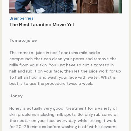
Tomato juice
The tomato juice in itself contains mild acidic
compounds that can clean your pores and remove the
milia from your skin. You just have to cut a tomato in
half and rub it on your face, then let the juice work for up
to half an hour and wash your face with water. What is
best is to use the procedure twice a week.
Honey
Honey is actually very good treatment for a variety of
skin problems including milk spots. So, only rub some of
the nectar on your face every day, while letting it work
for 20-25 minutes before washing it off with lukewarm