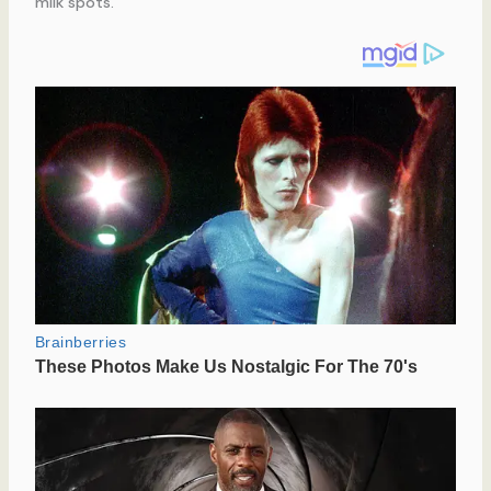
milk spots.