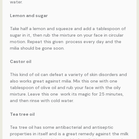
water.
Lemon and sugar
Take half a lemon and squeeze and add a tablespoon of
sugar in it, then rub the mixture on your face in circular
motion. Repeat this given process every day and the
milia should be gone soon.
Castor oil
This kind of oil can defeat a variety of skin disorders and
also works great against milia. Mix this one with one
tablespoon of olive oil and rub your face with the oily
mixture. Leave this one work its magic for 25 minutes,
and then rinse with cold water.
Tea tree oil
Tea tree oil has some antibacterial and antiseptic
properties in itself and is a great remedy against the milk