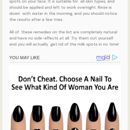
spots on your face. It is suitable for all skin types, and
should be applied and left to work overnight. Rinse is
down with water in the morning, and you should notice
the results after a few tries.
All of these remedies on the list are completely natural
and have no side-effects at all. Try them out yourself
and you will actually get rid of the milk spots in no time!