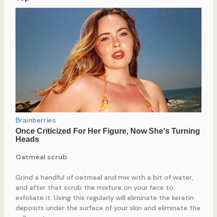
Oatmeal scrub
Grind a handful of oatmeal and mix with a bit of water,
and after that scrub the mixture on your face to
exfoliate it. Using this regularly will eliminate the keratin
deposits under the surface of your skin and eliminate the