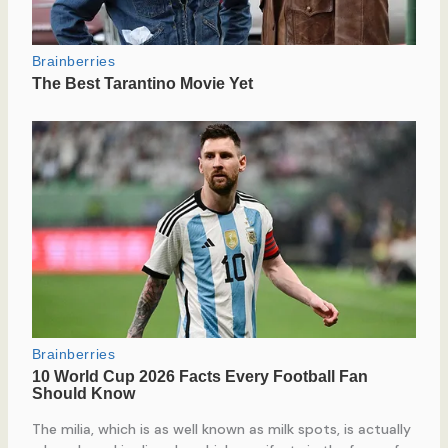
The milia, which is as well known as milk spots, is actually