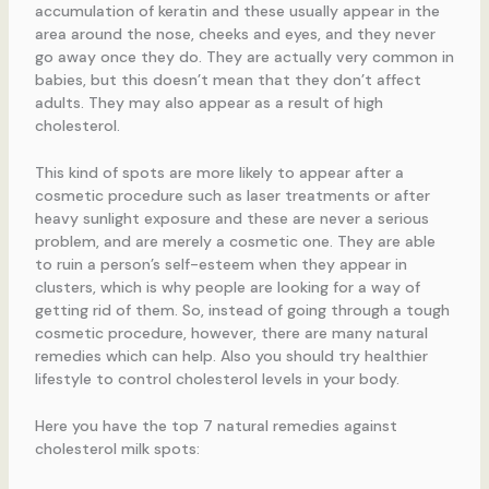
accumulation of keratin and these usually appear in the
area around the nose, cheeks and eyes, and they never
go away once they do. They are actually very common in
babies, but this doesn’t mean that they don’t affect
adults. They may also appear as a result of high
cholesterol.
This kind of spots are more likely to appear after a
cosmetic procedure such as laser treatments or after
heavy sunlight exposure and these are never a serious
problem, and are merely a cosmetic one. They are able
to ruin a person’s self-esteem when they appear in
clusters, which is why people are looking for a way of
getting rid of them. So, instead of going through a tough
cosmetic procedure, however, there are many natural
remedies which can help. Also you should try healthier
lifestyle to control cholesterol levels in your body.
Here you have the top 7 natural remedies against
cholesterol milk spots: