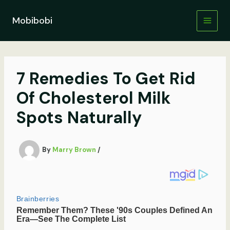
Skip
to
Mobibobi
content
7 Remedies To Get Rid
Of Cholesterol Milk
Spots Naturally
By
Marry Brown
/