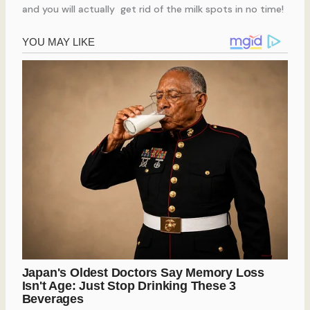
and you will actually get rid of the milk spots in no time!