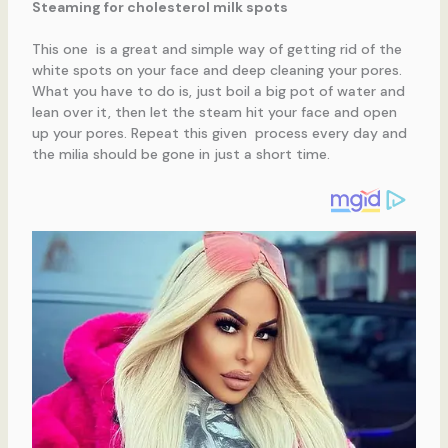
Steaming for cholesterol milk spots
This one is a great and simple way of getting rid of the
white spots on your face and deep cleaning your pores.
What you have to do is, just boil a big pot of water and
lean over it, then let the steam hit your face and open
up your pores. Repeat this given process every day and
the milia should be gone in just a short time.