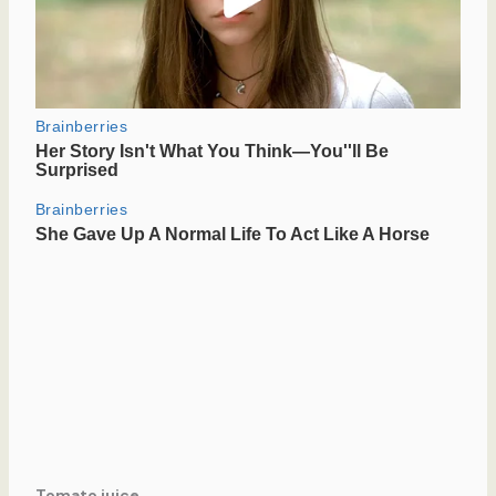
Tomato juice