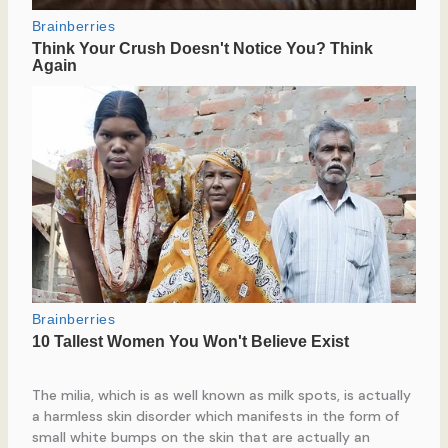
The milia, which is as well known as milk spots, is actually
a harmless skin disorder which manifests in the form of
small white bumps on the skin that are actually an