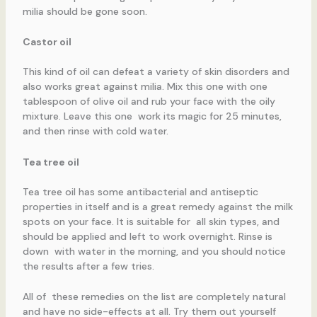
milia should be gone soon.
Castor oil
This kind of oil can defeat a variety of skin disorders and
also works great against milia. Mix this one with one
tablespoon of olive oil and rub your face with the oily
mixture. Leave this one work its magic for 25 minutes,
and then rinse with cold water.
Tea tree oil
Tea tree oil has some antibacterial and antiseptic
properties in itself and is a great remedy against the milk
spots on your face. It is suitable for all skin types, and
should be applied and left to work overnight. Rinse is
down with water in the morning, and you should notice
the results after a few tries.
All of these remedies on the list are completely natural
and have no side-effects at all. Try them out yourself