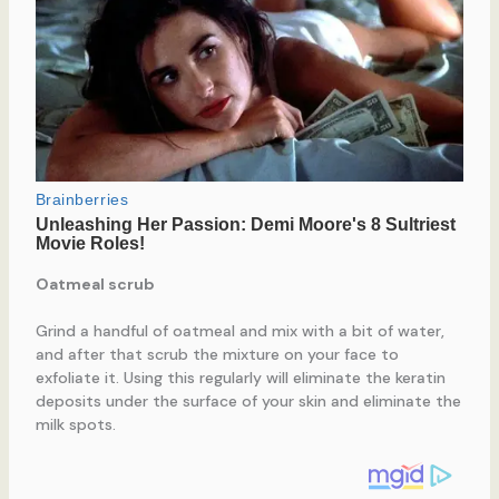
Oatmeal scrub
Grind a handful of oatmeal and mix with a bit of water,
and after that scrub the mixture on your face to
exfoliate it. Using this regularly will eliminate the keratin
deposits under the surface of your skin and eliminate the
milk spots.