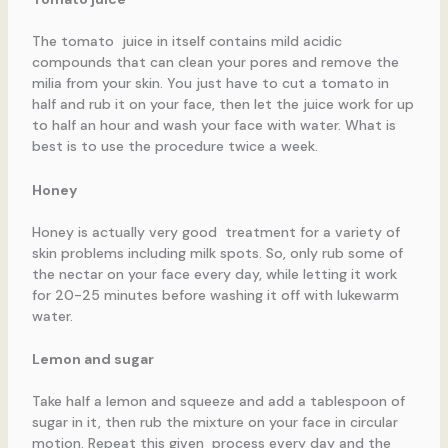
The tomato juice in itself contains mild acidic
compounds that can clean your pores and remove the
milia from your skin. You just have to cut a tomato in
half and rub it on your face, then let the juice work for up
to half an hour and wash your face with water. What is
best is to use the procedure twice a week.
Honey
Honey is actually very good treatment for a variety of
skin problems including milk spots. So, only rub some of
the nectar on your face every day, while letting it work
for 20-25 minutes before washing it off with lukewarm
water.
Lemon and sugar
Take half a lemon and squeeze and add a tablespoon of
sugar in it, then rub the mixture on your face in circular
motion. Repeat this given process every day and the