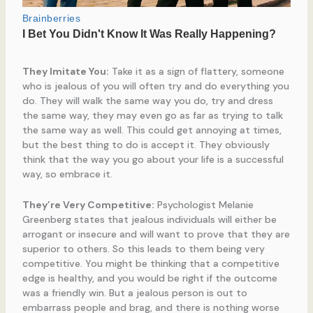
They Imitate You:
Take it as a sign of flattery, someone
who is jealous of you will often try and do everything you
do. They will walk the same way you do, try and dress
the same way, they may even go as far as trying to talk
the same way as well. This could get annoying at times,
but the best thing to do is accept it. They obviously
think that the way you go about your life is a successful
way, so embrace it.
They’re Very Competitive:
Psychologist Melanie
Greenberg states that jealous individuals will either be
arrogant or insecure and will want to prove that they are
superior to others. So this leads to them being very
competitive. You might be thinking that a competitive
edge is healthy, and you would be right if the outcome
was a friendly win. But a jealous person is out to
embarrass people and brag, and there is nothing worse