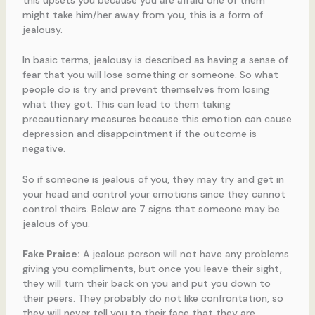
might take him/her away from you, this is a form of
jealousy.
In basic terms, jealousy is described as having a sense of
fear that you will lose something or someone. So what
people do is try and prevent themselves from losing
what they got. This can lead to them taking
precautionary measures because this emotion can cause
depression and disappointment if the outcome is
negative.
So if someone is jealous of you, they may try and get in
your head and control your emotions since they cannot
control theirs. Below are 7 signs that someone may be
jealous of you.
Fake Praise:
A jealous person will not have any problems
giving you compliments, but once you leave their sight,
they will turn their back on you and put you down to
their peers. They probably do not like confrontation, so
they will never tell you to their face that they are