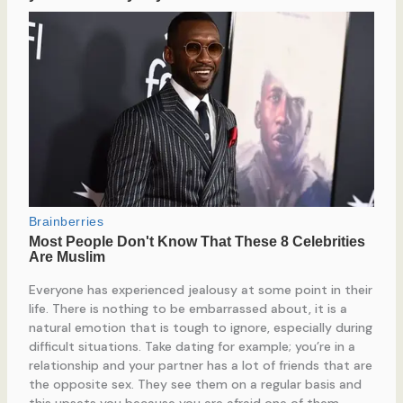
Everyone has experienced jealousy at some point in their
life. There is nothing to be embarrassed about, it is a
natural emotion that is tough to ignore, especially during
difficult situations. Take dating for example; you’re in a
relationship and your partner has a lot of friends that are
the opposite sex. They see them on a regular basis and
this upsets you because you are afraid one of them