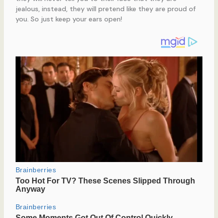
jealous, instead, they will pretend like they are proud of
you. So just keep your ears open!