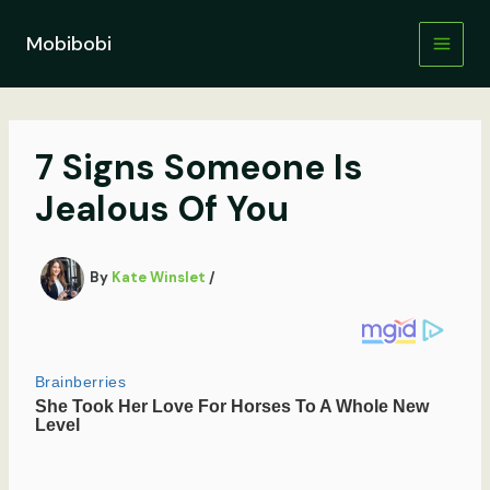
Skip
to
Mobibobi
content
7 Signs Someone Is
Jealous Of You
By
Kate Winslet
/