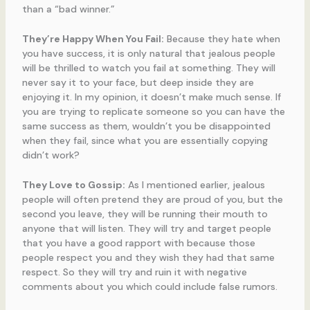
than a “bad winner.”
They’re Happy When You Fail:
Because they hate when
you have success, it is only natural that jealous people
will be thrilled to watch you fail at something. They will
never say it to your face, but deep inside they are
enjoying it. In my opinion, it doesn’t make much sense. If
you are trying to replicate someone so you can have the
same success as them, wouldn’t you be disappointed
when they fail, since what you are essentially copying
didn’t work?
They Love to Gossip:
As I mentioned earlier, jealous
people will often pretend they are proud of you, but the
second you leave, they will be running their mouth to
anyone that will listen. They will try and target people
that you have a good rapport with because those
people respect you and they wish they had that same
respect. So they will try and ruin it with negative
comments about you which could include false rumors.