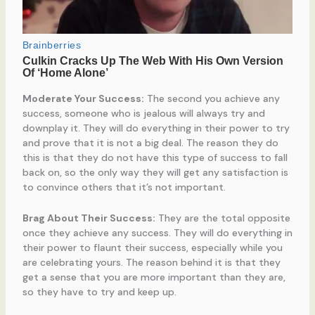
Moderate Your Success:
The second you achieve any
success, someone who is jealous will always try and
downplay it. They will do everything in their power to try
and prove that it is not a big deal. The reason they do
this is that they do not have this type of success to fall
back on, so the only way they will get any satisfaction is
to convince others that it’s not important.
Brag About Their Success:
They are the total opposite
once they achieve any success. They will do everything in
their power to flaunt their success, especially while you
are celebrating yours. The reason behind it is that they
get a sense that you are more important than they are,
so they have to try and keep up.