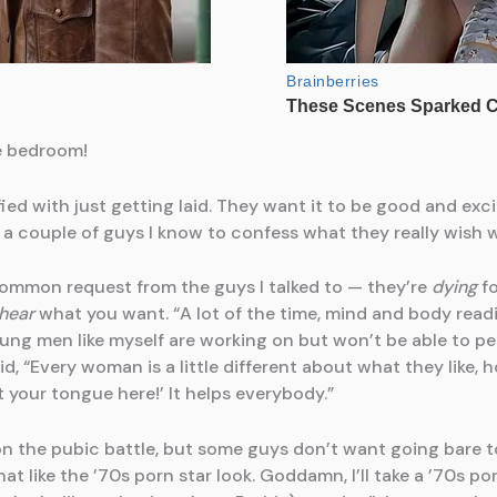
e bedroom!
fied with just getting laid. They want it to be good and exc
d a couple of guys I know to confess what they really wish 
ommon request from the guys I talked to — they’re
dying
fo
hear
what you want. “A lot of the time, mind and body rea
oung men like myself are working on but won’t be able to pe
aid, “Every woman is a little different about what they like,
ut your tongue here!’ It helps everybody.”
on the pubic battle, but some guys don’t want going bare 
hat like the ’70s porn star look. Goddamn, I’ll take a ’70s por