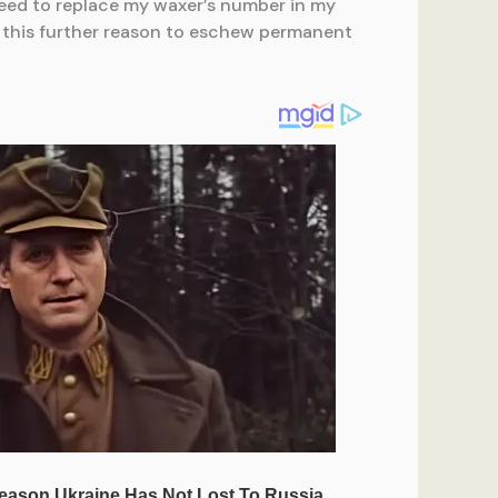
 need to replace my waxer’s number in my
er this further reason to eschew permanent