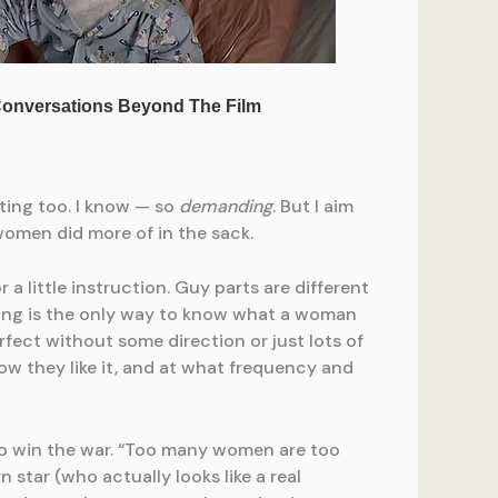
iting too. I know — so
demanding
. But I aim
women did more of in the sack.
r a little instruction. Guy parts are different
ding is the only way to know what a woman
rfect without some direction or just lots of
 how they like it, and at what frequency and
to win the war. “Too many women are too
n star (who actually looks like a real