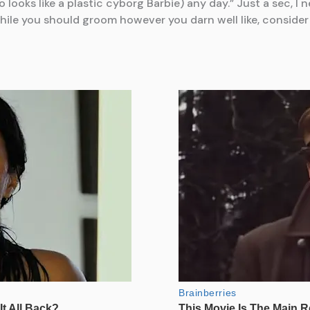
ooks like a plastic cyborg Barbie) any day.” Just a sec, I
, while you should groom however you darn well like, consid