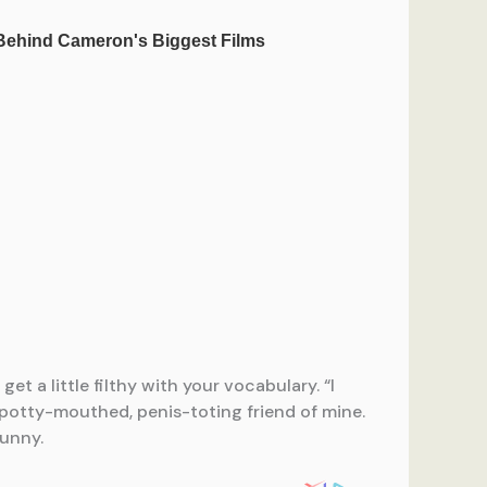
t a little filthy with your vocabulary. “I
 potty-mouthed, penis-toting friend of mine.
unny.