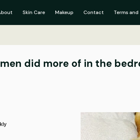
About
Skin Care
Makeup
Contact
Terms and 
men did more of in the bed