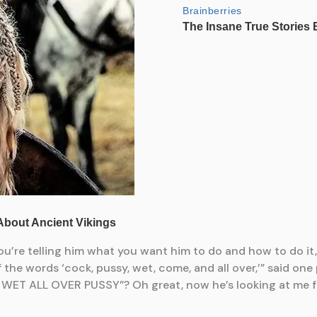
u’re telling him what you want him to do and how to do it, ge
he words ‘cock, pussy, wet, come, and all over,’” said one
WET ALL OVER PUSSY”? Oh great, now he’s looking at me f