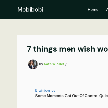
Skip
to
Mobibobi
Home
content
7 things men wish wo
By
Kate Winslet
/