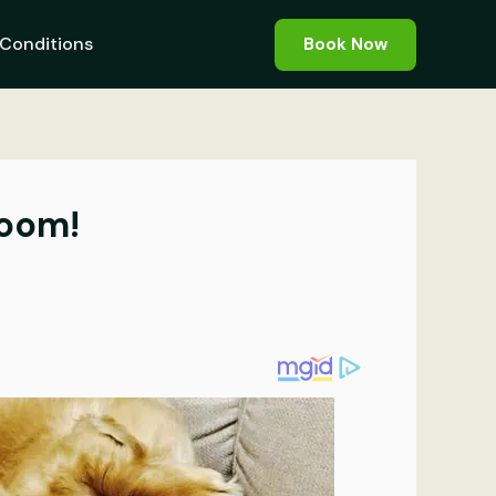
Conditions
Book Now
room!