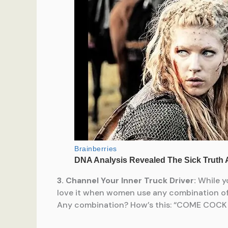
3. Channel Your Inner Truck Driver:
While yo
love it when women use any combination of t
Any combination? How’s this: “COME COCK 