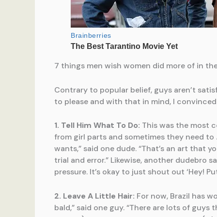
7 things men wish women did more of in th
Contrary to popular belief, guys aren’t satis
to please and with that in mind, I convince
1. Tell Him What To Do:
This was the most c
from girl parts and sometimes they need to
wants,” said one dude. “That’s an art that y
trial and error.” Likewise, another dudebro s
pressure. It’s okay to just shout out ‘Hey! P
2. Leave A Little Hair:
For now, Brazil has w
bald,” said one guy. “There are lots of guys t