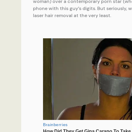
woman) over a contemporary porn star (who l
phone with this guy’s digits. But seriously
laser hair removal at the very least.