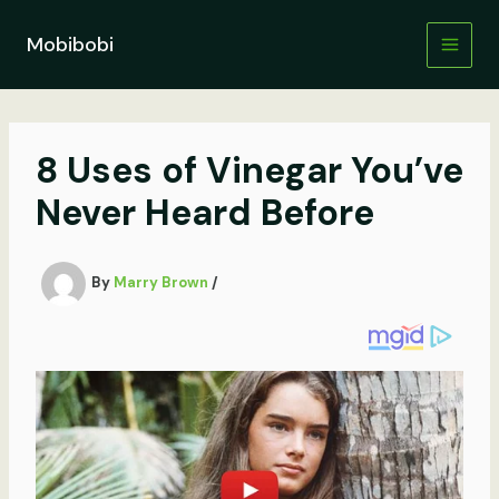
Skip
to
Mobibobi
content
8 Uses of Vinegar You’ve
Never Heard Before
By
Marry Brown
/