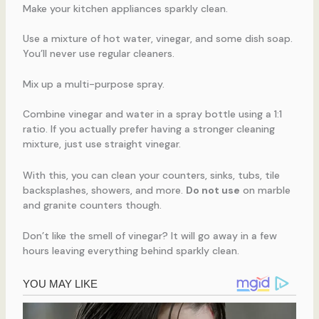
Make your kitchen appliances sparkly clean.
Use a mixture of hot water, vinegar, and some dish soap.
You’ll never use regular cleaners.
Mix up a multi-purpose spray.
Combine vinegar and water in a spray bottle using a 1:1
ratio. If you actually prefer having a stronger cleaning
mixture, just use straight vinegar.
With this, you can clean your counters, sinks, tubs, tile
backsplashes, showers, and more.
Do not use
on marble
and granite counters though.
Don’t like the smell of vinegar? It will go away in a few
hours leaving everything behind sparkly clean.