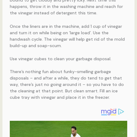
bound to get cloudy and pretty icky. Next time this
happens, throw it in the washing machine and reach for
the vinegar instead of detergent this time.
Once the liners are in the machine, add 1 cup of vinegar
and turn it on while being on ‘large load’. Use the
handwash cycle. The vinegar will help get rid of the mold
build-up and soap-scum.
Use vinegar cubes to clean your garbage disposal.
There’s nothing fun about funky-smelling garbage
disposals – and after a while, they do tend to get that
way, there’s just no going around it – so you have to do
the cleaning at that point. But clean smart. Fill an ice
cube tray with vinegar and place it in the freezer.