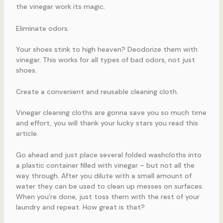
the vinegar work its magic.
Eliminate odors.
Your shoes stink to high heaven? Deodorize them with
vinegar. This works for all types of bad odors, not just
shoes.
Create a convenient and reusable cleaning cloth.
Vinegar cleaning cloths are gonna save you so much time
and effort, you will thank your lucky stars you read this
article.
Go ahead and just place several folded washcloths into
a plastic container filled with vinegar – but not all the
way through. After you dilute with a small amount of
water they can be used to clean up messes on surfaces.
When you’re done, just toss them with the rest of your
laundry and repeat. How great is that?