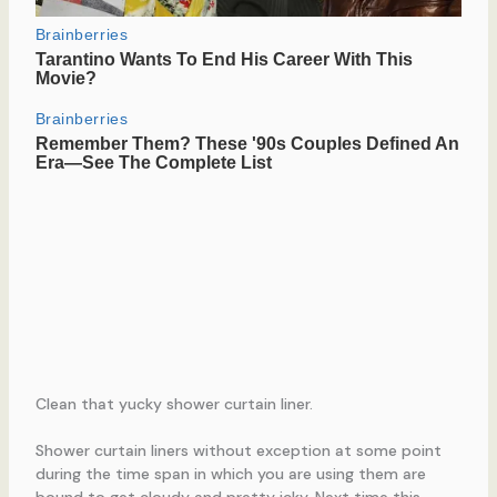
Clean that yucky shower curtain liner.
Shower curtain liners without exception at some point
during the time span in which you are using them are