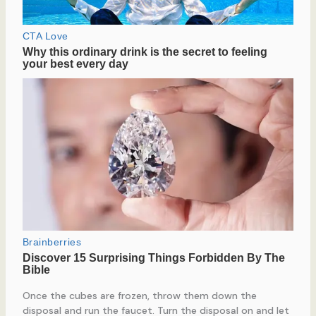
Once the cubes are frozen, throw them down the
disposal and run the faucet. Turn the disposal on and let