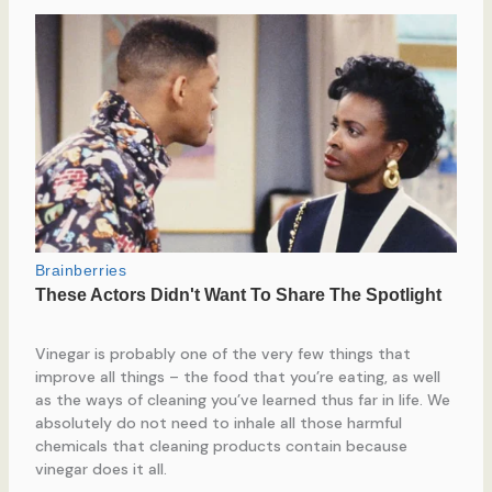
Vinegar is probably one of the very few things that
improve all things – the food that you’re eating, as well
as the ways of cleaning you’ve learned thus far in life. We
absolutely do not need to inhale all those harmful
chemicals that cleaning products contain because
vinegar does it all.