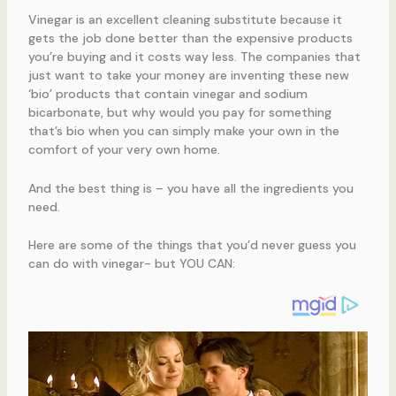
Vinegar is an excellent cleaning substitute because it
gets the job done better than the expensive products
you’re buying and it costs way less. The companies that
just want to take your money are inventing these new
‘bio’ products that contain vinegar and sodium
bicarbonate, but why would you pay for something
that’s bio when you can simply make your own in the
comfort of your very own home.
And the best thing is – you have all the ingredients you
need.
Here are some of the things that you’d never guess you
can do with vinegar- but YOU CAN: