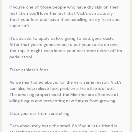
If you’re one of those people who have dry skin on their
feet then you’ll love the fact that Vick’s can actually
treat your feet and leave them smelling minty fresh and
super soft.
It’s advised to apply before going to bed, generously.
After that you’re gonna need to put your socks on over
the top. It might even knock your best moisturizer off its
pedal stool.
Treat athlete’s foot
As we mentioned above, for the very same reason, Vick’s
can also help relieve foot problems like athlete’s foot.
The amazing properties of the Menthol are effective at
killing fungus and preventing new fungus from growing.
Stop your cat from scratching
Cats absolutely hate the smell. So if your little friend is