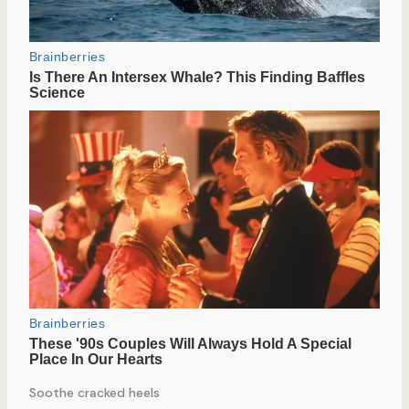
Soothe cracked heels