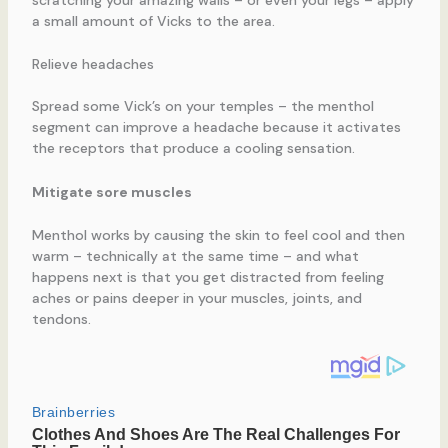
scratching your amazing walls – or even your legs – apply
a small amount of Vicks to the area.
Relieve headaches
Spread some Vick’s on your temples – the menthol
segment can improve a headache because it activates
the receptors that produce a cooling sensation.
Mitigate sore muscles
Menthol works by causing the skin to feel cool and then
warm – technically at the same time – and what
happens next is that you get distracted from feeling
aches or pains deeper in your muscles, joints, and
tendons.