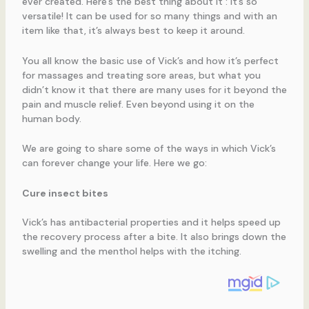
ever created. Here’s the best thing about it : it’s so
versatile! It can be used for so many things and with an
item like that, it’s always best to keep it around.
You all know the basic use of Vick’s and how it’s perfect
for massages and treating sore areas, but what you
didn’t know it that there are many uses for it beyond the
pain and muscle relief. Even beyond using it on the
human body.
We are going to share some of the ways in which Vick’s
can forever change your life. Here we go:
Cure insect bites
Vick’s has antibacterial properties and it helps speed up
the recovery process after a bite. It also brings down the
swelling and the menthol helps with the itching.