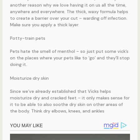
another reason why we love having it on us all the time,
anywhere and everywhere. The thick, waxy formula helps
to create a barrier over your cut – warding off infection.
Make sure you apply a thick layer.
Potty-train pets
Pets hate the smell of menthol – so just put some vick’s
on the places where your pets like to ‘go’ and they’ll stop
doing it.
Moisturize dry skin
Since we’ve already established that Vicks helps
moisturize dry and cracked feet – it only makes sense for
it to be able to also soothe dry skin on other areas of
the body. Think dry elbows, knees, and ankles