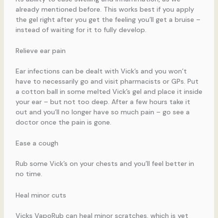
already mentioned before. This works best if you apply
the gel right after you get the feeling you’ll get a bruise –
instead of waiting for it to fully develop.
Relieve ear pain
Ear infections can be dealt with Vick’s and you won’t
have to necessarily go and visit pharmacists or GPs. Put
a cotton ball in some melted Vick’s gel and place it inside
your ear – but not too deep. After a few hours take it
out and you’ll no longer have so much pain – go see a
doctor once the pain is gone.
Ease a cough
Rub some Vick’s on your chests and you’ll feel better in
no time.
Heal minor cuts
Vicks VapoRub can heal minor scratches, which is yet