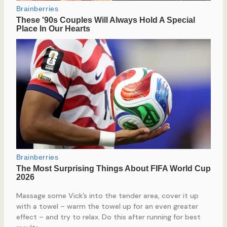
Massage some Vick’s into the tender area, cover it up
with a towel – warm the towel up for an even greater
effect – and try to relax. Do this after running for best