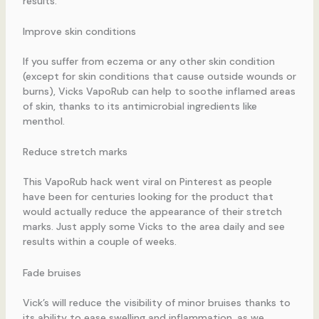
results.
Improve skin conditions
If you suffer from eczema or any other skin condition
(except for skin conditions that cause outside wounds or
burns), Vicks VapoRub can help to soothe inflamed areas
of skin, thanks to its antimicrobial ingredients like
menthol.
Reduce stretch marks
This VapoRub hack went viral on Pinterest as people
have been for centuries looking for the product that
would actually reduce the appearance of their stretch
marks. Just apply some Vicks to the area daily and see
results within a couple of weeks.
Fade bruises
Vick’s will reduce the visibility of minor bruises thanks to
its ability to ease swelling and inflammation, as we