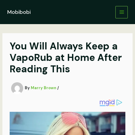
Skip
to
Mobibobi
content
You Will Always Keep a
VapoRub at Home After
Reading This
By
Marry Brown
/