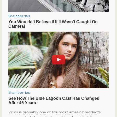
Vick’s is probably one of the most amazing products