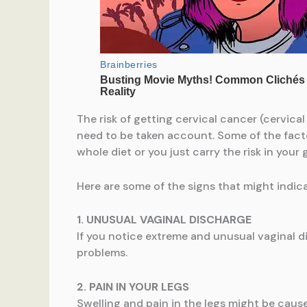
The risk of getting cervical cancer (cervical
need to be taken account. Some of the factor
whole diet or you just carry the risk in your 
Here are some of the signs that might indic
1. UNUSUAL VAGINAL DISCHARGE
If you notice extreme and unusual vaginal di
problems.
2. PAIN IN YOUR LEGS
Swelling and pain in the legs might be caus