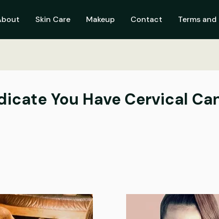
About
Skin Care
Makeup
Contact
Terms and 
ndicate You Have Cervical Ca