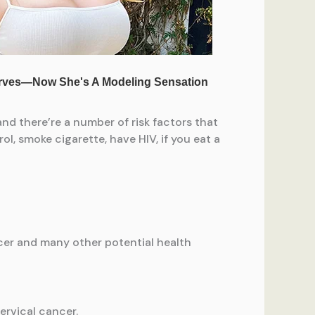
and there’re a number of risk factors that
l, smoke cigarette, have HIV, if you eat a
ncer and many other potential health
ervical cancer.