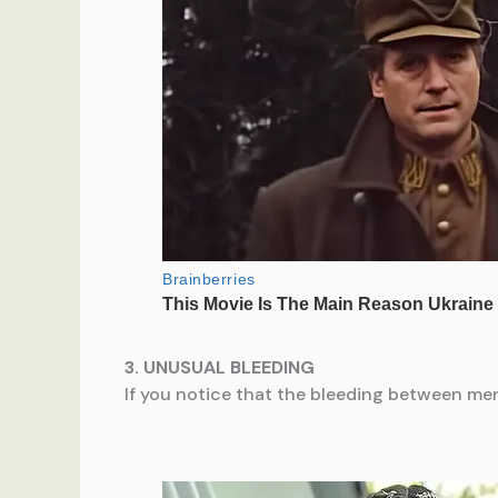
3. UNUSUAL BLEEDING
If you notice that the bleeding between mens