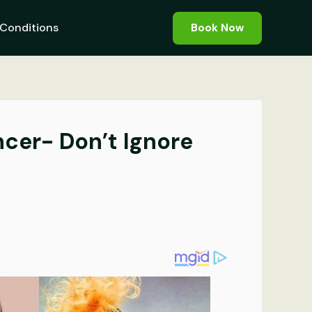
Conditions
Book Now
ncer- Don’t Ignore