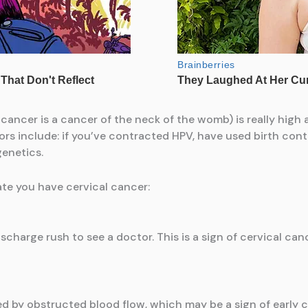
 cancer is a cancer of the neck of the womb) is really high 
s include: if you’ve contracted HPV, have used birth contro
genetics.
ate you have cervical cancer:
scharge rush to see a doctor. This is a sign of cervical ca
ed by obstructed blood flow, which may be a sign of early c