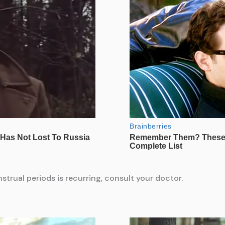
trual periods is recurring, consult your doctor.