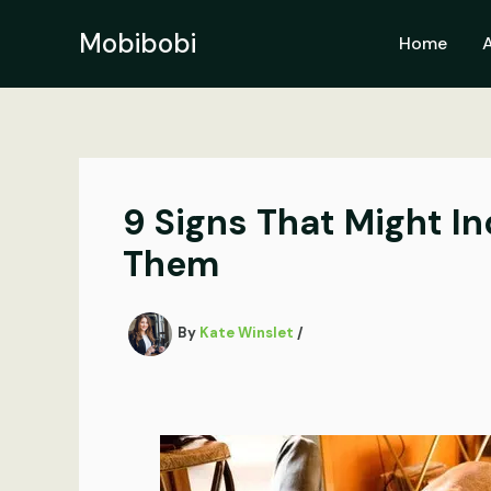
Skip
to
Mobibobi
Home
content
9 Signs That Might I
Them
By
Kate Winslet
/