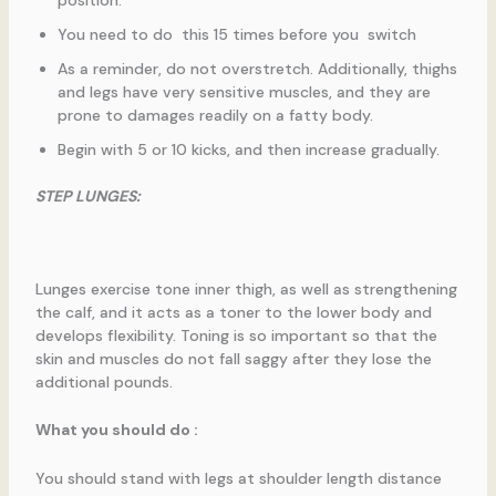
You need to do this 15 times before you switch
As a reminder, do not overstretch. Additionally, thighs
and legs have very sensitive muscles, and they are
prone to damages readily on a fatty body.
Begin with 5 or 10 kicks, and then increase gradually.
STEP LUNGES:
Lunges exercise tone inner thigh, as well as strengthening
the calf, and it acts as a toner to the lower body and
develops flexibility. Toning is so important so that the
skin and muscles do not fall saggy after they lose the
additional pounds.
What you should do :
You should stand with legs at shoulder length distance