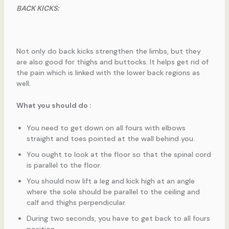
BACK KICKS:
Not only do back kicks strengthen the limbs, but they
are also good for thighs and buttocks. It helps get rid of
the pain which is linked with the lower back regions as
well.
What you should do :
You need to get down on all fours with elbows
straight and toes pointed at the wall behind you.
You ought to look at the floor so that the spinal cord
is parallel to the floor.
You should now lift a leg and kick high at an angle
where the sole should be parallel to the ceiling and
calf and thighs perpendicular.
During two seconds, you have to get back to all fours
position.