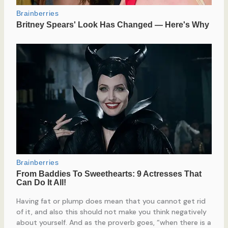
Having fat or plump does mean that you cannot get rid
of it, and also this should not make you think negatively
about yourself. And as the proverb goes, “when there is a