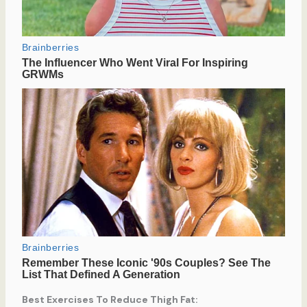
Best Exercises To Reduce Thigh Fat: