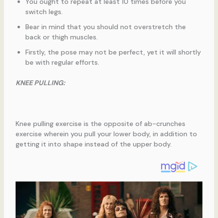
You ought to repeat at least 10 times before you
switch legs.
Bear in mind that you should not overstretch the
back or thigh muscles.
Firstly, the pose may not be perfect, yet it will shortly
be with regular efforts.
KNEE PULLING:
Knee pulling exercise is the opposite of ab-crunches
exercise wherein you pull your lower body, in addition to
getting it into shape instead of the upper body.