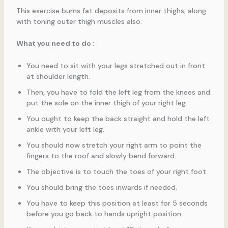
This exercise burns fat deposits from inner thighs, along
with toning outer thigh muscles also.
What you need to do :
You need to sit with your legs stretched out in front
at shoulder length.
Then, you have to fold the left leg from the knees and
put the sole on the inner thigh of your right leg.
You ought to keep the back straight and hold the left
ankle with your left leg.
You should now stretch your right arm to point the
fingers to the roof and slowly bend forward.
The objective is to touch the toes of your right foot.
You should bring the toes inwards if needed.
You have to keep this position at least for 5 seconds
before you go back to hands upright position.