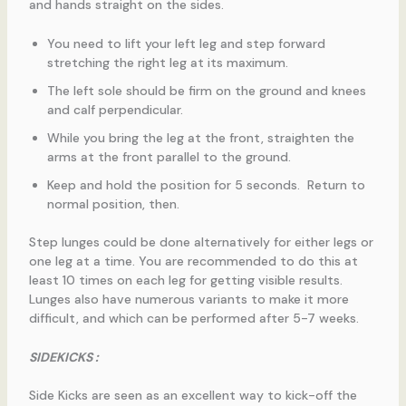
and hands straight on the sides.
You need to lift your left leg and step forward
stretching the right leg at its maximum.
The left sole should be firm on the ground and knees
and calf perpendicular.
While you bring the leg at the front, straighten the
arms at the front parallel to the ground.
Keep and hold the position for 5 seconds. Return to
normal position, then.
Step lunges could be done alternatively for either legs or
one leg at a time. You are recommended to do this at
least 10 times on each leg for getting visible results.
Lunges also have numerous variants to make it more
difficult, and which can be performed after 5-7 weeks.
SIDEKICKS :
Side Kicks are seen as an excellent way to kick-off the