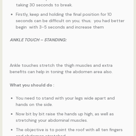
taking 30 seconds to break.
Firstly, keep and holding the final position for 10
seconds can be difficult on you; thus; you had better
begin with 3-5 seconds and increase them
ANKLE TOUCH – STANDING:
Ankle touches stretch the thigh muscles and extra
benefits can help in toning the abdomen area also.
What you should do :
You need to stand with your legs wide apart and
hands on the side.
Now bit by bit raise the hands up high, as well as
stretching your abdominal muscles.
The objective is to point the roof with all ten fingers