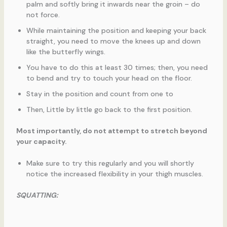
palm and softly bring it inwards near the groin – do
not force.
While maintaining the position and keeping your back
straight, you need to move the knees up and down
like the butterfly wings.
You have to do this at least 30 times; then, you need
to bend and try to touch your head on the floor.
Stay in the position and count from one to
Then, Little by little go back to the first position.
Most importantly, do not attempt to stretch beyond
your capacity.
Make sure to try this regularly and you will shortly
notice the increased flexibility in your thigh muscles.
SQUATTING: