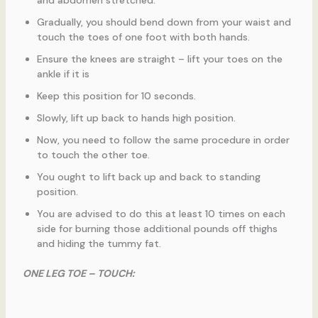
and abdomen stretched.
Gradually, you should bend down from your waist and
touch the toes of one foot with both hands.
Ensure the knees are straight – lift your toes on the
ankle if it is
Keep this position for 10 seconds.
Slowly, lift up back to hands high position.
Now, you need to follow the same procedure in order
to touch the other toe.
You ought to lift back up and back to standing
position.
You are advised to do this at least 10 times on each
side for burning those additional pounds off thighs
and hiding the tummy fat.
ONE LEG TOE – TOUCH: