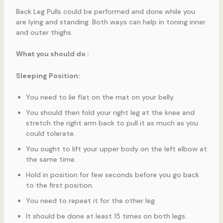
Back Leg Pulls could be performed and done while you
are lying and standing. Both ways can help in toning inner
and outer thighs.
What you should do :
Sleeping Position:
You need to lie flat on the mat on your belly.
You should then fold your right leg at the knee and
stretch the right arm back to pull it as much as you
could tolerate.
You ought to lift your upper body on the left elbow at
the same time.
Hold in position for few seconds before you go back
to the first position.
You need to repeat it for the other leg.
It should be done at least 15 times on both legs.