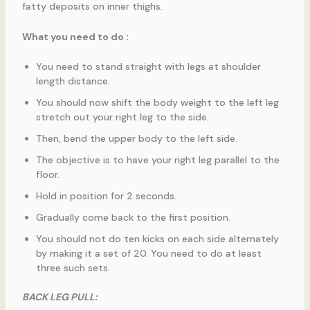
fatty deposits on inner thighs.
What you need to do :
You need to stand straight with legs at shoulder
length distance.
You should now shift the body weight to the left leg
stretch out your right leg to the side.
Then, bend the upper body to the left side.
The objective is to have your right leg parallel to the
floor.
Hold in position for 2 seconds.
Gradually come back to the first position.
You should not do ten kicks on each side alternately
by making it a set of 20. You need to do at least
three such sets.
BACK LEG PULL: