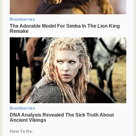
How To Do: