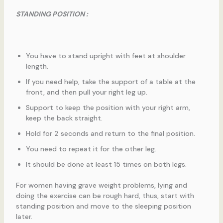
STANDING POSITION :
You have to stand upright with feet at shoulder
length.
If you need help, take the support of a table at the
front, and then pull your right leg up.
Support to keep the position with your right arm,
keep the back straight.
Hold for 2 seconds and return to the final position.
You need to repeat it for the other leg.
It should be done at least 15 times on both legs.
For women having grave weight problems, lying and
doing the exercise can be rough hard, thus, start with
standing position and move to the sleeping position
later.