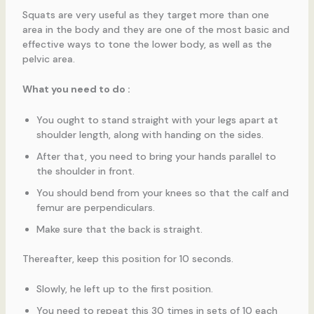
Squats are very useful as they target more than one
area in the body and they are one of the most basic and
effective ways to tone the lower body, as well as the
pelvic area.
What you need to do :
You ought to stand straight with your legs apart at
shoulder length, along with handing on the sides.
After that, you need to bring your hands parallel to
the shoulder in front.
You should bend from your knees so that the calf and
femur are perpendiculars.
Make sure that the back is straight.
Thereafter, keep this position for 10 seconds.
Slowly, he left up to the first position.
You need to repeat this 30 times in sets of 10 each