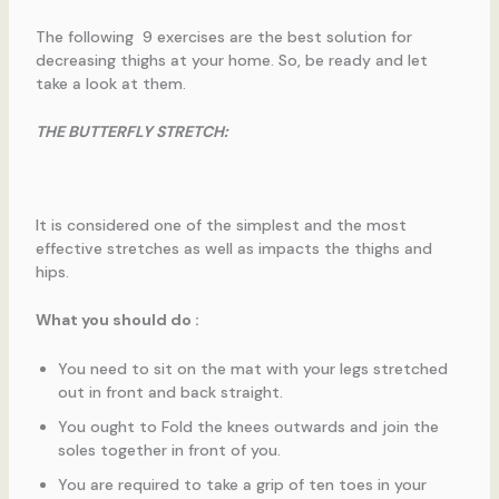
The following 9 exercises are the best solution for
decreasing thighs at your home. So, be ready and let
take a look at them.
THE BUTTERFLY STRETCH:
It is considered one of the simplest and the most
effective stretches as well as impacts the thighs and
hips.
What you should do :
You need to sit on the mat with your legs stretched
out in front and back straight.
You ought to Fold the knees outwards and join the
soles together in front of you.
You are required to take a grip of ten toes in your