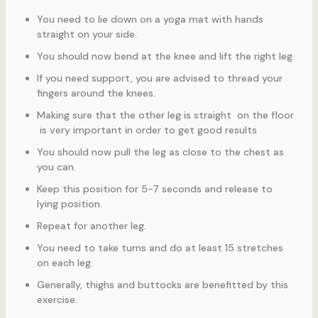
You need to lie down on a yoga mat with hands
straight on your side.
You should now bend at the knee and lift the right leg.
If you need support, you are advised to thread your
fingers around the knees.
Making sure that the other leg is straight on the floor
is very important in order to get good results
You should now pull the leg as close to the chest as
you can.
Keep this position for 5-7 seconds and release to
lying position.
Repeat for another leg.
You need to take turns and do at least 15 stretches
on each leg.
Generally, thighs and buttocks are benefitted by this
exercise.