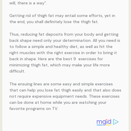
will, there is a way”.
Getting rid of thigh fat may entail some efforts, yet in
the end, you shall definitely lose the thigh fat.
Thus, reducing fat deposits from your body and getting
back shape need only your determination. All you need is
to follow a simple and healthy diet, as well as hit the
right muscles with the right exercise in order to bring it
back in shape. Here are the best 9 exercises for
minimizing thigh fat, which may make your life more
difficult.
The ensuing lines are some easy and simple exercises
that can help you lose fat thigh easily and that also does
not require expensive equipment needs. These exercises
can be done at home while you are watching your
favorite programs on TV.