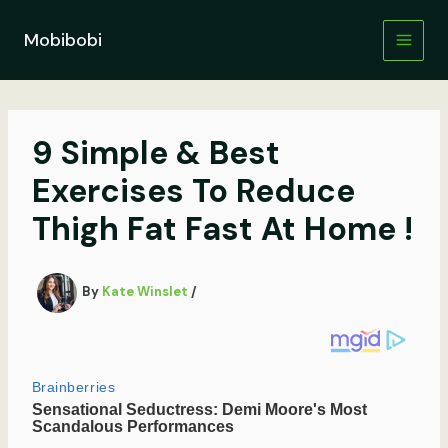
Skip
to
Mobibobi
content
9 Simple & Best
Exercises To Reduce
Thigh Fat Fast At Home !
By
Kate Winslet
/