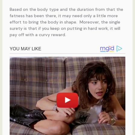
Based on the body type and the duration from that the
fatness has been there, it may need only a little more
effort to bring the body in shape. Moreover, the single
surety is that if you keep on putting in hard work, it will
pay off with a curvy reward.