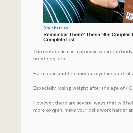
The metabolism is a process when the body c
breathing, etc.
Hormones and the nervous system control o
Especially, losing weight after the age of 40 
However, there are several ways that will h
more oxygen, make your cells work harder a