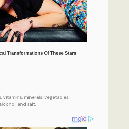
s, vitamins, minerals, vegetables,
lcohol, and salt.