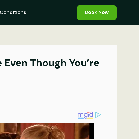
Conditions
Book Now
e Even Though You’re