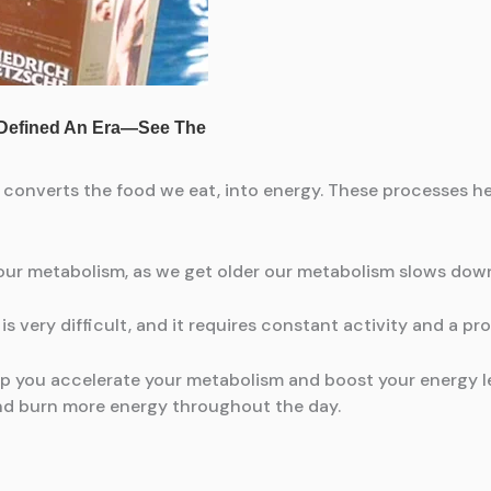
onverts the food we eat, into energy. These processes hel
ur metabolism, as we get older our metabolism slows down
is very difficult, and it requires constant activity and a pro
elp you accelerate your metabolism and boost your energy l
nd burn more energy throughout the day.