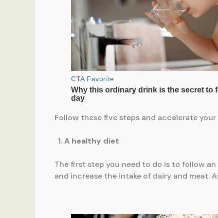
Follow these five steps and accelerate your 
A healthy diet
The first step you need to do is to follow an 
and increase the intake of dairy and meat. 