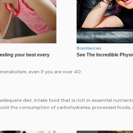
metabolism, even if you are over 40:
adequate diet. Intake food that is rich in essential nutrient
Avoid the consumption of carbohydrates, processed foods, a