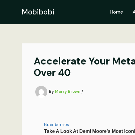
Skip
to
Mobibobi
Home
content
Accelerate Your Meta
Over 40
By
Marry Brown
/