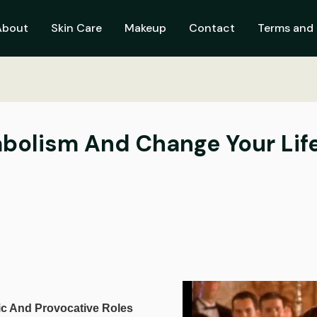
About
Skin Care
Makeup
Contact
Terms and 
bolism And Change Your Lif