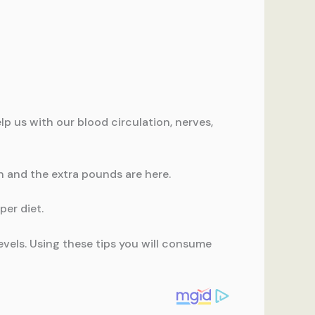
p us with our blood circulation, nerves,
 and the extra pounds are here.
per diet.
evels. Using these tips you will consume