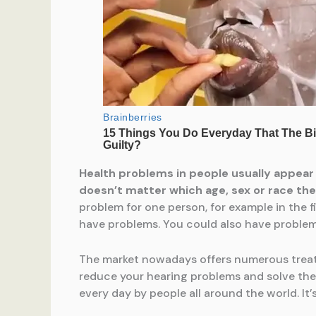
Health problems in people usually appear
doesn’t matter which age, sex or race the
problem for one person, for example in the f
have problems. You could also have problems 
The market nowadays offers numerous treatme
reduce your hearing problems and solve the 
every day by people all around the world. It’s