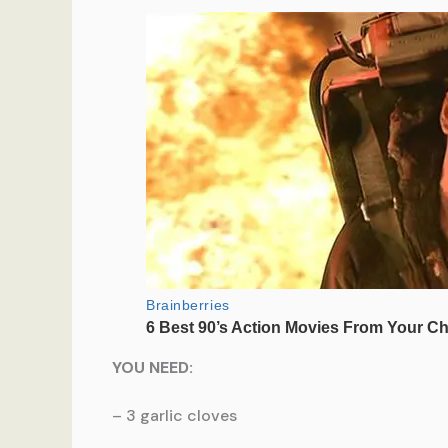
YOU NEED:
– 3 garlic cloves