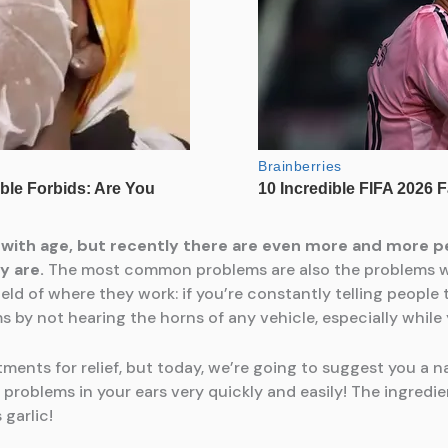
 with age, but recently there are even more and more p
y are.
The most common problems are also the problems wit
ield of where they work: if you’re constantly telling peopl
by not hearing the horns of any vehicle, especially while y
nts for relief, but today, we’re going to suggest you a na
problems in your ears very quickly and easily! The ingredi
 garlic!