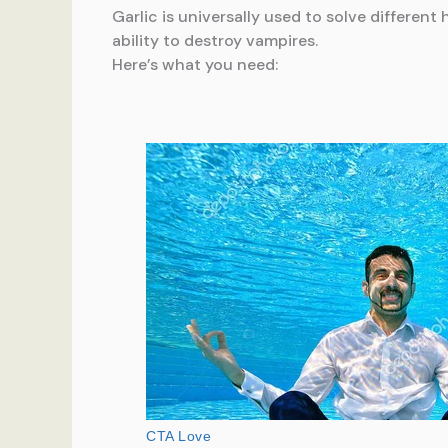
Garlic is universally used to solve differe
ability to destroy vampires.
Here’s what you need: