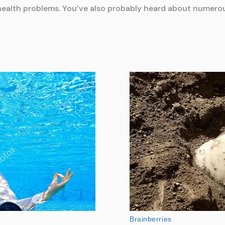
nt health problems. You’ve also probably heard about numero