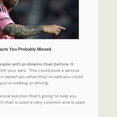
eople with problems than before. It
h your ears. This could pose a serious
e to repeat you what they’ve said you could
ou’re walking or driving.
tural solution that’s going to help you
ent that is used is very common and is used