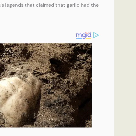
us legends that claimed that garlic had the