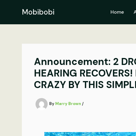
Skip
to
Mobibobi
Home
content
Announcement: 2 DR
HEARING RECOVERS! 
CRAZY BY THIS SIMP
By
Marry Brown
/