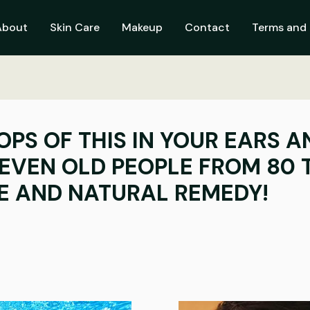
About
Skin Care
Makeup
Contact
Terms and 
OPS OF THIS IN YOUR EARS 
EVEN OLD PEOPLE FROM 80 
LE AND NATURAL REMEDY!