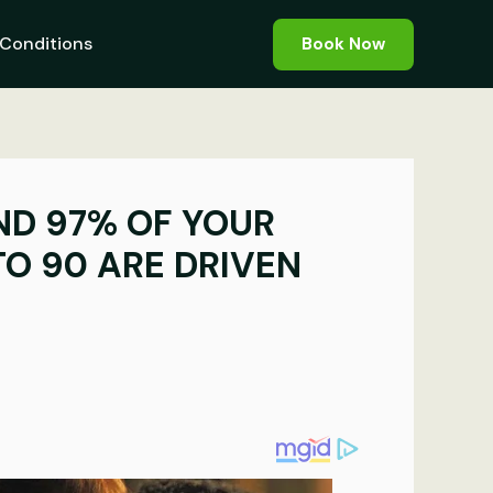
Conditions
Book Now
AND 97% OF YOUR
TO 90 ARE DRIVEN