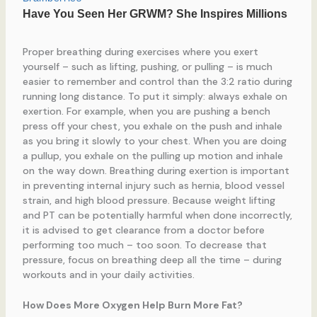
Proper breathing during exercises where you exert
yourself – such as lifting, pushing, or pulling – is much
easier to remember and control than the 3:2 ratio during
running long distance. To put it simply: always exhale on
exertion. For example, when you are pushing a bench
press off your chest, you exhale on the push and inhale
as you bring it slowly to your chest. When you are doing
a pullup, you exhale on the pulling up motion and inhale
on the way down. Breathing during exertion is important
in preventing internal injury such as hernia, blood vessel
strain, and high blood pressure. Because weight lifting
and PT can be potentially harmful when done incorrectly,
it is advised to get clearance from a doctor before
performing too much – too soon. To decrease that
pressure, focus on breathing deep all the time – during
workouts and in your daily activities.
How Does More Oxygen Help Burn More Fat?