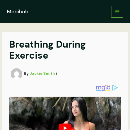
Skip
to
Mobibobi
content
Breathing During
Exercise
By
Jackie Smith
/