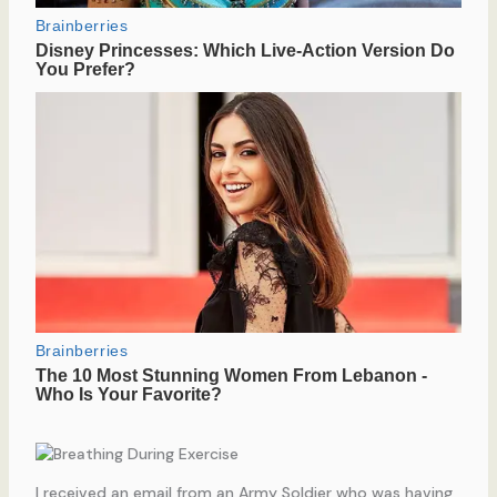
I received an email from an Army Soldier who was having