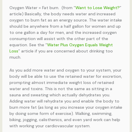
Oxygen Water = Fat burn. (from “
Want to Lose Weight?
”
article) Basically, the body needs water and increased
oxygen to burn fat as an energy source. The water intake
should be anywhere from a half gallon for women and up
to one gallon a day for men, and the increased oxygen
consumption will assist with the other part of the
equation. See the “
Water Plus Oxygen Equals Weight
Loss
” article if you are concerned about drinking too
much.
As you add more water and oxygen to your system, your
body will be able to use the retained water for excretion,
prompting almost immediate weight loss of retained
water and toxins. This is not the same as sitting in a
sauna and sweating which actually dehydrates you.
Adding water will rehydrate you and enable the body to
burn more fat (as long as you increase your oxygen intake
by doing some form of exercise). Walking, swimming,
biking, jogging, calisthenics, and even yard work can help
with working your cardiovascular system.