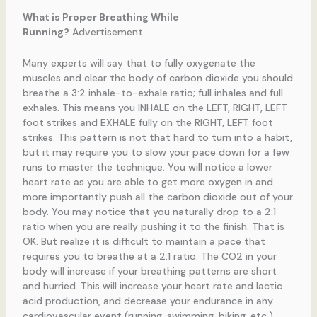
What is Proper Breathing While
Running?
Advertisement
Many experts will say that to fully oxygenate the
muscles and clear the body of carbon dioxide you should
breathe a 3:2 inhale-to-exhale ratio; full inhales and full
exhales. This means you INHALE on the LEFT, RIGHT, LEFT
foot strikes and EXHALE fully on the RIGHT, LEFT foot
strikes. This pattern is not that hard to turn into a habit,
but it may require you to slow your pace down for a few
runs to master the technique. You will notice a lower
heart rate as you are able to get more oxygen in and
more importantly push all the carbon dioxide out of your
body. You may notice that you naturally drop to a 2:1
ratio when you are really pushing it to the finish. That is
OK. But realize it is difficult to maintain a pace that
requires you to breathe at a 2:1 ratio. The CO2 in your
body will increase if your breathing patterns are short
and hurried. This will increase your heart rate and lactic
acid production, and decrease your endurance in any
cardiovascular event (running, swimming, biking, etc.)