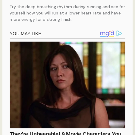
Try the deep breathing rhythm during running and see for
yourself how you will run at a lower heart rate and have
more energy for a strong finish.