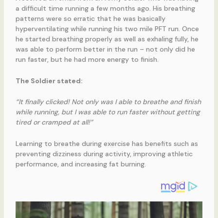
a difficult time running a few months ago. His breathing
patterns were so erratic that he was basically
hyperventilating while running his two mile PFT run. Once
he started breathing properly as well as exhaling fully, he
was able to perform better in the run – not only did he
run faster, but he had more energy to finish.
The Soldier stated:
“It finally clicked! Not only was I able to breathe and finish
while running, but I was able to run faster without getting
tired or cramped at all!”
Learning to breathe during exercise has benefits such as
preventing dizziness during activity, improving athletic
performance, and increasing fat burning.