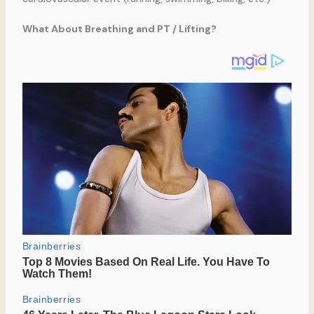
What About Breathing and PT / Lifting?