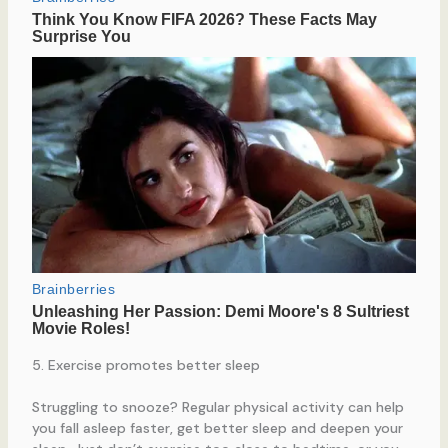
5. Exercise promotes better sleep
Struggling to snooze? Regular physical activity can help
you fall asleep faster, get better sleep and deepen your