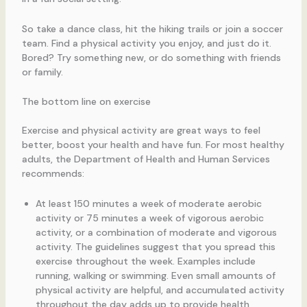
So take a dance class, hit the hiking trails or join a soccer
team. Find a physical activity you enjoy, and just do it.
Bored? Try something new, or do something with friends
or family.
The bottom line on exercise
Exercise and physical activity are great ways to feel
better, boost your health and have fun. For most healthy
adults, the Department of Health and Human Services
recommends:
At least 150 minutes a week of moderate aerobic
activity or 75 minutes a week of vigorous aerobic
activity, or a combination of moderate and vigorous
activity. The guidelines suggest that you spread this
exercise throughout the week. Examples include
running, walking or swimming. Even small amounts of
physical activity are helpful, and accumulated activity
throughout the day adds up to provide health