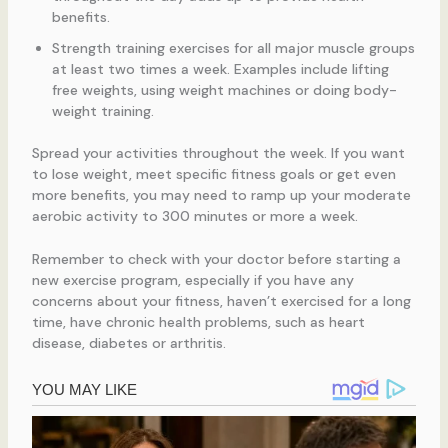
benefits.
Strength training exercises for all major muscle groups
at least two times a week. Examples include lifting
free weights, using weight machines or doing body-
weight training.
Spread your activities throughout the week. If you want
to lose weight, meet specific fitness goals or get even
more benefits, you may need to ramp up your moderate
aerobic activity to 300 minutes or more a week.
Remember to check with your doctor before starting a
new exercise program, especially if you have any
concerns about your fitness, haven’t exercised for a long
time, have chronic health problems, such as heart
disease, diabetes or arthritis.