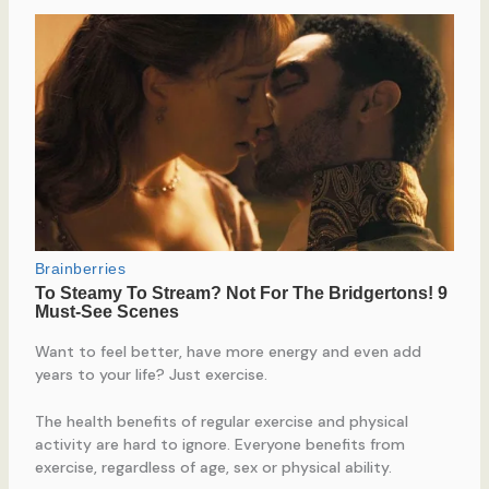
Want to feel better, have more energy and even add
years to your life? Just exercise.
The health benefits of regular exercise and physical
activity are hard to ignore. Everyone benefits from
exercise, regardless of age, sex or physical ability.