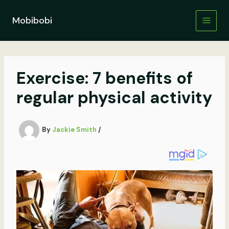
Skip
to
Mobibobi
content
Exercise: 7 benefits of
regular physical activity
By
Jackie Smith
/