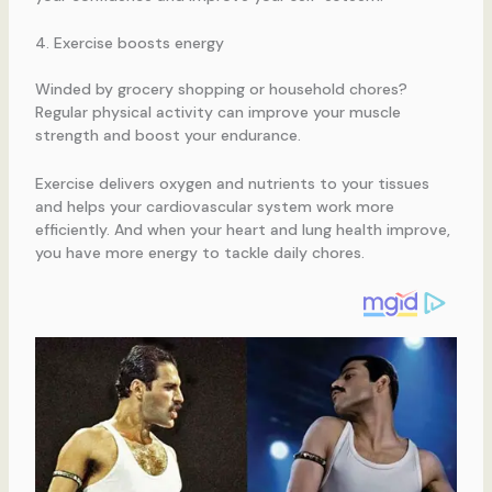
4. Exercise boosts energy
Winded by grocery shopping or household chores?
Regular physical activity can improve your muscle
strength and boost your endurance.
Exercise delivers oxygen and nutrients to your tissues
and helps your cardiovascular system work more
efficiently. And when your heart and lung health improve,
you have more energy to tackle daily chores.