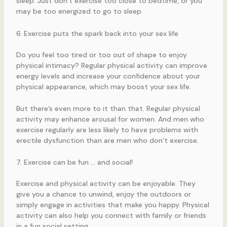
sleep. Just don’t exercise too close to bedtime, or you
may be too energized to go to sleep.
6. Exercise puts the spark back into your sex life
Do you feel too tired or too out of shape to enjoy
physical intimacy? Regular physical activity can improve
energy levels and increase your confidence about your
physical appearance, which may boost your sex life.
But there’s even more to it than that. Regular physical
activity may enhance arousal for women. And men who
exercise regularly are less likely to have problems with
erectile dysfunction than are men who don’t exercise.
7. Exercise can be fun … and social!
Exercise and physical activity can be enjoyable. They
give you a chance to unwind, enjoy the outdoors or
simply engage in activities that make you happy. Physical
activity can also help you connect with family or friends
in a fun social setting.