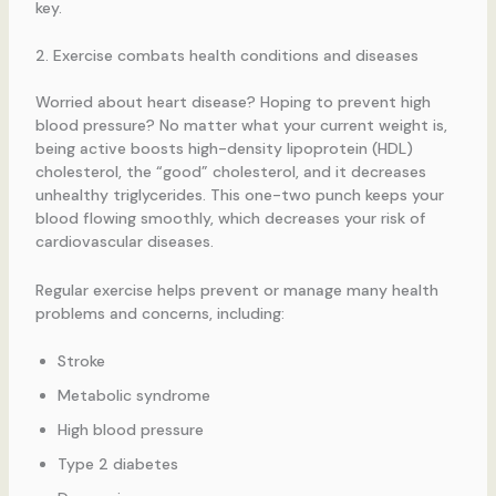
key.
2. Exercise combats health conditions and diseases
Worried about heart disease? Hoping to prevent high
blood pressure? No matter what your current weight is,
being active boosts high-density lipoprotein (HDL)
cholesterol, the “good” cholesterol, and it decreases
unhealthy triglycerides. This one-two punch keeps your
blood flowing smoothly, which decreases your risk of
cardiovascular diseases.
Regular exercise helps prevent or manage many health
problems and concerns, including:
Stroke
Metabolic syndrome
High blood pressure
Type 2 diabetes