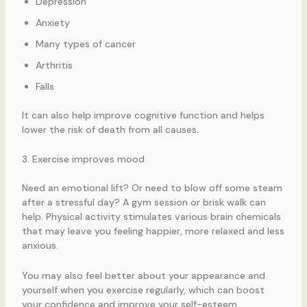
Depression
Anxiety
Many types of cancer
Arthritis
Falls
It can also help improve cognitive function and helps
lower the risk of death from all causes.
3. Exercise improves mood
Need an emotional lift? Or need to blow off some steam
after a stressful day? A gym session or brisk walk can
help. Physical activity stimulates various brain chemicals
that may leave you feeling happier, more relaxed and less
anxious.
You may also feel better about your appearance and
yourself when you exercise regularly, which can boost
your confidence and improve your self-esteem.