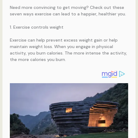
Need more convincing to get moving? Check out these
seven ways exercise can lead to a happier, healthier you.
1. Exercise controls weight
Exercise can help prevent excess weight gain or help
maintain weight loss. When you engage in physical
activity, you burn calories. The more intense the activity,
the more calories you burn.