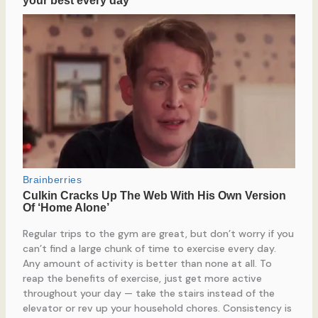
Regular trips to the gym are great, but don’t worry if you
can’t find a large chunk of time to exercise every day.
Any amount of activity is better than none at all. To
reap the benefits of exercise, just get more active
throughout your day — take the stairs instead of the
elevator or rev up your household chores. Consistency is