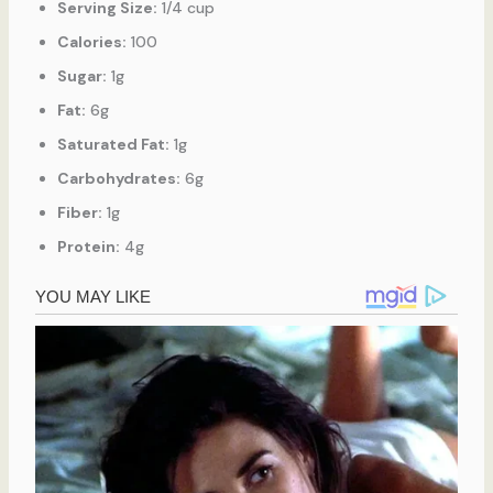
Serving Size:
1/4 cup
Calories:
100
Sugar:
1g
Fat:
6g
Saturated Fat:
1g
Carbohydrates:
6g
Fiber:
1g
Protein:
4g