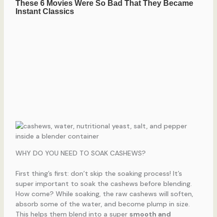
WHY DO YOU NEED TO SOAK CASHEWS?
First thing’s first: don’t skip the soaking process! It’s
super important to soak the cashews before blending.
How come? While soaking, the raw cashews will soften,
absorb some of the water, and become plump in size.
This helps them blend into a super
smooth and