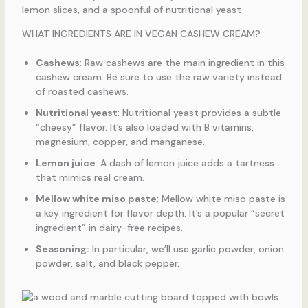
WHAT INGREDIENTS ARE IN VEGAN CASHEW CREAM?
Cashews
: Raw cashews are the main ingredient in this
cashew cream. Be sure to use the raw variety instead
of roasted cashews.
Nutritional yeast
: Nutritional yeast provides a subtle
“cheesy” flavor. It’s also loaded with B vitamins,
magnesium, copper, and manganese.
Lemon juice
: A dash of lemon juice adds a tartness
that mimics real cream.
Mellow white miso paste
: Mellow white miso paste is
a key ingredient for flavor depth. It’s a popular “secret
ingredient” in dairy-free recipes.
Seasoning:
In particular, we’ll use garlic powder, onion
powder, salt, and black pepper.