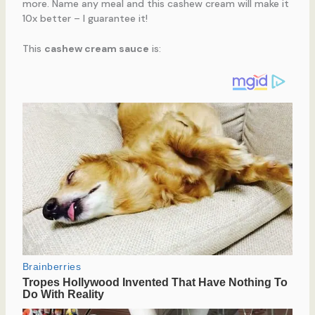
more. Name any meal and this cashew cream will make it
10x better – I guarantee it!
This
cashew cream sauce
is: