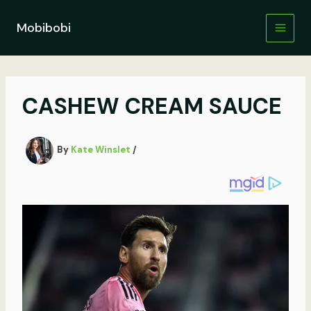
Skip
to
Mobibobi
content
CASHEW CREAM SAUCE
By
Kate Winslet
/