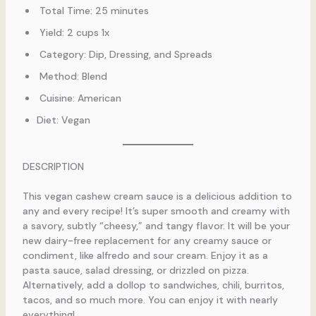
Total Time: 25 minutes
Yield: 2 cups 1x
Category: Dip, Dressing, and Spreads
Method: Blend
Cuisine: American
Diet: Vegan
DESCRIPTION
This vegan cashew cream sauce is a delicious addition to
any and every recipe! It’s super smooth and creamy with
a savory, subtly “cheesy,” and tangy flavor. It will be your
new dairy-free replacement for any creamy sauce or
condiment, like alfredo and sour cream. Enjoy it as a
pasta sauce, salad dressing, or drizzled on pizza.
Alternatively, add a dollop to sandwiches, chili, burritos,
tacos, and so much more. You can enjoy it with nearly
everything!