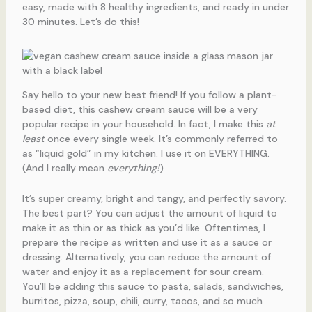
easy, made with 8 healthy ingredients, and ready in under
30 minutes. Let’s do this!
Say hello to your new best friend! If you follow a plant-
based diet, this cashew cream sauce will be a very
popular recipe in your household. In fact, I make this
at
least
once every single week. It’s commonly referred to
as “liquid gold” in my kitchen. I use it on EVERYTHING.
(And I really mean
everything!
)
It’s super creamy, bright and tangy, and perfectly savory.
The best part? You can adjust the amount of liquid to
make it as thin or as thick as you’d like. Oftentimes, I
prepare the recipe as written and use it as a sauce or
dressing. Alternatively, you can reduce the amount of
water and enjoy it as a replacement for sour cream.
You’ll be adding this sauce to pasta, salads, sandwiches,
burritos, pizza, soup, chili, curry, tacos, and so much