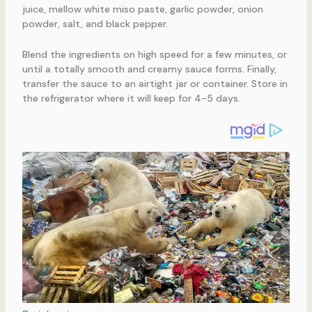
juice, mellow white miso paste, garlic powder, onion
powder, salt, and black pepper.
Blend the ingredients on high speed for a few minutes, or
until a totally smooth and creamy sauce forms. Finally,
transfer the sauce to an airtight jar or container. Store in
the refrigerator where it will keep for 4-5 days.