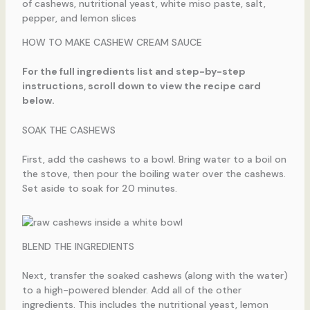
HOW TO MAKE CASHEW CREAM SAUCE
For the full ingredients list and step-by-step
instructions, scroll down to view the recipe card
below.
SOAK THE CASHEWS
First, add the cashews to a bowl. Bring water to a boil on
the stove, then pour the boiling water over the cashews.
Set aside to soak for 20 minutes.
BLEND THE INGREDIENTS
Next, transfer the soaked cashews (along with the water)
to a high-powered blender. Add all of the other
ingredients. This includes the nutritional yeast, lemon