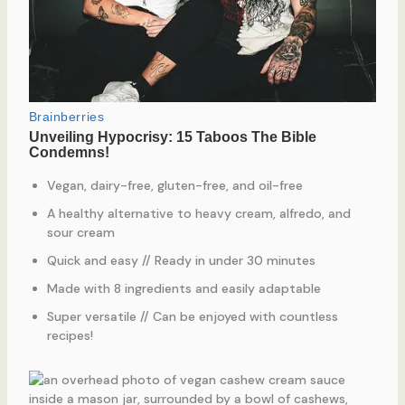
Vegan, dairy-free, gluten-free, and oil-free
A healthy alternative to heavy cream, alfredo, and
sour cream
Quick and easy // Ready in under 30 minutes
Made with 8 ingredients and easily adaptable
Super versatile // Can be enjoyed with countless
recipes!