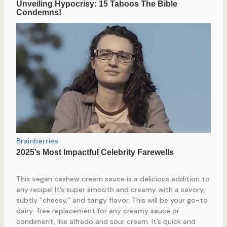
This vegan cashew cream sauce is a delicious addition to
any recipe! It’s super smooth and creamy with a savory,
subtly “cheesy,” and tangy flavor. This will be your go-to
dairy-free replacement for any creamy sauce or
condiment, like alfredo and sour cream. It’s quick and