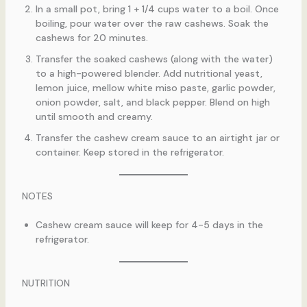
In a small pot, bring 1 + 1/4 cups water to a boil. Once
boiling, pour water over the raw cashews. Soak the
cashews for 20 minutes.
Transfer the soaked cashews (along with the water)
to a high-powered blender. Add nutritional yeast,
lemon juice, mellow white miso paste, garlic powder,
onion powder, salt, and black pepper. Blend on high
until smooth and creamy.
Transfer the cashew cream sauce to an airtight jar or
container. Keep stored in the refrigerator.
NOTES
Cashew cream sauce will keep for 4-5 days in the
refrigerator.
NUTRITION