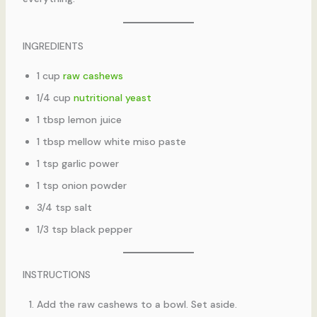
INGREDIENTS
1 cup
raw cashews
1/4 cup
nutritional yeast
1 tbsp lemon juice
1 tbsp mellow white miso paste
1 tsp garlic power
1 tsp onion powder
3/4 tsp salt
1/3 tsp black pepper
INSTRUCTIONS
Add the raw cashews to a bowl. Set aside.