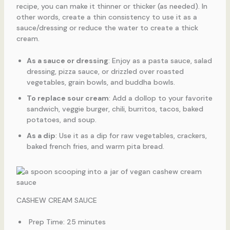
recipe, you can make it thinner or thicker (as needed). In
other words, create a thin consistency to use it as a
sauce/dressing or reduce the water to create a thick
cream.
As a sauce or dressing
: Enjoy as a pasta sauce, salad
dressing, pizza sauce, or drizzled over roasted
vegetables, grain bowls, and buddha bowls.
To replace sour cream
: Add a dollop to your favorite
sandwich, veggie burger, chili, burritos, tacos, baked
potatoes, and soup.
As a dip
: Use it as a dip for raw vegetables, crackers,
baked french fries, and warm pita bread.
CASHEW CREAM SAUCE
Prep Time: 25 minutes