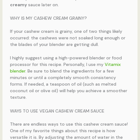
creamy
sauce later on.
WHY IS MY CASHEW CREAM GRAINY?
If your cashew cream is grainy, one of two things likely
occurred: the cashews were not soaked long enough or
the blades of your blender are getting dull.
I highly suggest using a high-powered blender or food
processor for this recipe. Personally, I use my
Vitamix
blender
. Be sure to blend the ingredients for a few
minutes or until a completely smooth consistency
forms. If needed, a teaspoon of oil (such as melted
coconut oil or olive oil) will help you achieve a smoother
texture.
WAYS TO USE VEGAN CASHEW CREAM SAUCE
There are endless ways to use this cashew cream sauce!
One of my favorite things about this recipe is how
versatile it is. By adjusting the amount of water in the