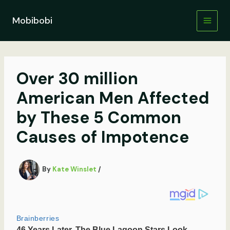
Skip
to
Mobibobi
content
Over 30 million
American Men Affected
by These 5 Common
Causes of Impotence
By
Kate Winslet
/