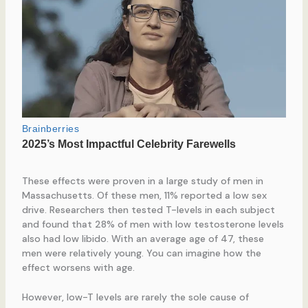
These effects were proven in a large study of men in
Massachusetts. Of these men, 11% reported a low sex
drive. Researchers then tested T-levels in each subject
and found that 28% of men with low testosterone levels
also had low libido. With an average age of 47, these
men were relatively young. You can imagine how the
effect worsens with age.
However, low-T levels are rarely the sole cause of