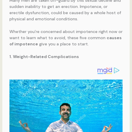
Many men are taken off-guard by this sexual decline and
sudden inability to get an erection. Impotence, or
erectile dysfunction, could be caused by a whole host of
physical and emotional conditions.
Whether you’re concerned about impotence right now or
want to learn what to avoid, these five common
causes
of impotence
give you a place to start.
1. Weight-Related Complications