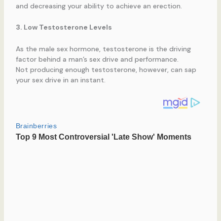
and decreasing your ability to achieve an erection.
3. Low Testosterone Levels
As the male sex hormone, testosterone is the driving
factor behind a man’s sex drive and performance.
Not producing enough testosterone, however, can sap
your sex drive in an instant.