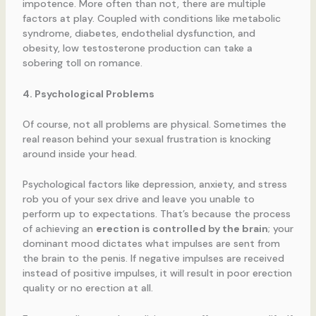
impotence. More often than not, there are multiple
factors at play. Coupled with conditions like metabolic
syndrome, diabetes, endothelial dysfunction, and
obesity, low testosterone production can take a
sobering toll on romance.
4. Psychological Problems
Of course, not all problems are physical. Sometimes the
real reason behind your sexual frustration is knocking
around inside your head.
Psychological factors like depression, anxiety, and stress
rob you of your sex drive and leave you unable to
perform up to expectations. That’s because the process
of achieving an
erection is controlled by the brain
; your
dominant mood dictates what impulses are sent from
the brain to the penis. If negative impulses are received
instead of positive impulses, it will result in poor erection
quality or no erection at all.