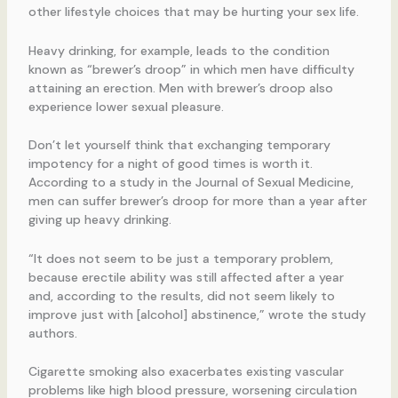
other lifestyle choices that may be hurting your sex life.
Heavy drinking, for example, leads to the condition
known as “brewer’s droop” in which men have difficulty
attaining an erection. Men with brewer’s droop also
experience lower sexual pleasure.
Don’t let yourself think that exchanging temporary
impotency for a night of good times is worth it.
According to a study in the Journal of Sexual Medicine,
men can suffer brewer’s droop for more than a year after
giving up heavy drinking.
“It does not seem to be just a temporary problem,
because erectile ability was still affected after a year
and, according to the results, did not seem likely to
improve just with [alcohol] abstinence,” wrote the study
authors.
Cigarette smoking also exacerbates existing vascular
problems like high blood pressure, worsening circulation