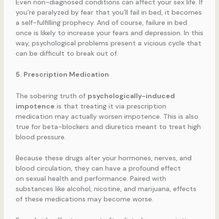
Even non-diagnosed conditions can affect your sex life. If
you’re paralyzed by fear that you’ll fail in bed, it becomes
a self-fulfilling prophecy. And of course, failure in bed
once is likely to increase your fears and depression. In this
way, psychological problems present a vicious cycle that
can be difficult to break out of.
5. Prescription Medication
The sobering truth of
psychologically-induced
impotence
is that treating it via prescription
medication may actually worsen impotence. This is also
true for beta-blockers and diuretics meant to treat high
blood pressure.
Because these drugs alter your hormones, nerves, and
blood circulation, they can have a profound effect
on sexual health and performance. Paired with
substances like alcohol, nicotine, and marijuana, effects
of these medications may become worse.