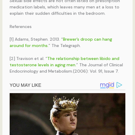
Sexual side effects are not often listed on prescription
medication labels, which leaves many men at a loss to
explain their sudden difficulties in the bedroom.
References
[1] Adams, Stephen. 2013. “
Brewer’s droop can hang
around for months.
” The Telegraph.
[2] Travison et al. “
The relationship between libido and
testosterone levels in aging men.
” The Journal of Clinical
Endocrinology and Metabolism.(2006): Vol. 91, Issue 7.