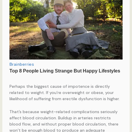
Perhaps the biggest cause of impotence is directly
related to weight. If you’re overweight or obese, your
likelihood of suffering from erectile dysfunction is higher.
That’s because weight-related complications seriously
affect blood circulation. Buildup in arteries restricts
blood flow, and without proper blood circulation, there
won’t be enough blood to produce an adequate