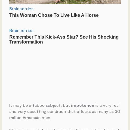
It may be a taboo subject, but
impotence
is a very real
and very upsetting condition that affects as many as 30
million American men.