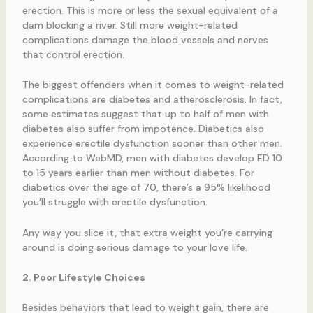
erection. This is more or less the sexual equivalent of a
dam blocking a river. Still more weight-related
complications damage the blood vessels and nerves
that control erection.
The biggest offenders when it comes to weight-related
complications are diabetes and atherosclerosis. In fact,
some estimates suggest that up to half of men with
diabetes also suffer from impotence. Diabetics also
experience erectile dysfunction sooner than other men.
According to WebMD, men with diabetes develop ED 10
to 15 years earlier than men without diabetes. For
diabetics over the age of 70, there’s a 95% likelihood
you’ll struggle with erectile dysfunction.
Any way you slice it, that extra weight you’re carrying
around is doing serious damage to your love life.
2. Poor Lifestyle Choices
Besides behaviors that lead to weight gain, there are