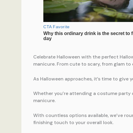
Celebrate Halloween with the perfect Hallo
manicure. From cute to scary, from glam to e
As Halloween approaches, it’s time to give 
Whether you’re attending a costume party or
manicure.
With countless options available, we’ve rou
finishing touch to your overall look.