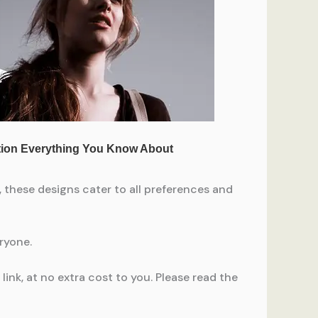
 these designs cater to all preferences and
eryone.
ink, at no extra cost to you. Please read the