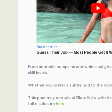
From adorable pumpkins and whimsical ghosts
skill levels.
Whether you prefer a subtle nod to the holid
This post may contain affiliate links, which 
full disclosure
here
.