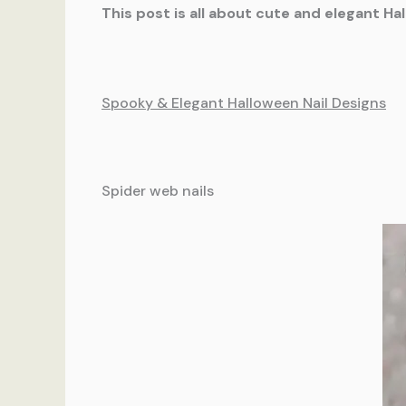
This post is all about cute and elegant Ha
Spooky & Elegant Halloween Nail Designs
Spider web nails