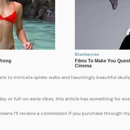
 to intricate spider webs and hauntingly beautiful skulls,
ay or full-on eerie vibes, this article has something for ev
means I’ll receive a commission if you purchase through my l