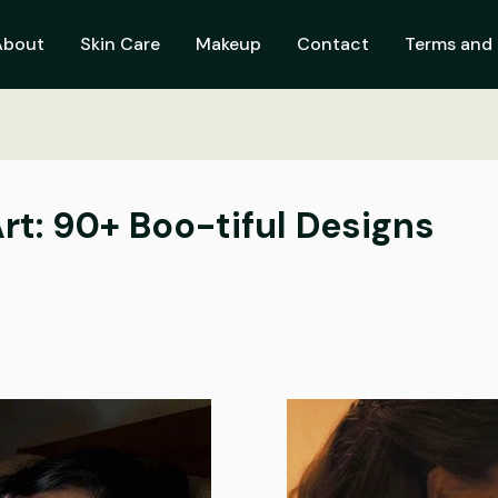
About
Skin Care
Makeup
Contact
Terms and 
rt: 90+ Boo-tiful Designs