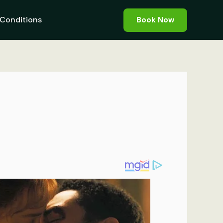
Conditions
Book Now