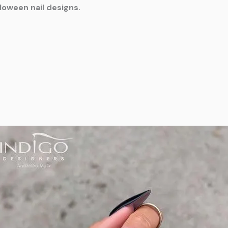
lloween nail designs.