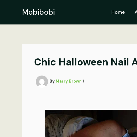
Skip
to
Mobibobi
Home
content
Chic Halloween Nail A
By
Marry Brown
/