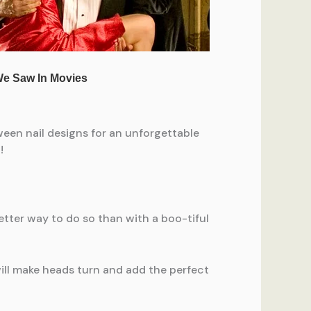
een nail designs for an unforgettable
!
etter way to do so than with a boo-tiful
ill make heads turn and add the perfect