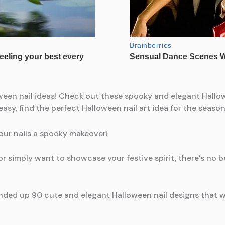
ween nail ideas! Check out these spooky and elegant Hallow
asy, find the perfect Halloween nail art idea for the season
your nails a spooky makeover!
 simply want to showcase your festive spirit, there’s no b
nded up 90 cute and elegant Halloween nail designs that w