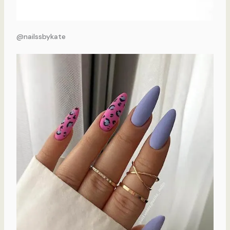
@nailssbykate