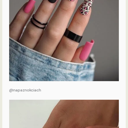
@napaznokciach