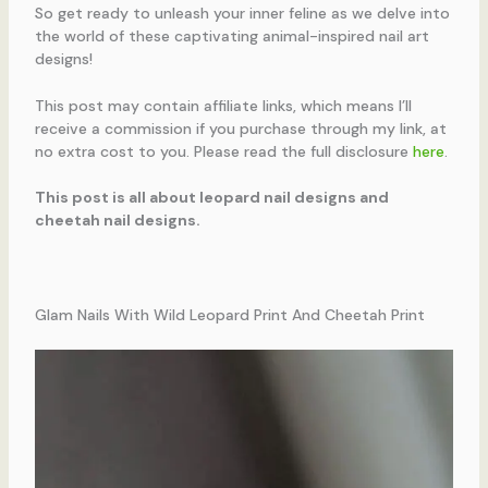
So get ready to unleash your inner feline as we delve into
the world of these captivating animal-inspired nail art
designs!
This post may contain affiliate links, which means I’ll
receive a commission if you purchase through my link, at
no extra cost to you. Please read the full disclosure
here
.
This post is all about leopard nail designs and
cheetah nail designs.
Glam Nails With Wild Leopard Print And Cheetah Print