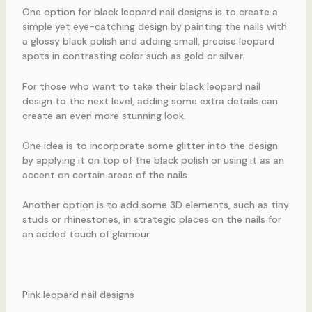
One option for black leopard nail designs is to create a
simple yet eye-catching design by painting the nails with
a glossy black polish and adding small, precise leopard
spots in contrasting color such as gold or silver.
For those who want to take their black leopard nail
design to the next level, adding some extra details can
create an even more stunning look.
One idea is to incorporate some glitter into the design
by applying it on top of the black polish or using it as an
accent on certain areas of the nails.
Another option is to add some 3D elements, such as tiny
studs or rhinestones, in strategic places on the nails for
an added touch of glamour.
Pink leopard nail designs