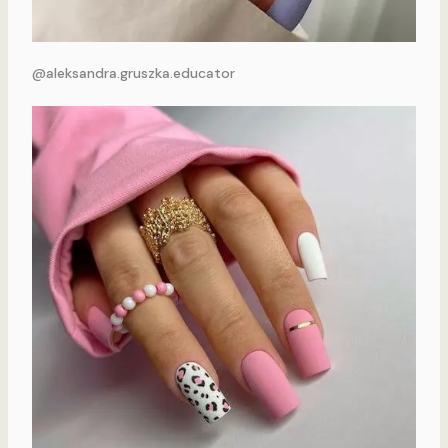
@aleksandra.gruszka.educator