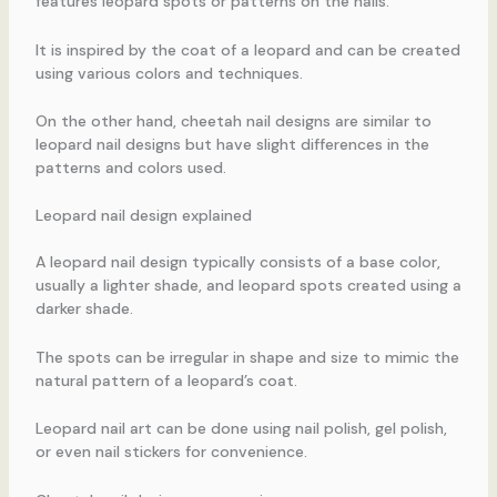
features leopard spots or patterns on the nails.
It is inspired by the coat of a leopard and can be created
using various colors and techniques.
On the other hand, cheetah nail designs are similar to
leopard nail designs but have slight differences in the
patterns and colors used.
Leopard nail design explained
A leopard nail design typically consists of a base color,
usually a lighter shade, and leopard spots created using a
darker shade.
The spots can be irregular in shape and size to mimic the
natural pattern of a leopard’s coat.
Leopard nail art can be done using nail polish, gel polish,
or even nail stickers for convenience.