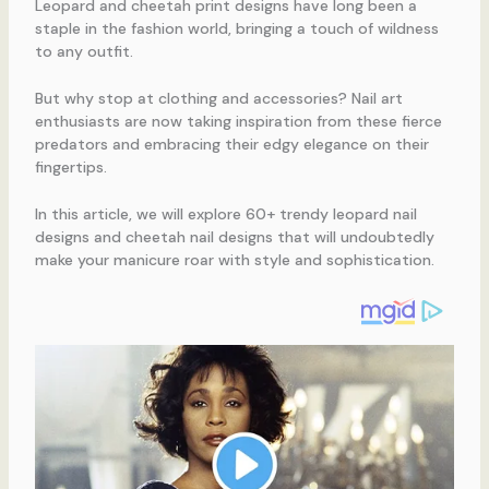
Leopard and cheetah print designs have long been a
staple in the fashion world, bringing a touch of wildness
to any outfit.
But why stop at clothing and accessories? Nail art
enthusiasts are now taking inspiration from these fierce
predators and embracing their edgy elegance on their
fingertips.
In this article, we will explore 60+ trendy leopard nail
designs and cheetah nail designs that will undoubtedly
make your manicure roar with style and sophistication.