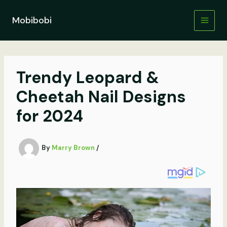
Skip
to
Mobibobi
content
Trendy Leopard &
Cheetah Nail Designs
for 2024
By
Marry Brown
/