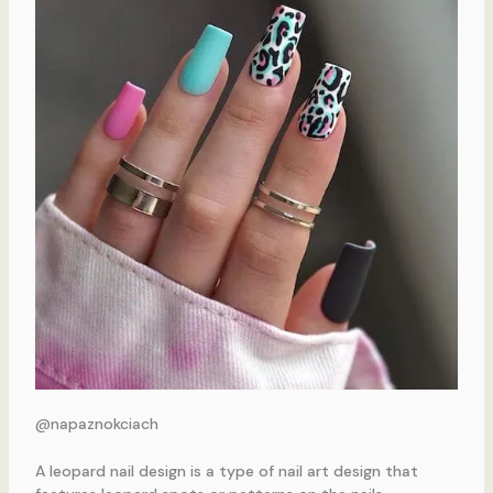
@napaznokciach
A leopard nail design is a type of nail art design that