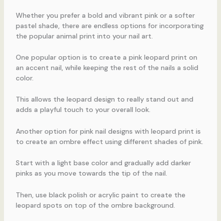
Whether you prefer a bold and vibrant pink or a softer
pastel shade, there are endless options for incorporating
the popular animal print into your nail art.
One popular option is to create a pink leopard print on
an accent nail, while keeping the rest of the nails a solid
color.
This allows the leopard design to really stand out and
adds a playful touch to your overall look.
Another option for pink nail designs with leopard print is
to create an ombre effect using different shades of pink.
Start with a light base color and gradually add darker
pinks as you move towards the tip of the nail.
Then, use black polish or acrylic paint to create the
leopard spots on top of the ombre background.