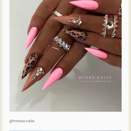
@minea.nails