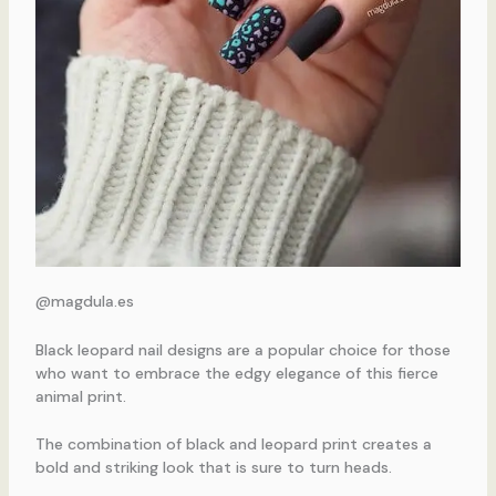
@magdula.es
Black leopard nail designs are a popular choice for those
who want to embrace the edgy elegance of this fierce
animal print.
The combination of black and leopard print creates a
bold and striking look that is sure to turn heads.