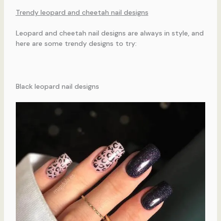
Trendy leopard and cheetah nail designs
Leopard and cheetah nail designs are always in style, and
here are some trendy designs to try:
Black leopard nail designs