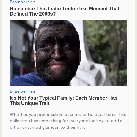
Whether you prefer subtle accents or bold patterns, this
collection has something for everyone looking to add a
bit of untamed glamour to their nails.