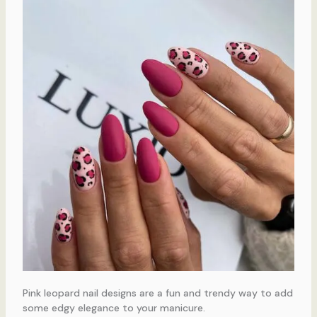
Pink leopard nail designs are a fun and trendy way to add
some edgy elegance to your manicure.