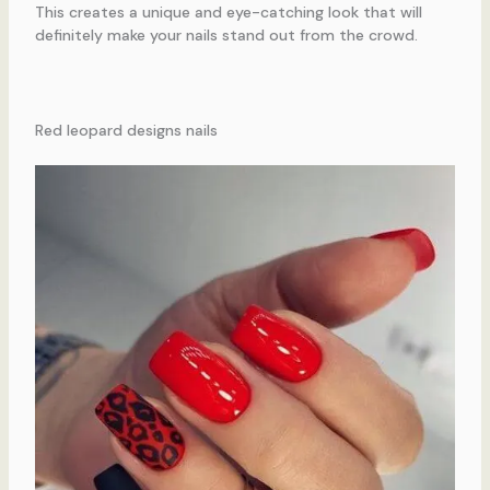
This creates a unique and eye-catching look that will
definitely make your nails stand out from the crowd.
Red leopard designs nails