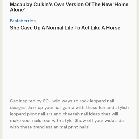
Get inspired by 60+ wild ways to rock leopard nail
designs! Jazz up your nail game with these fun and stylish
leopard print nail art and cheetah nail ideas that will
make your nails roar with style! Show off your wide side
with these trendiest animal print nails!