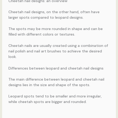
Cheetah nail designs: an overview
Cheetah nail designs, on the other hand, often have
larger spots compared to leopard designs.
The spots may be more rounded in shape and can be
filled with different colors or textures.
Cheetah nails are usually created using a combination of
nail polish and nail art brushes to achieve the desired
look.
Differences between leopard and cheetah nail designs
The main difference between leopard and cheetah nail
designs lies in the size and shape of the spots.
Leopard spots tend to be smaller and more irregular,
while cheetah spots are bigger and rounded.