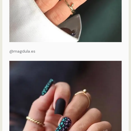
@magdula.es