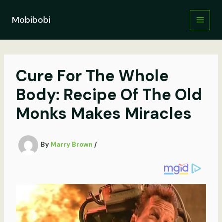
Skip
to
Mobibobi
content
Cure For The Whole
Body: Recipe Of The Old
Monks Makes Miracles
By
Marry Brown
/