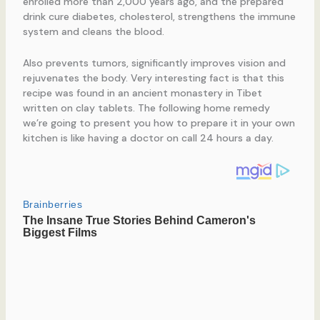
enrolled more than 2,000 years ago, and the prepared
drink cure diabetes, cholesterol, strengthens the immune
system and cleans the blood.
Also prevents tumors, significantly improves vision and
rejuvenates the body. Very interesting fact is that this
recipe was found in an ancient monastery in Tibet
written on clay tablets. The following home remedy
we’re going to present you how to prepare it in your own
kitchen is like having a doctor on call 24 hours a day.