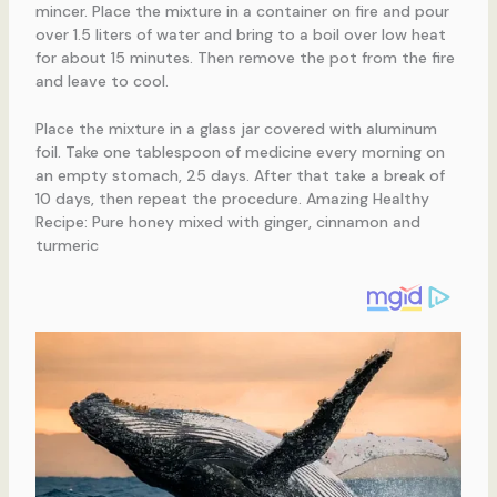
mincer. Place the mixture in a container on fire and pour
over 1.5 liters of water and bring to a boil over low heat
for about 15 minutes. Then remove the pot from the fire
and leave to cool.
Place the mixture in a glass jar covered with aluminum
foil. Take one tablespoon of medicine every morning on
an empty stomach, 25 days. After that take a break of
10 days, then repeat the procedure. Amazing Healthy
Recipe: Pure honey mixed with ginger, cinnamon and
turmeric