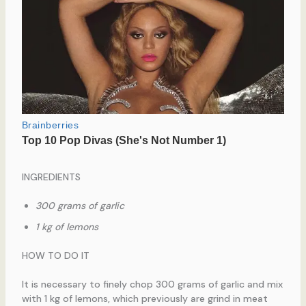
INGREDIENTS
300 grams of garlic
1 kg of lemons
HOW TO DO IT
It is necessary to finely chop 300 grams of garlic and mix
with 1 kg of lemons, which previously are grind in meat