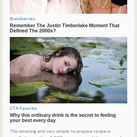
This amazing and very simple to prepare recipe is