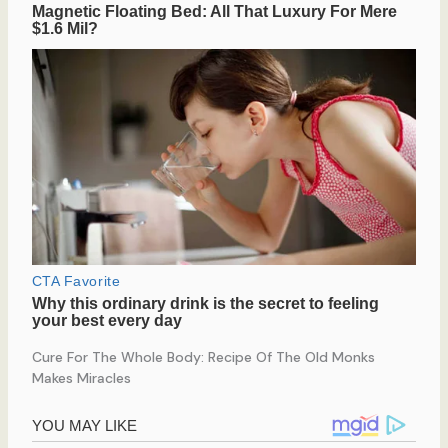
Cure For The Whole Body: Recipe Of The Old Monks
Makes Miracles