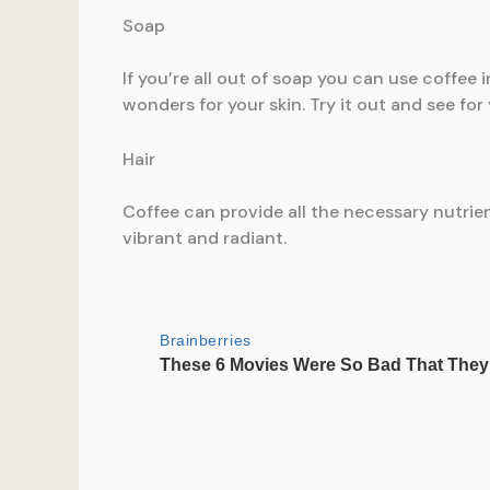
Soap
If you’re all out of soap you can use coffee 
wonders for your skin. Try it out and see for 
Hair
Coffee can provide all the necessary nutrient
vibrant and radiant.