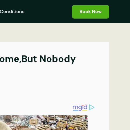
Conditions
Book Now
 Home,But Nobody