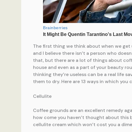
The first thing we think about when we get 
and I believe there isn’t a person who doesn’
that, but there are a lot of things about c
house and even as a part of your beauty ro
thinking they’re useless can be a real life s
them to dry. Here are 13 ways in which you 
Cellulite
Coffee grounds are an excellent remedy agai
how come you haven’t thought about this b
cellulite cream which won’t cost you a dime