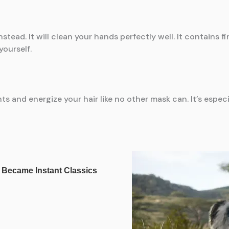
instead. It will clean your hands perfectly well. It contains
yourself.
s and energize your hair like no other mask can. It’s especia