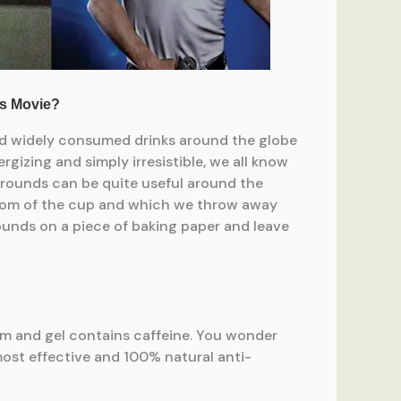
and widely consumed drinks around the globe
rgizing and simply irresistible, we all know
 grounds can be quite useful around the
ottom of the cup and which we throw away
grounds on a piece of baking paper and leave
eam and gel contains caffeine. You wonder
ost effective and 100% natural anti-