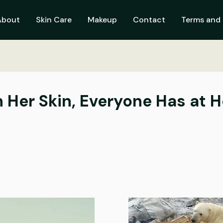
About
Skin Care
Makeup
Contact
Terms and 
 Her Skin, Everyone Has at