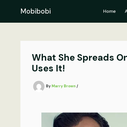
Skip
to
Mobibobi
Home
content
What She Spreads On
Uses It!
By
Marry Brown
/