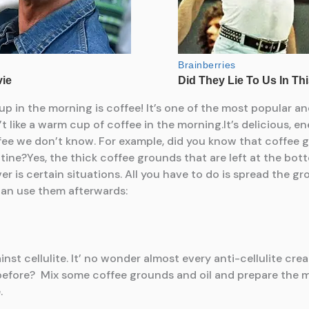
up in the morning is coffee! It’s one of the most popular 
t like a warm cup of coffee in the morning.It’s delicious, ene
offee we don’t know. For example, did you know that coffee
utine?Yes, the thick coffee grounds that are left at the b
aver is certain situations. All you have to do is spread the 
can use them afterwards:
nst cellulite. It’ no wonder almost every anti-cellulite cr
efore? Mix some coffee grounds and oil and prepare the m
.