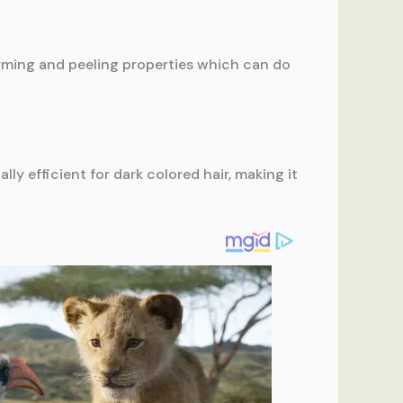
 firming and peeling properties which can do
lly efficient for dark colored hair, making it