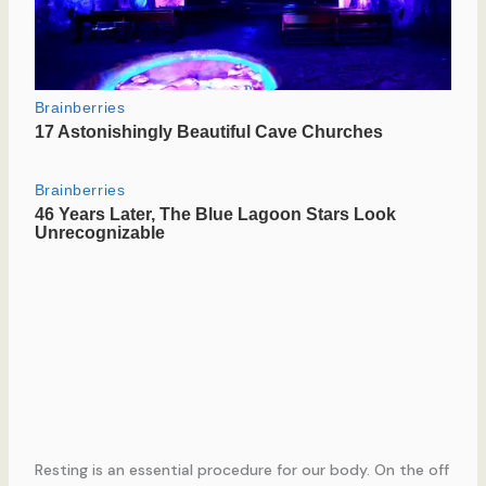
Resting is an essential procedure for our body. On the off