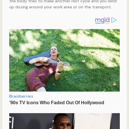
the body tries to make another rest cycle and you wind
up dozing around your work area or on the transport.