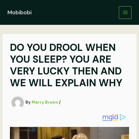
Skip
to
Mobibobi
content
DO YOU DROOL WHEN
YOU SLEEP? YOU ARE
VERY LUCKY THEN AND
WE WILL EXPLAIN WHY
By
Marry Brown
/