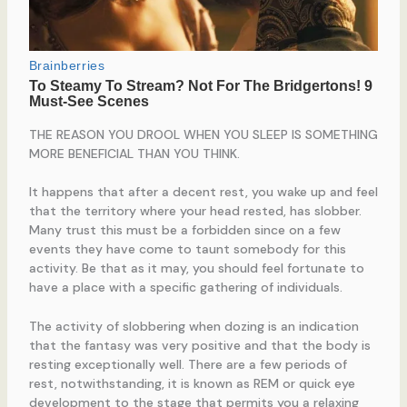
THE REASON YOU DROOL WHEN YOU SLEEP IS SOMETHING
MORE BENEFICIAL THAN YOU THINK.
It happens that after a decent rest, you wake up and feel
that the territory where your head rested, has slobber.
Many trust this must be a forbidden since on a few
events they have come to taunt somebody for this
activity. Be that as it may, you should feel fortunate to
have a place with a specific gathering of individuals.
The activity of slobbering when dozing is an indication
that the fantasy was very positive and that the body is
resting exceptionally well. There are a few periods of
rest, notwithstanding, it is known as REM or quick eye
development to the stage that permits you a relaxing