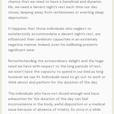
chance that we need to have a beneficial and dynamic
life, we need a decent night’s rest each time our day
closes, keeping away from restlessness or averting sleep
deprivation.
It happens that those individuals who neglect to
satisfactorily accommodate a decent night’s rest, are
influenced their cerebrum capacities in an extremely
negative manner. Indeed, even his wellbeing presents
significant wear.
Notwithstanding the extraordinary delight and the huge
need we have with respect to the long periods of rest,
we won’t have the capacity to spend in our bed as long
however we see fit. Individuals need to go out to work or
think about and perform for the duration of the day.
The individuals who have not dozed enough and have
exhaustion for the duration of the day can feel
inconvenience in the body, awful disposition or a medical
issue because of absence of vitality. So once in a while