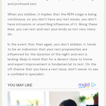
and profound rest.
When you slobber, it implies that the REM stage is being
continuous, so you don’t have any rest issues, you don’t
have intrusions or unsettling influences of it. Along these
lines, you can rest and rest your body as not very many
do.
In the event that then again, you don’t slobber, it tends
to be an indication that your rest propensities are
influenced for the duration of the night and rest is
lacking. Keep in mind that for a decent close to home
and expert improvement is fundamental to rest. On the
off chance that you have a rest issue, don’t waver to see
a confided in specialist.