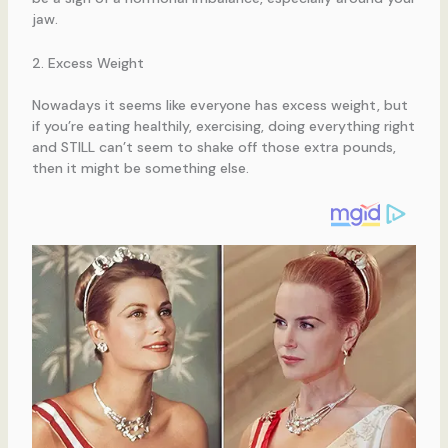
jaw.
2. Excess Weight
Nowadays it seems like everyone has excess weight, but
if you’re eating healthily, exercising, doing everything right
and STILL can’t seem to shake off those extra pounds,
then it might be something else.