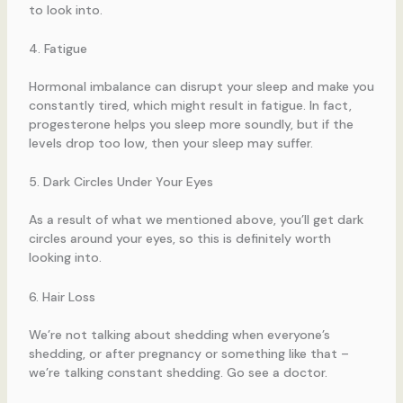
to look into.
4. Fatigue
Hormonal imbalance can disrupt your sleep and make you
constantly tired, which might result in fatigue. In fact,
progesterone helps you sleep more soundly, but if the
levels drop too low, then your sleep may suffer.
5. Dark Circles Under Your Eyes
As a result of what we mentioned above, you’ll get dark
circles around your eyes, so this is definitely worth
looking into.
6. Hair Loss
We’re not talking about shedding when everyone’s
shedding, or after pregnancy or something like that –
we’re talking constant shedding. Go see a doctor.