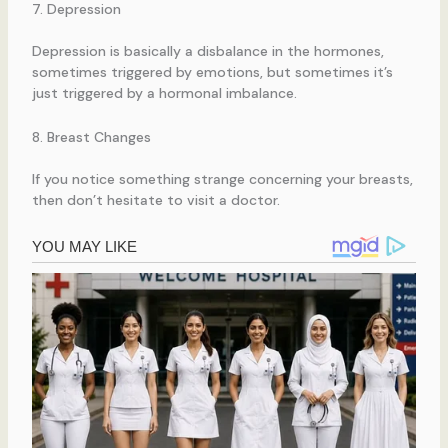
7. Depression
Depression is basically a disbalance in the hormones,
sometimes triggered by emotions, but sometimes it’s
just triggered by a hormonal imbalance.
8. Breast Changes
If you notice something strange concerning your breasts,
then don’t hesitate to visit a doctor.