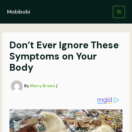
Skip
to
Mobibobi
content
Don’t Ever Ignore These
Symptoms on Your
Body
By
Marry Brown
/