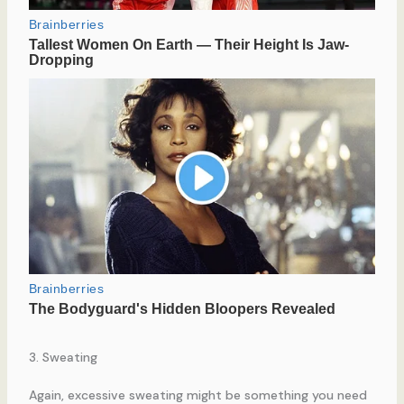
3. Sweating
Again, excessive sweating might be something you need