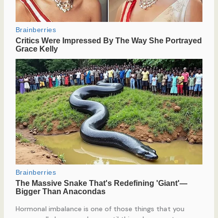
Hormonal imbalance is one of those things that you