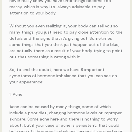
never really know you have until things become too
messy, which is why it’s always advisable to pay
attention to your body.
Without you even realizing it, your body can tell you so
many things, you just need to pay close attention to the
details and the signs that it’s giving out. Sometimes
some things that you think just happen out of the blue,
are actually there as a result of your body trying to point
out that something is wrong with it.
So, to end the doubt, here we have 8 important
symptoms of hormone imbalance that you can see on
your appearance:
1. Acne
Acne can be caused by many things, some of which
include a poor diet, changing hormone levels or improper
skincare. Some acne here and there is nothing to worry
about, but if your case of acne is persistent, that could
be a sign of a hormonal imbalance, especially around your