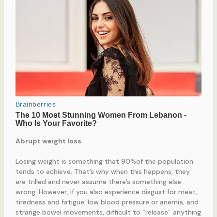
Abrupt weight loss
Losing weight is something that 90%of the population
tends to achieve. That’s why when this happens, they
are trilled and never assume there’s something else
wrong. However, if you also experience disgust for meat,
tiredness and fatigue, low blood pressure or anemia, and
strange bowel movements, difficult to “release” anything