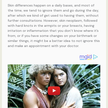
Skin differences happen on a daily bases, and most of
the time, we tend to ignore them and go during the day,
after which we kind of get used to having them, without
further consultations. However, skin neoplasm, followed
with hard knots in the armpits or your breasts, having
irritation or inflammation that you don’t know where it’s
from, or if you have some changes on your birthmark or
similar things, it might be a better idea to not ignore this
and make an appointment with your doctor.