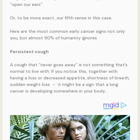
“open our ears”.
Or, to be more exact, our fifth sense in this case.
Here are the most common early cancer signs not only
you, but almost 90% of humanity ignores.
Persistent cough
A cough that “never goes away” is not something that’s
normal to live with. If you notice this, together with
having a loss or decreased appetite, shortness of breath,
sudden weight loss – it might be a sign that a lung
cancer is developing somewhere in your body…