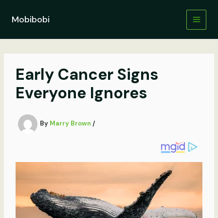
Skip
to
Mobibobi
content
Early Cancer Signs
Everyone Ignores
By
Marry Brown
/