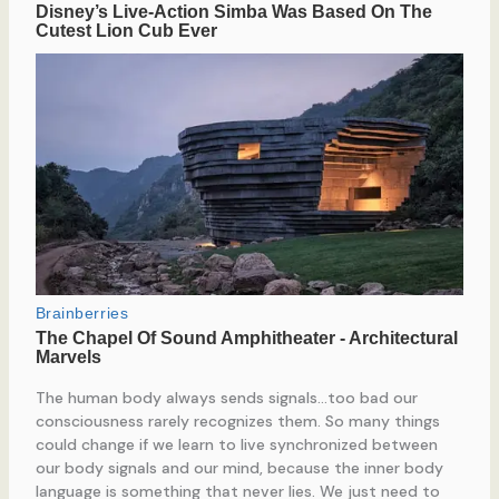
The human body always sends signals…too bad our
consciousness rarely recognizes them. So many things
could change if we learn to live synchronized between
our body signals and our mind, because the inner body
language is something that never lies. We just need to