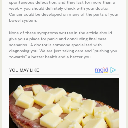
spontaneous defecation, and they last for more than a
week – you should definitely check with your doctor.
Cancer could be developed on many of the parts of your
bowel system.
None of these symptoms written in the article should
give you a place for panic and concluding final case
scenarios. A doctor is someone specialized with
diagnosing you. We are just taking care and “pushing you
towards” a better health and a better you.