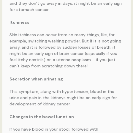
and they don’t go away in days, it might be an early sign
for stomach cancer.
Itchiness
Skin itchiness can occur from so many things, like, for
example, switching washing powder. But if it is not going
away, and it is followed by sudden losses of breath, it
might be an early sign of brain cancer (especially if you
feel itchy nostrils) or, a uterine neoplasm – if you just
can’t keep from scratching down there!
Secretion when urinating
This symptom, along with hypertension, blood in the
urine and pain in the kidneys might be an early sign for
development of kidney cancer.
Changes in the bowel function
If you have blood in your stool, followed with