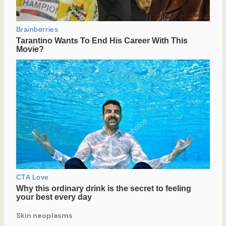
Skin neoplasms