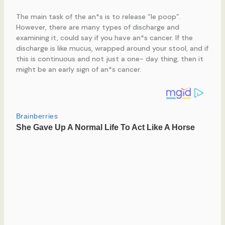
The main task of the an*s is to release “le poop”.
However, there are many types of discharge and
examining it, could say if you have an*s cancer. If the
discharge is like mucus, wrapped around your stool, and if
this is continuous and not just a one- day thing, then it
might be an early sign of an*s cancer.