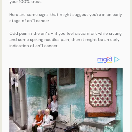
your 100% trust.
Here are some signs that might suggest you’re in an early
stage of an*l cancer.
Odd pain in the an*s – if you feel discomfort while sitting
and some spiking needles pain, then it might be an early
indication of an*l cancer.