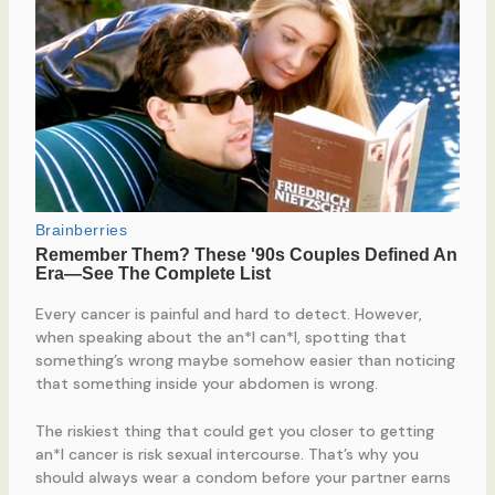
Every cancer is painful and hard to detect. However,
when speaking about the an*l can*l, spotting that
something’s wrong maybe somehow easier than noticing
that something inside your abdomen is wrong.
The riskiest thing that could get you closer to getting
an*l cancer is risk sexual intercourse. That’s why you
should always wear a condom before your partner earns