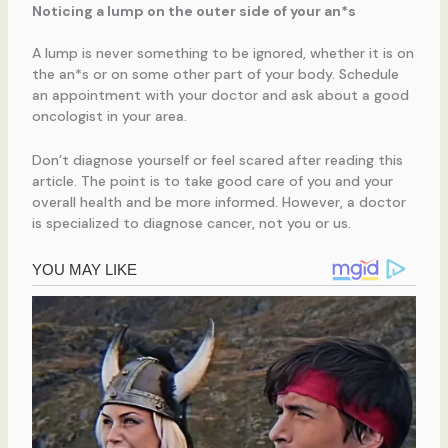
Noticing a lump on the outer side of your an*s
A lump is never something to be ignored, whether it is on
the an*s or on some other part of your body. Schedule
an appointment with your doctor and ask about a good
oncologist in your area.
Don’t diagnose yourself or feel scared after reading this
article. The point is to take good care of you and your
overall health and be more informed. However, a doctor
is specialized to diagnose cancer, not you or us.