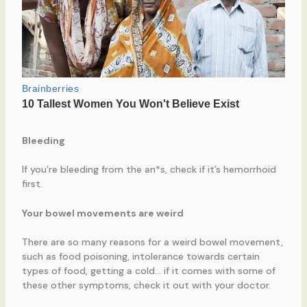
Bleeding
If you’re bleeding from the an*s, check if it’s hemorrhoid
first.
Your bowel movements are weird
There are so many reasons for a weird bowel movement,
such as food poisoning, intolerance towards certain
types of food, getting a cold… if it comes with some of
these other symptoms, check it out with your doctor.