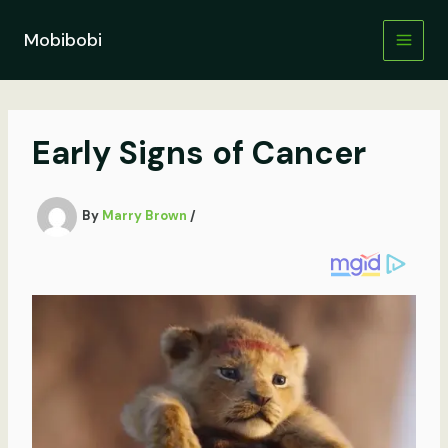
Skip
to
Mobibobi
content
Early Signs of Cancer
By
Marry Brown
/