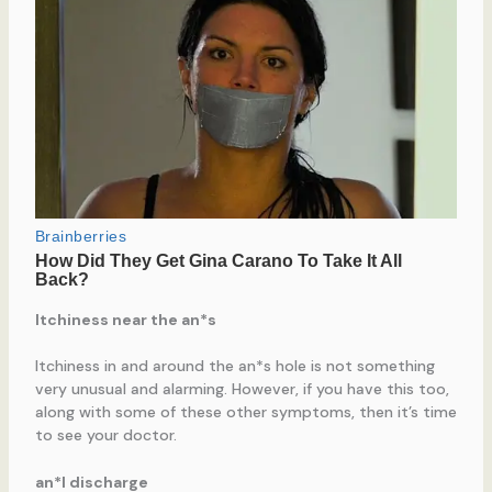
Itchiness near the an*s
Itchiness in and around the an*s hole is not something
very unusual and alarming. However, if you have this too,
along with some of these other symptoms, then it’s time
to see your doctor.
an*l discharge