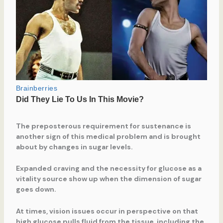
The preposterous requirement for sustenance is
another sign of this medical problem and is brought
about by changes in sugar levels.
Expanded craving and the necessity for glucose as a
vitality source show up when the dimension of sugar
goes down.
At times, vision issues occur in perspective on that
high glucose pulls fluid from the tissue, including the