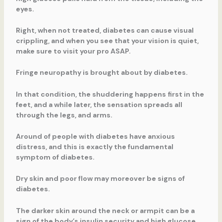
eyes.
Right, when not treated, diabetes can cause visual
crippling, and when you see that your vision is quiet,
make sure to visit your pro ASAP.
Fringe neuropathy is brought about by diabetes.
In that condition, the shuddering happens first in the
feet, and a while later, the sensation spreads all
through the legs, and arms.
Around of people with diabetes have anxious
distress, and this is exactly the fundamental
symptom of diabetes.
Dry skin and poor flow may moreover be signs of
diabetes.
The darker skin around the neck or armpit can be a
sign of the body’s insulin security and high glucose