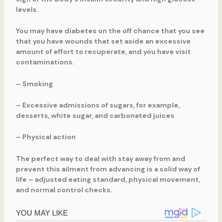
levels.
You may have diabetes on the off chance that you see
that you have wounds that set aside an excessive
amount of effort to recuperate, and you have visit
contaminations.
– Smoking
– Excessive admissions of sugars, for example,
desserts, white sugar, and carbonated juices
– Physical action
The perfect way to deal with stay away from and
prevent this ailment from advancing is a solid way of
life – adjusted eating standard, physical movement,
and normal control checks.