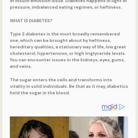
of insulin emission issue. Diabetes happens in light of
pressure, imbalanced eating regimen, or heftiness.
WHAT IS DIABETES?
Type 2 diabetes is the most broadly remembered
one, which can be brought about by heftiness,
hereditary qualities, a stationary way of life, low great
cholesterol, hypertension, or high triglyceride levels.
You can encounter issues in the kidneys, eyes, gums,
and veins.
The sugar enters the cells and transforms into
vitality in solid individuals. Be that as it may, diabetics
hold the sugar in the blood.