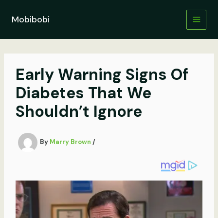
Skip
to
Mobibobi
content
Early Warning Signs Of
Diabetes That We
Shouldn’t Ignore
By
Marry Brown
/