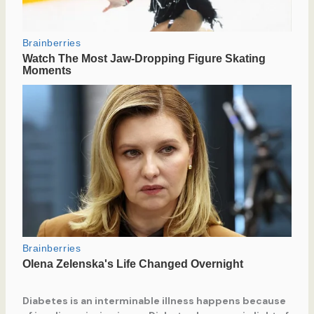
Diabetes is an interminable illness happens because