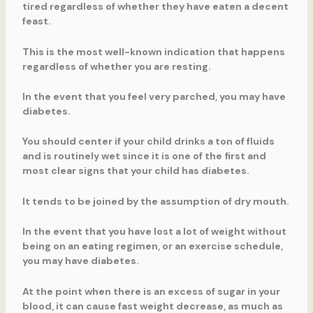
tired regardless of whether they have eaten a decent
feast.
This is the most well-known indication that happens
regardless of whether you are resting.
In the event that you feel very parched, you may have
diabetes.
You should center if your child drinks a ton of fluids
and is routinely wet since it is one of the first and
most clear signs that your child has diabetes.
It tends to be joined by the assumption of dry mouth.
In the event that you have lost a lot of weight without
being on an eating regimen, or an exercise schedule,
you may have diabetes.
At the point when there is an excess of sugar in your
blood, it can cause fast weight decrease, as much as