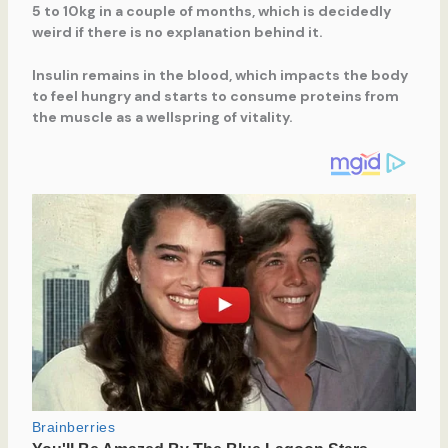
5 to 10kg in a couple of months, which is decidedly
weird if there is no explanation behind it.
Insulin remains in the blood, which impacts the body
to feel hungry and starts to consume proteins from
the muscle as a wellspring of vitality.