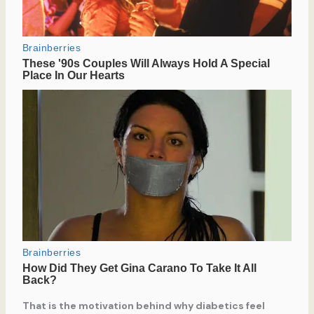
That is the motivation behind why diabetics feel