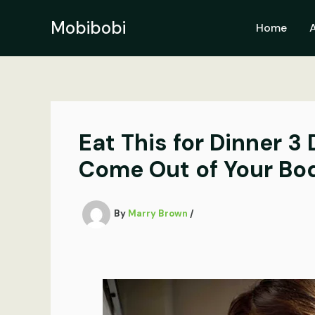
Skip
to
Mobibobi
Home
content
Eat This for Dinner 3
Come Out of Your Bo
By
Marry Brown
/