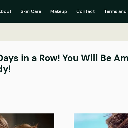
About
Skin Care
Makeup
Contact
Terms and 
 Days in a Row! You Will Be 
dy!