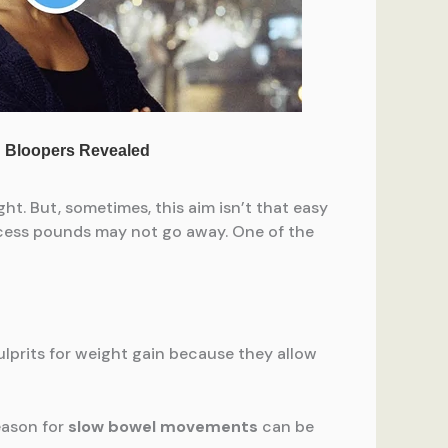
ht. But, sometimes, this aim isn’t that easy
excess pounds may not go away. One of the
ulprits for weight gain because they allow
eason for
slow bowel movements
can be