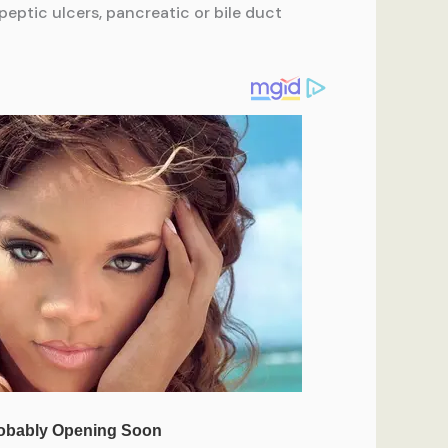
 peptic ulcers, pancreatic or bile duct