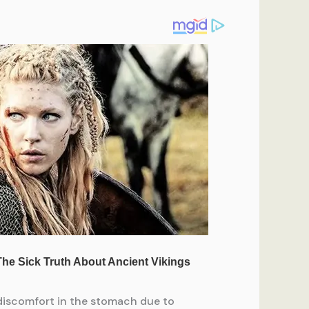
 discomfort in the stomach due to