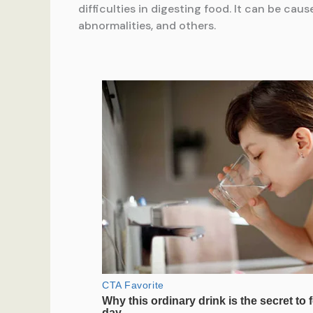
difficulties in digesting food. It can be caus
abnormalities, and others.