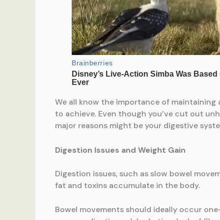
We all know the importance of maintaining a 
to achieve. Even though you’ve cut out unh
major reasons might be your digestive syst
Digestion Issues and Weight Gain
Digestion issues, such as slow bowel moveme
fat and toxins accumulate in the body.
Bowel movements should ideally occur one-t