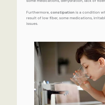
some medications, dehydration, lack of fiber
Furthermore,
constipation
is a condition wh
result of low fiber, some medications, irrita
issues.