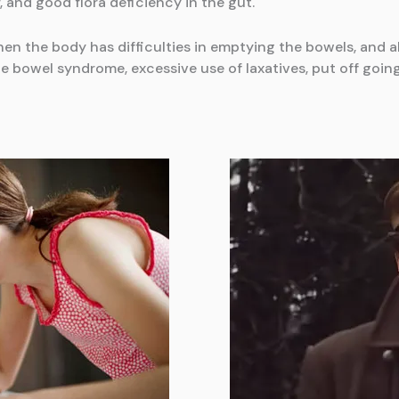
, and good flora deficiency in the gut.
en the body has difficulties in emptying the bowels, and a
ble bowel syndrome, excessive use of laxatives, put off goin