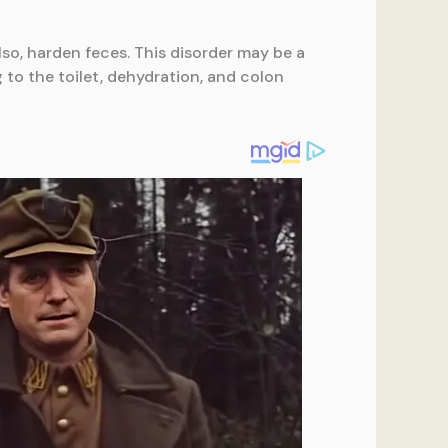
lso, harden feces. This disorder may be a
g to the toilet, dehydration, and colon