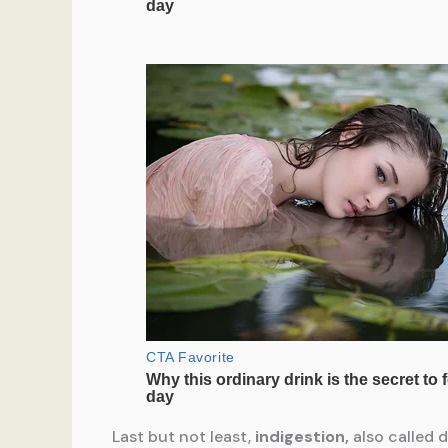
Last but not least,
indigestion,
also called 