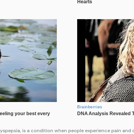
dyspepsia, is a condition when people experience pain and