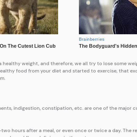
healthy weight, and therefore, we all try to lose some weig
ealthy food from your diet and started to exercise, that 
em.
nts, indigestion, constipation, etc. are one of the major c
wo hours after a meal, or even once or twice a day. The r