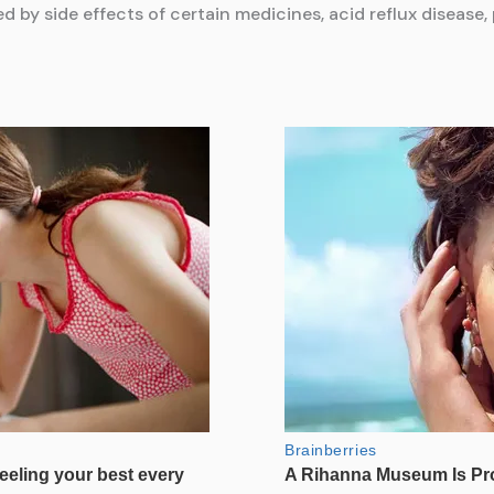
ed by side effects of certain medicines, acid reflux disease,