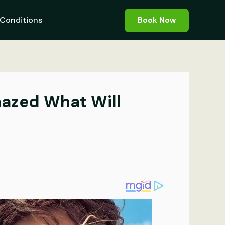
Conditions
Book Now
Amazed What Will