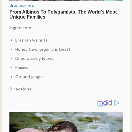
Ingredients:
Brazilian walnuts
Honey (raw, organic is best)
Dried parsley leaves
Raisins
Ground ginger
Directions: