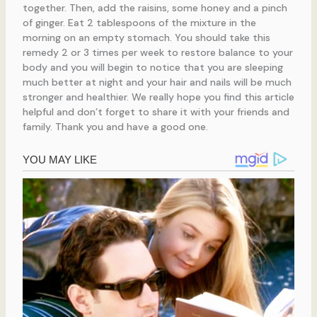
together. Then, add the raisins, some honey and a pinch
of ginger. Eat 2 tablespoons of the mixture in the
morning on an empty stomach. You should take this
remedy 2 or 3 times per week to restore balance to your
body and you will begin to notice that you are sleeping
much better at night and your hair and nails will be much
stronger and healthier. We really hope you find this article
helpful and don’t forget to share it with your friends and
family. Thank you and have a good one.