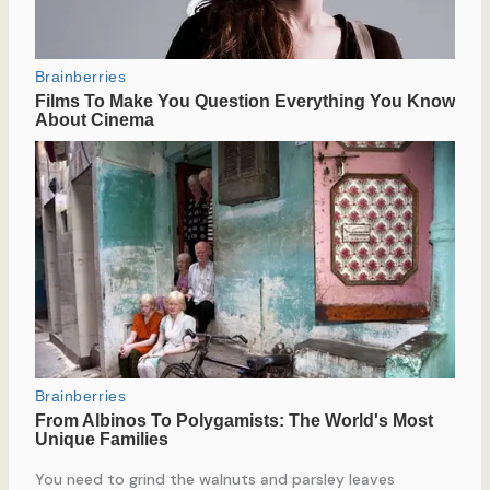
You need to grind the walnuts and parsley leaves