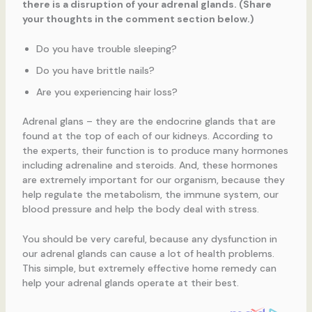
there is a disruption of your adrenal glands. (Share
your thoughts in the comment section below.)
Do you have trouble sleeping?
Do you have brittle nails?
Are you experiencing hair loss?
Adrenal glans – they are the endocrine glands that are
found at the top of each of our kidneys. According to
the experts, their function is to produce many hormones
including adrenaline and steroids. And, these hormones
are extremely important for our organism, because they
help regulate the metabolism, the immune system, our
blood pressure and help the body deal with stress.
You should be very careful, because any dysfunction in
our adrenal glands can cause a lot of health problems.
This simple, but extremely effective home remedy can
help your adrenal glands operate at their best.