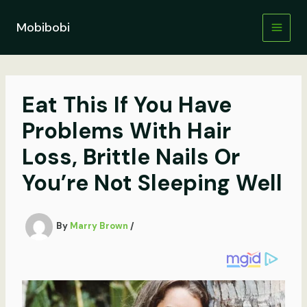
Skip
to
Mobibobi
content
Eat This If You Have
Problems With Hair
Loss, Brittle Nails Or
You’re Not Sleeping Well
By
Marry Brown
/