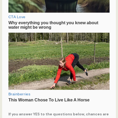
If you answer YES to the questions below, chances are