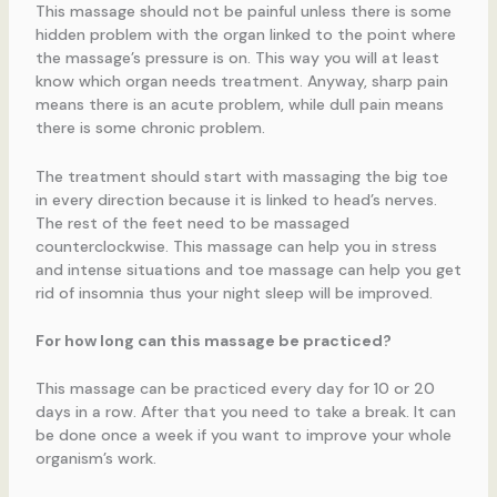
This massage should not be painful unless there is some
hidden problem with the organ linked to the point where
the massage’s pressure is on. This way you will at least
know which organ needs treatment. Anyway, sharp pain
means there is an acute problem, while dull pain means
there is some chronic problem.
The treatment should start with massaging the big toe
in every direction because it is linked to head’s nerves.
The rest of the feet need to be massaged
counterclockwise. This massage can help you in stress
and intense situations and toe massage can help you get
rid of insomnia thus your night sleep will be improved.
For how long can this massage be practiced?
This massage can be practiced every day for 10 or 20
days in a row. After that you need to take a break. It can
be done once a week if you want to improve your whole
organism’s work.