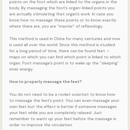
points on the foot which are linked to the organs in the
body. By massaging the foot’s organ-linked points you
are actually stimulating that organ’s work. In case you
know how to massage these points or to know exactly
where there are, you are “master” of reflexology.
This method is used in China for many centuries and now
is used all over the world. Since this method is studied
for a long period of time, there can be found feet —
maps on which you can find which point is linked to which
organ. Foot massage’s point is to wake up the “sleeping”
inner energy.
How to properly massage the feet?
You do not need to be a rocket scientist to know how
to massage the feet’s point. You can even massage your
own feet but the effect is better if someone massages
your feet while you are completely relaxed. Just
remember to warm up your feet before the massage in
order to improve the circulation.