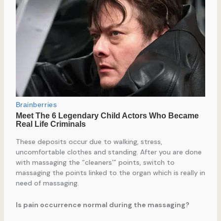
These deposits occur due to walking, stress,
uncomfortable clothes and standing. After you are done
with massaging the “cleaners’” points, switch to
massaging the points linked to the organ which is really in
need of massaging.
Is pain occurrence normal during the massaging?