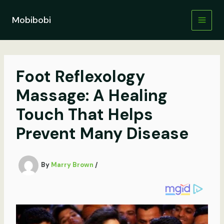
Skip
to
Mobibobi
content
Foot Reflexology
Massage: A Healing
Touch That Helps
Prevent Many Disease
By
Marry Brown
/