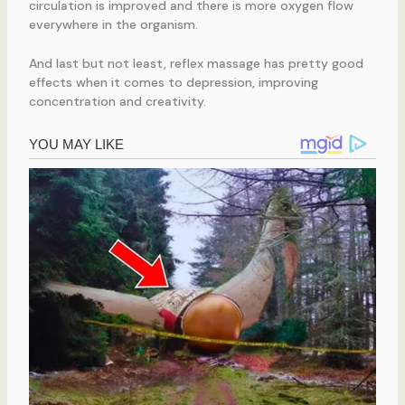
circulation is improved and there is more oxygen flow
everywhere in the organism.
And last but not least, reflex massage has pretty good
effects when it comes to depression, improving
concentration and creativity.