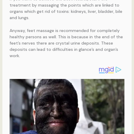
treatment by massaging the points which are linked to
organs which get rid of toxins: kidneys, liver, bladder, bile
and lungs.
Anyway, feet massage is recommended for completely
healthy persons as well. This is because in the end of the
feet’s nerves there are crystal urine deposits. These
deposits can lead to difficulties in glance’s and organ’s
work.