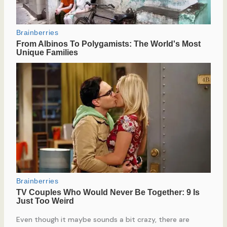
Even though it maybe sounds a bit crazy, there are