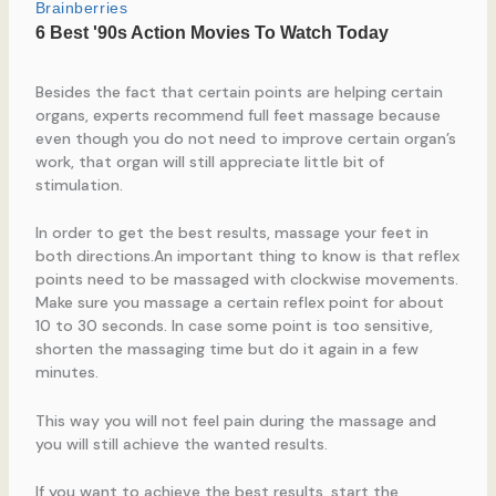
Besides the fact that certain points are helping certain
organs, experts recommend full feet massage because
even though you do not need to improve certain organ’s
work, that organ will still appreciate little bit of
stimulation.
In order to get the best results, massage your feet in
both directions.An important thing to know is that reflex
points need to be massaged with clockwise movements.
Make sure you massage a certain reflex point for about
10 to 30 seconds. In case some point is too sensitive,
shorten the massaging time but do it again in a few
minutes.
This way you will not feel pain during the massage and
you will still achieve the wanted results.
If you want to achieve the best results, start the