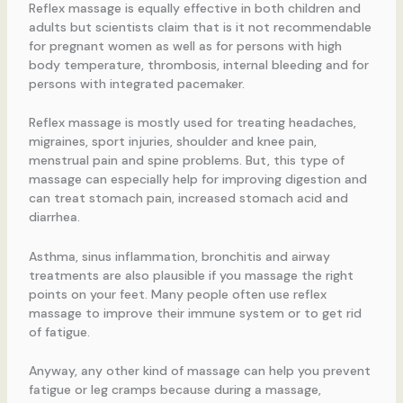
Reflex massage is equally effective in both children and
adults but scientists claim that is it not recommendable
for pregnant women as well as for persons with high
body temperature, thrombosis, internal bleeding and for
persons with integrated pacemaker.
Reflex massage is mostly used for treating headaches,
migraines, sport injuries, shoulder and knee pain,
menstrual pain and spine problems. But, this type of
massage can especially help for improving digestion and
can treat stomach pain, increased stomach acid and
diarrhea.
Asthma, sinus inflammation, bronchitis and airway
treatments are also plausible if you massage the right
points on your feet. Many people often use reflex
massage to improve their immune system or to get rid
of fatigue.
Anyway, any other kind of massage can help you prevent
fatigue or leg cramps because during a massage,