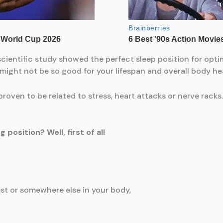
cientific study showed the perfect sleep position for opti
 might not be so good for your lifespan and overall body he
roven to be related to stress, heart attacks or nerve racks.
position? Well, first of all
est or somewhere else in your body,