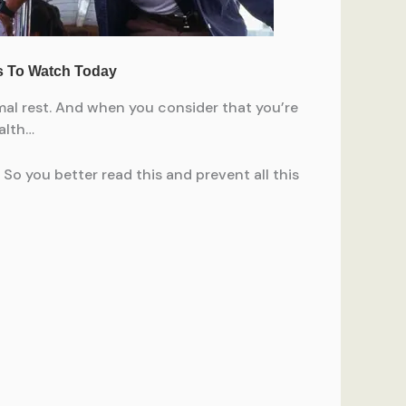
mal rest. And when you consider that you’re
alth…
 So you better read this and prevent all this