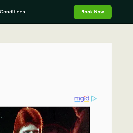
Conditions
Book Now