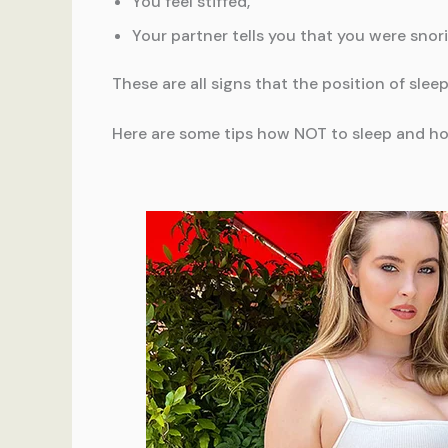
You feel stiffed,
Your partner tells you that you were snori
These are all signs that the position of slee
Here are some tips how NOT to sleep and ho