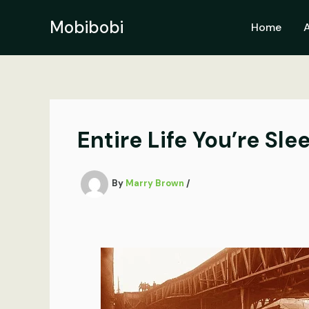
Skip
to
Mobibobi
Home
content
Entire Life You’re Sl
By
Marry Brown
/