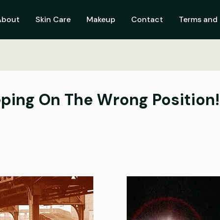
About
Skin Care
Makeup
Contact
Terms and 
eeping On The Wrong Position!