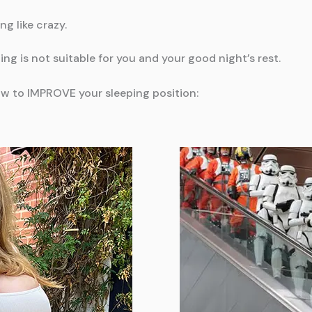
ng like crazy.
ping is not suitable for you and your good night’s rest.
w to IMPROVE your sleeping position: