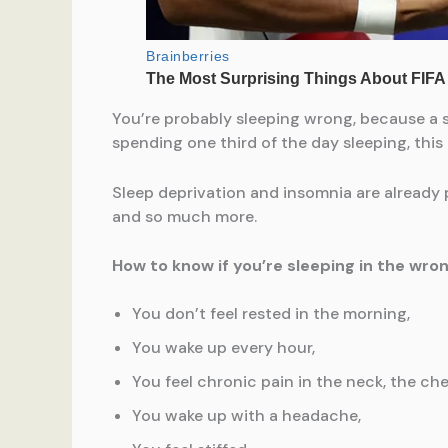
You’re probably sleeping wrong, because a s
spending one third of the day sleeping, this
Sleep deprivation and insomnia are already p
and so much more.
How to know if you’re sleeping in the wrong 
You don’t feel rested in the morning,
You wake up every hour,
You feel chronic pain in the neck, the ch
You wake up with a headache,