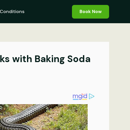
Conditions
Book Now
ks with Baking Soda