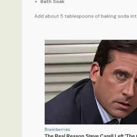
Bath Soak
Add about 5 tablespoons of baking soda into 