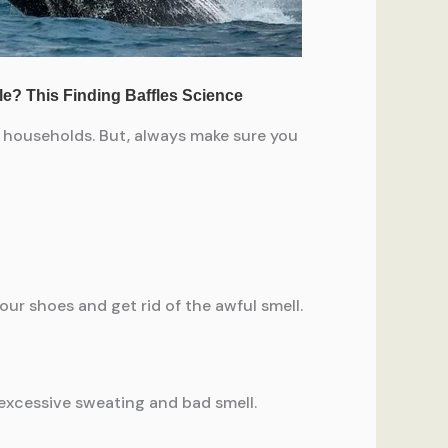
ur households. But, always make sure you
our shoes and get rid of the awful smell.
 excessive sweating and bad smell.