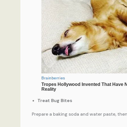
Treat Bug Bites
Prepare a baking soda and water paste, then 