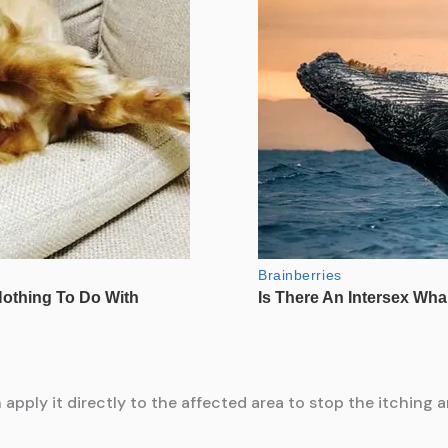
apply it directly to the affected area to stop the itching 