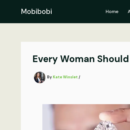
Skip
to
Mobibobi
Home
content
Every Woman Should 
By
Kate Winslet
/