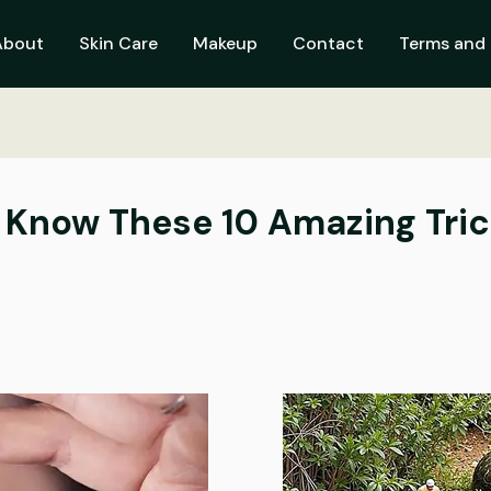
About
Skin Care
Makeup
Contact
Terms and 
Know These 10 Amazing Tric