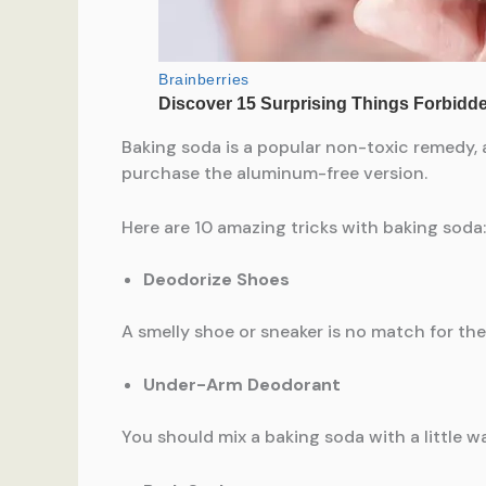
Baking soda is a popular non-toxic remedy, a
purchase the aluminum-free version.
Here are 10 amazing tricks with baking soda:
Deodorize Shoes
A smelly shoe or sneaker is no match for the
Under-Arm Deodorant
You should mix a baking soda with a little w