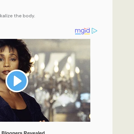
kalize the body.