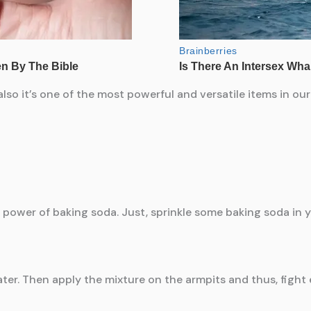
lso it’s one of the most powerful and versatile items in o
 power of baking soda. Just, sprinkle some baking soda in y
ater. Then apply the mixture on the armpits and thus, fight