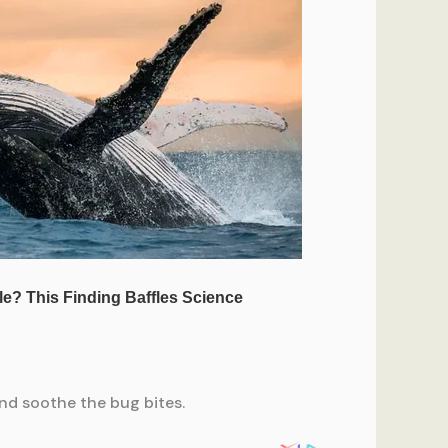
and soothe the bug bites.