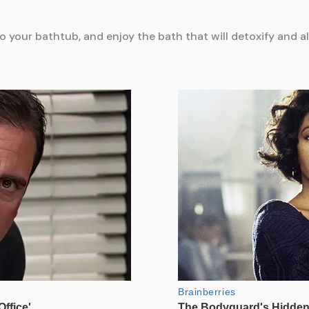
your bathtub, and enjoy the bath that will detoxify and al