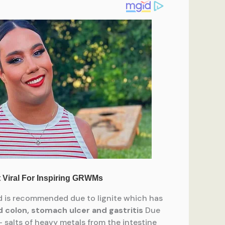
ed is recommended due to lignite which has
 colon, stomach ulcer and gastritis
Due
 – salts of heavy metals from the intestine