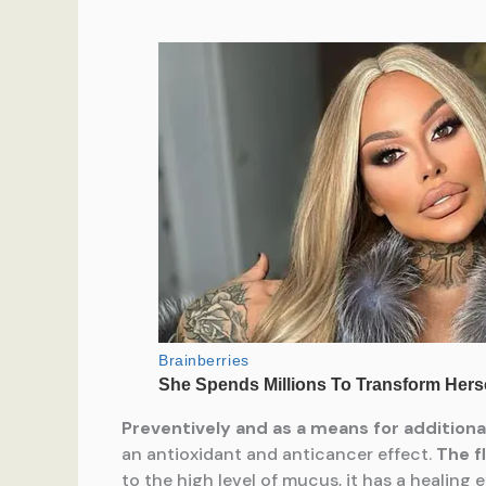
Preventive
ly and as a means for addition
an antioxidant and anticancer effect.
The f
to the high level of mucus, it has a healing 