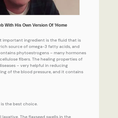
 important ingredient is the fluid that is
a rich source of omega-3 fatty acids, and
o contains phytoestrogens – many hormones
 cellulose fibers. The healing properties of
seases – very helpful in reducing
ing of the blood pressure, and it contains
 is the best choice.
al laxative. The flaxseed swells in the