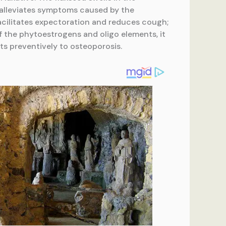
e alleviates symptoms caused by the
acilitates expectoration and reduces cough;
f the phytoestrogens and oligo elements, it
ts preventively to osteoporosis.