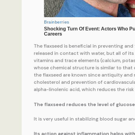
The flaxseed is beneficial in preventing and 
released in contact with water, but all of i
vitamins and trace elements (calcium, pota
whose chemical structure is similar to that of 
the flaxseed are known since antiquity and
cholesterol and prevention of cardiovascula
alpha-linolenic acid, which reduces the risk
The flaxseed reduces the level of glucose
It is very useful in stabilizing blood sugar a
Its action against inflammation helps with