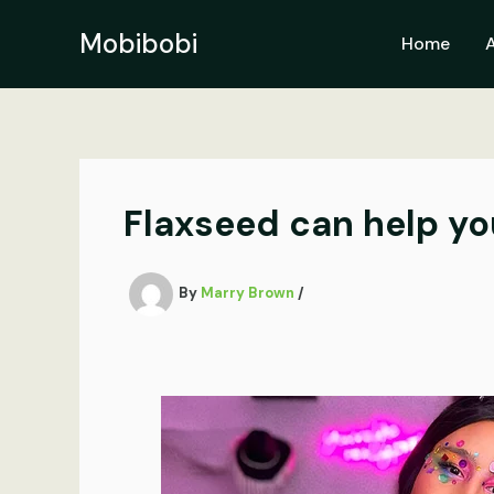
Skip
to
Mobibobi
Home
content
Flaxseed can help yo
By
Marry Brown
/