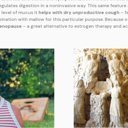
egulates digestion in a noninvasive way. This same featur
 level of mucus it
helps with dry unproductive cough
– f
ination with mallow for this particular purpose. Because o
menopause
– a great alternative to estrogen therapy and ac