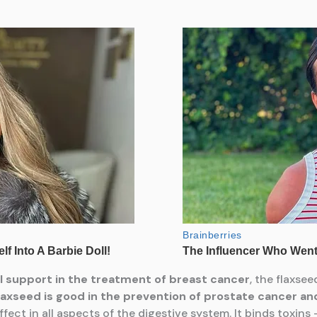
al support in the treatment of breast cancer
, the flaxse
laxseed is good in
the prevention of prostate cancer and
effect in all aspects of the digestive system. It binds toxins