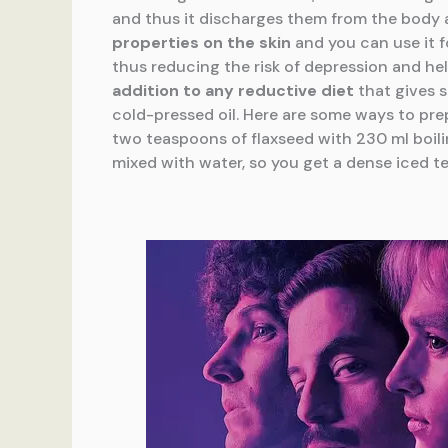
and thus it discharges them from the body a
properties on the skin
and you can use it f
thus reducing the risk of depression and he
addition to any reductive diet
that gives s
cold-pressed oil. Here are some ways to pre
two teaspoons of flaxseed with 230 ml boiling
mixed with water, so you get a dense iced te