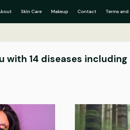
About
Skin Care
Makeup
Contact
Terms and 
u with 14 diseases including