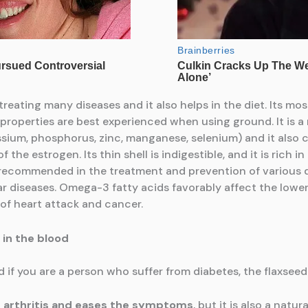
treating many diseases and it also helps in the diet. Its most
ts properties are best experienced when using ground. It is 
ssium, phosphorus, zinc, manganese, selenium) and it als
the estrogen. Its thin shell is indigestible, and it is rich in
 recommended in the treatment and prevention of various di
r diseases. Omega-3 fatty acids favorably affect the lower
 of heart attack and cancer.
 in the blood
nd if you are a person who suffer from diabetes, the flaxseed
 arthritis and eases
the symptoms
, but it is also a natur