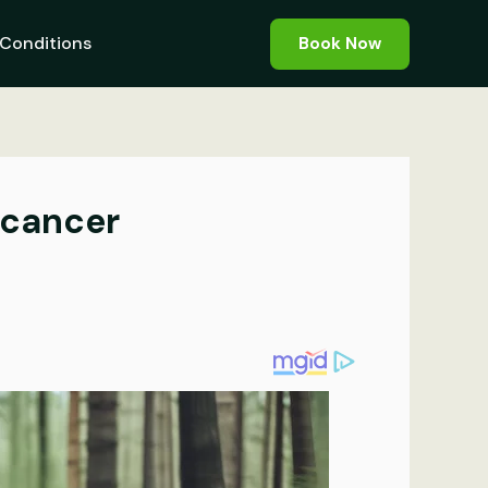
Conditions
Book Now
 cancer