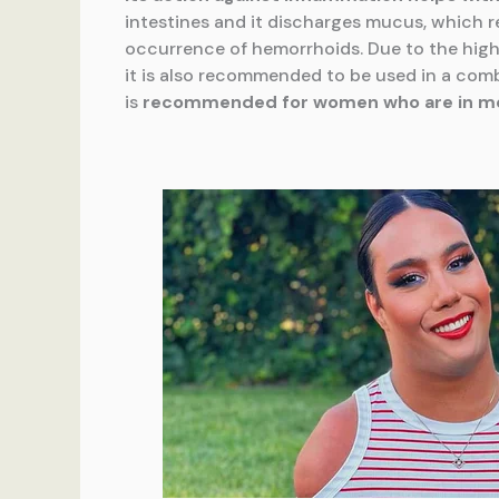
intestines and it discharges mucus, which r
occurrence of hemorrhoids. Due to the high
it is also recommended to be used in a comb
is
recommended for women
who are in 