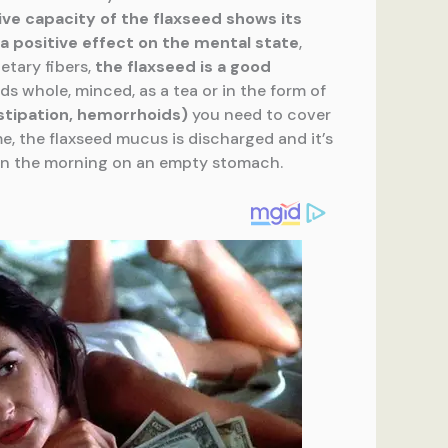
ive capacity of
the flaxseed shows its
a positive effect on
the mental state
,
etary fibers,
the
flaxseed is a good
ds whole, minced, as a tea or in the form of
stipation, hemorrhoids)
you need to cover
ime, the flaxseed mucus is discharged and it’s
it in the morning on an empty stomach.