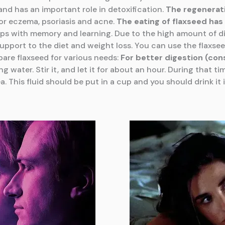
nd has an important role in detoxification.
The regenerat
or eczema, psoriasis and acne.
The eating
of flaxseed has 
lps with memory and learning. Due to the high amount of di
upport to the diet and weight loss. You can use the flaxsee
pare flaxseed for various needs:
For better digestion (con
 water. Stir it, and let it for about an hour. During that t
a. This fluid should be put in a cup and you should drink 