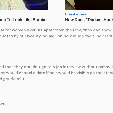
ssue for women over 30. Apart from the face, they can show
ucted by our beauty ‘squad’, on how much facial hair redu
that they couldn’t go to a job interview without removing th
ey would cancel a date if hair would be visible on their fa
get rid of it.
be: