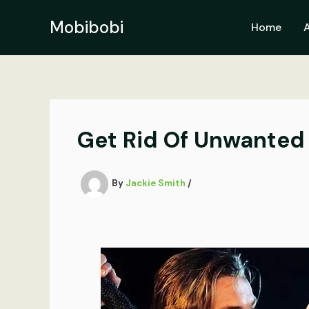
Skip
to
Mobibobi
Home
content
Get Rid Of Unwanted 
By
Jackie Smith
/