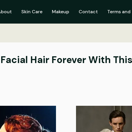
About
Skin Care
Makeup
Contact
Terms and 
Facial Hair Forever With Thi