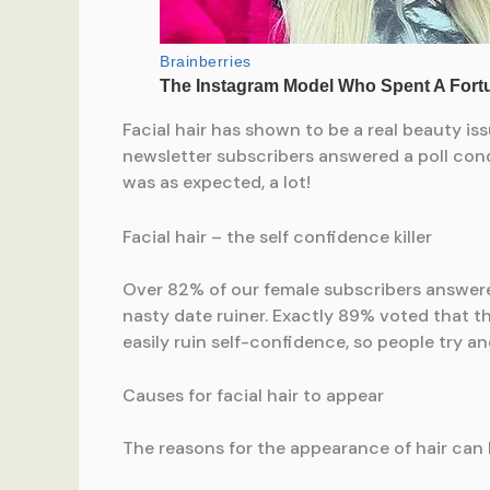
Facial hair has shown to be a real beauty i
newsletter subscribers answered a poll cond
was as expected, a lot!
Facial hair – the self confidence killer
Over 82% of our female subscribers answered 
nasty date ruiner. Exactly 89% voted that th
easily ruin self-confidence, so people try and 
Causes for facial hair to appear
The reasons for the appearance of hair can 