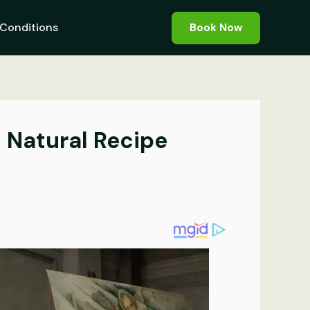
Conditions
Book Now
s Natural Recipe