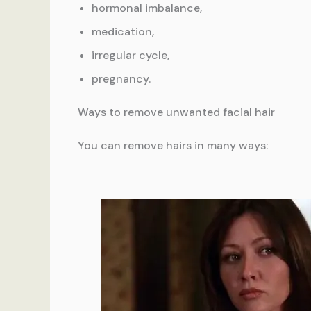
hormonal imbalance,
medication,
irregular cycle,
pregnancy.
Ways to remove unwanted facial hair
You can remove hairs in many ways: