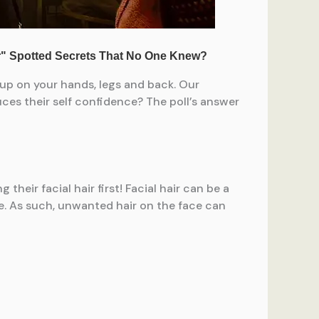
 up on your hands, legs and back. Our
ces their self confidence? The poll’s answer
eir facial hair first! Facial hair can be a
ce. As such, unwanted hair on the face can