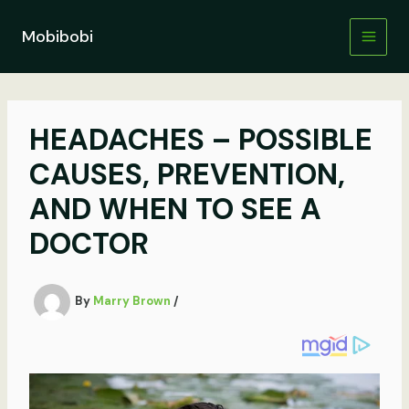
Skip
to
Mobibobi
content
HEADACHES – POSSIBLE
CAUSES, PREVENTION,
AND WHEN TO SEE A
DOCTOR
By
Marry Brown
/