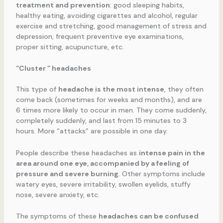
treatment and prevention
: good sleeping habits,
healthy eating, avoiding cigarettes and alcohol, regular
exercise and stretching, good management of stress and
depression, frequent preventive eye examinations,
proper sitting, acupuncture, etc.
“Cluster ” headaches
This type of
headache is the most intense
, they often
come back (sometimes for weeks and months), and are
6 times more likely to occur in men. They come suddenly,
completely suddenly, and last from 15 minutes to 3
hours. More “attacks” are possible in one day.
People describe these headaches as
intense pain in the
area around one eye, accompanied by a feeling of
pressure and severe burning
. Other symptoms include
watery eyes, severe irritability, swollen eyelids, stuffy
nose, severe anxiety, etc.
The symptoms of these
headaches can be confused