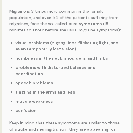
Migraine is 3 times more common in the female
population, and even 1/4 of the patients suffering from
migraines, face the so-called. aura
symptoms
(15
minutes to 1 hour before the usual migraine symptoms):
visual problems (zigzag lines, flickering light, and
even temporarily lost vision)
numbness in the neck, shoulders, and limbs
problems with disturbed balance and
coordination
speech problems
tingling in the arms and legs
muscle weakness
confusion
Keep in mind that these symptoms are similar to those
of stroke and meningitis, so if they
are appearing for