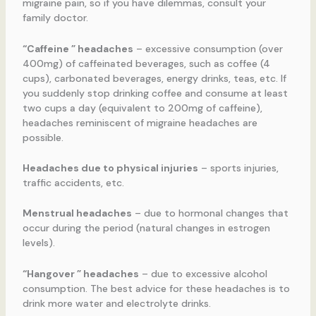
migraine pain, so if you have dilemmas, consult your
family doctor.
“Caffeine ” headaches
– excessive consumption (over
400mg) of caffeinated beverages, such as coffee (4
cups), carbonated beverages, energy drinks, teas, etc. If
you suddenly stop drinking coffee and consume at least
two cups a day (equivalent to 200mg of caffeine),
headaches reminiscent of migraine headaches are
possible.
Headaches due to physical injuries
– sports injuries,
traffic accidents, etc.
Menstrual headaches
– due to hormonal changes that
occur during the period (natural changes in estrogen
levels).
“Hangover ” headaches
– due to excessive alcohol
consumption. The best advice for these headaches is to
drink more water and electrolyte drinks.