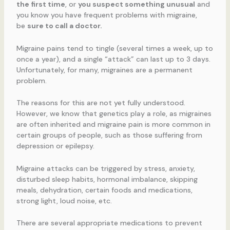
the first time
, or
you suspect something unusual
and
you know you have frequent problems with migraine,
be
sure to call a doctor.
Migraine pains tend to tingle (several times a week, up to
once a year), and a single “attack” can last up to 3 days.
Unfortunately, for many, migraines are a permanent
problem.
The reasons for this are not yet fully understood.
However, we know that genetics play a role, as migraines
are often inherited and migraine pain is more common in
certain groups of people, such as those suffering from
depression or epilepsy.
Migraine attacks can be triggered by stress, anxiety,
disturbed sleep habits, hormonal imbalance, skipping
meals, dehydration, certain foods and medications,
strong light, loud noise, etc.
There are several appropriate medications to prevent