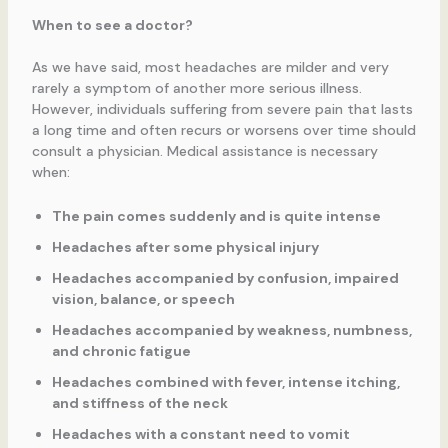
When to see a doctor?
As we have said, most headaches are milder and very
rarely a symptom of another more serious illness.
However, individuals suffering from severe pain that lasts
a long time and often recurs or worsens over time should
consult a physician. Medical assistance is necessary
when:
The pain comes suddenly and is quite intense
Headaches after some physical injury
Headaches accompanied by confusion, impaired
vision, balance, or speech
Headaches accompanied by weakness, numbness,
and chronic fatigue
Headaches combined with fever, intense itching,
and stiffness of the neck
Headaches with a constant need to vomit