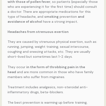
with those of pollen fever
, so patients (especially those
who are experiencing it for the first time) should consult
a doctor. There are appropriate medications for this
type of headache, and
smoking
prevention
and
avoidance of alcohol
have a strong impact
.
Headaches from strenuous exertion
They are caused by strenuous physical exertion, such as:
running, jumping, weight training, sexual intercourse,
coughing and sneezing attacks, etc. They are usually
short-lived but sometimes last 1-2 days.
They occur
in the form of throbbing pain in the
head
and are more common in those who have family
members who suffer from migraines.
Treatment includes analgesics, non-steroidal anti-
inflammatory drugs, beta-blockers.
The best prevention is warming up before training,