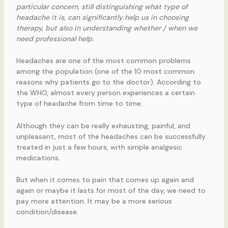
particular concern, still distinguishing what type of
headache it is, can significantly help us in choosing
therapy, but also in understanding whether / when we
need professional help.
Headaches are one of the most common problems
among the population (one of the 10 most common
reasons why patients go to the doctor). According to
the WHO, almost every person experiences a certain
type of headache from time to time.
Although they can be really exhausting, painful, and
unpleasant, most of the headaches can be successfully
treated in just a few hours, with simple analgesic
medications.
But when it comes to pain that comes up again and
again or maybe it lasts for most of the day, we need to
pay more attention. It may be a more serious
condition/disease.