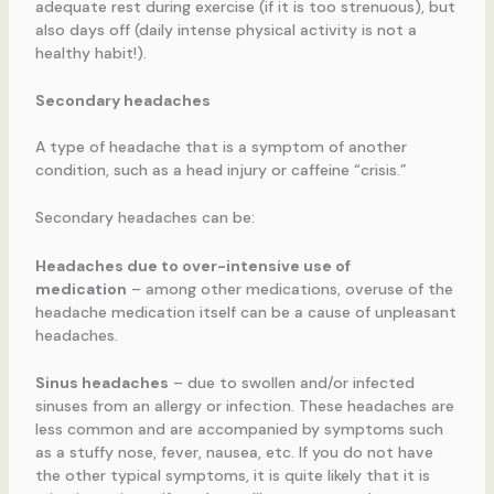
adequate rest during exercise (if it is too strenuous), but
also days off (daily intense physical activity is not a
healthy habit!).
Secondary headaches
A type of headache that is a symptom of another
condition, such as a head injury or caffeine “crisis.”
Secondary headaches can be:
Headaches due to over-intensive use of
medication
– among other medications, overuse of the
headache medication itself can be a cause of unpleasant
headaches.
Sinus headaches
– due to swollen and/or infected
sinuses from an allergy or infection. These headaches are
less common and are accompanied by symptoms such
as a stuffy nose, fever, nausea, etc. If you do not have
the other typical symptoms, it is quite likely that it is