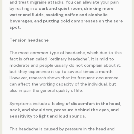
and treat migraine attacks. You can alleviate your pain
by resting in a
dark and quiet room, drinking more
water and fluids, avoiding coffee and alcoholic
beverages, and putting cold compresses on the sore
spot.
Tension headache
The most common type of headache, which due to this
fact is often called “ordinary headache”. It is mild to
moderate and people usually do not complain about it,
but they experience it up to several times a month.
However, research shows that its frequent occurrence
can affect the working capacity of the individual, but
also impair the general quality of life.
Symptoms include a feeling
of discomfort in the head,
neck, and shoulders, pressure behind the eyes, and
sensitivity to light and loud sounds
.
This headache is caused by pressure in the head and