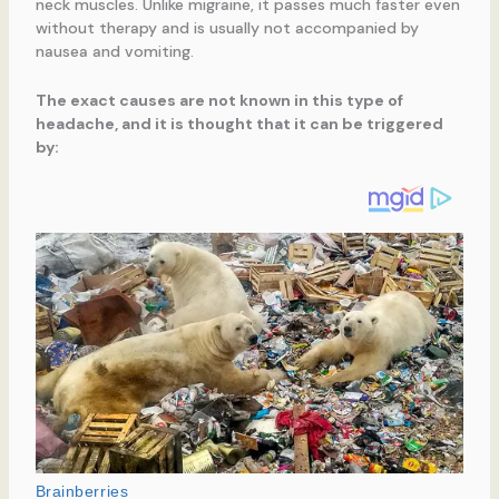
neck muscles. Unlike migraine, it passes much faster even
without therapy and is usually not accompanied by
nausea and vomiting.
The exact causes are not known in this type of
headache, and it is thought that it can be triggered
by: