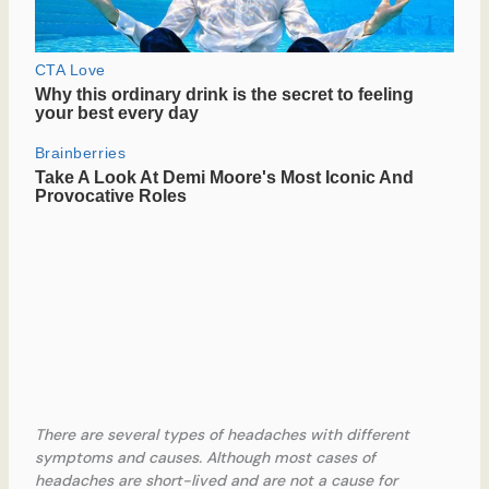
There are several types of headaches with different
symptoms and causes. Although most cases of
headaches are short-lived and are not a cause for