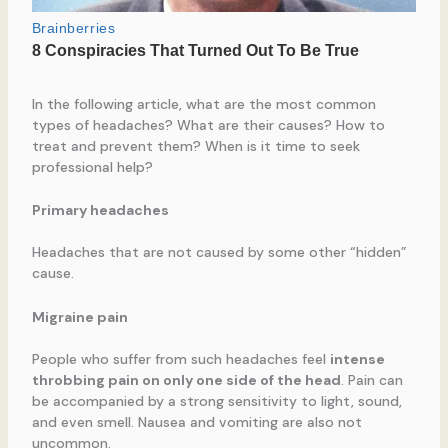
In the following article, what are the most common
types of headaches? What are their causes? How to
treat and prevent them? When is it time to seek
professional help?
Primary headaches
Headaches that are not caused by some other “hidden”
cause.
Migraine pain
People who suffer from such headaches feel
intense
throbbing pain on only one side of the head
. Pain can
be accompanied by a strong sensitivity to light, sound,
and even smell. Nausea and vomiting are also not
uncommon.