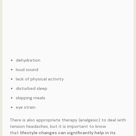
dehydration
loud sound
lack of physical activity
disturbed sleep
skipping meals
eye strain
There is also appropriate therapy (analgesic) to deal with
tension headaches, but it is important to know
that
lifestyle changes can significantly help in its