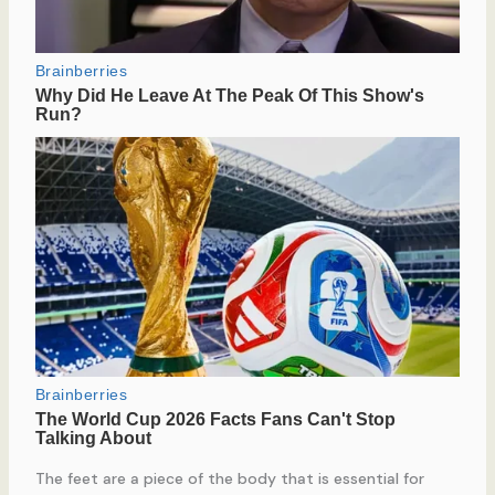
The feet are a piece of the body that is essential for