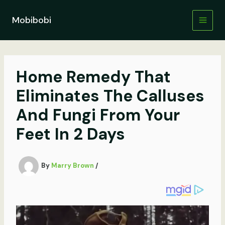
Skip
to
Mobibobi
content
Home Remedy That
Eliminates The Calluses
And Fungi From Your
Feet In 2 Days
By
Marry Brown
/