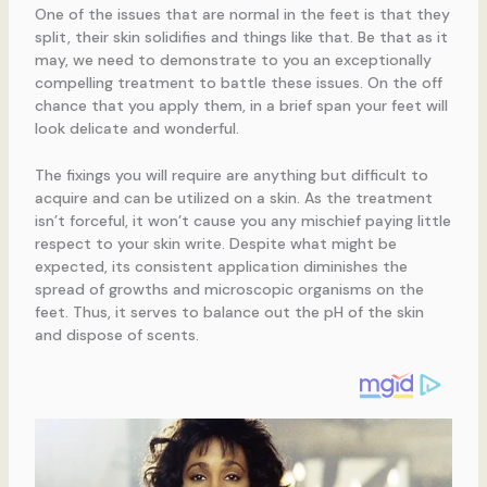
One of the issues that are normal in the feet is that they
split, their skin solidifies and things like that. Be that as it
may, we need to demonstrate to you an exceptionally
compelling treatment to battle these issues. On the off
chance that you apply them, in a brief span your feet will
look delicate and wonderful.
The fixings you will require are anything but difficult to
acquire and can be utilized on a skin. As the treatment
isn’t forceful, it won’t cause you any mischief paying little
respect to your skin write. Despite what might be
expected, its consistent application diminishes the
spread of growths and microscopic organisms on the
feet. Thus, it serves to balance out the pH of the skin
and dispose of scents.