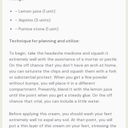
– Lemon juice (1 unit)
– Aspirins (5 units)
– Pumice stone (1 unit)
Technique for planning and utilize:
To begin, take the headache medicine and squash it
extremely well with the assistance of a mortar or pestle.
On the off chance that you don’t have an arch at home,
you can saturate the chips and squash them with a fork
or substantial protest. When you get a fine powder
without bumps, you will place it in a different
compartment. Presently, blend it with the lemon juice
until the point when you get a steady glue. On the off
chance that vital, you can include a little water.
Before applying this cream, you should wash your feet
extremely well to expel any soil. At that point, you will
put a thin layer of this cream on your feet, stressing the