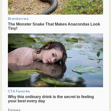
Fixings: