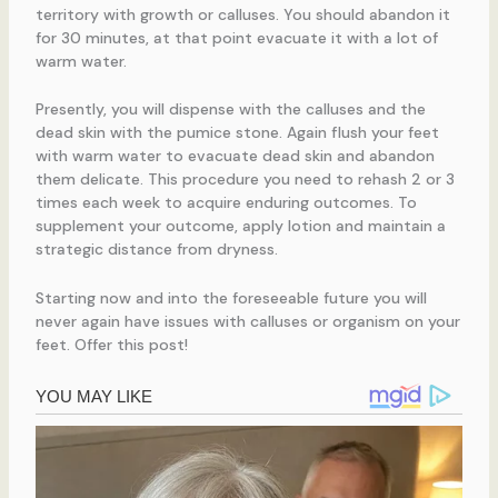
territory with growth or calluses. You should abandon it
for 30 minutes, at that point evacuate it with a lot of
warm water.
Presently, you will dispense with the calluses and the
dead skin with the pumice stone. Again flush your feet
with warm water to evacuate dead skin and abandon
them delicate. This procedure you need to rehash 2 or 3
times each week to acquire enduring outcomes. To
supplement your outcome, apply lotion and maintain a
strategic distance from dryness.
Starting now and into the foreseeable future you will
never again have issues with calluses or organism on your
feet. Offer this post!