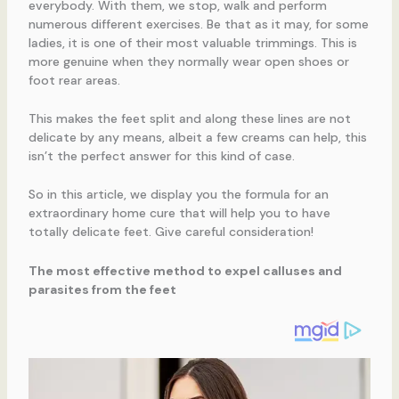
everybody. With them, we stop, walk and perform
numerous different exercises. Be that as it may, for some
ladies, it is one of their most valuable trimmings. This is
more genuine when they normally wear open shoes or
foot rear areas.
This makes the feet split and along these lines are not
delicate by any means, albeit a few creams can help, this
isn’t the perfect answer for this kind of case.
So in this article, we display you the formula for an
extraordinary home cure that will help you to have
totally delicate feet. Give careful consideration!
The most effective method to expel calluses and
parasites from the feet