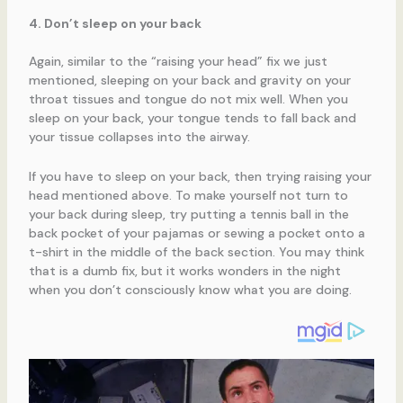
4. Don’t sleep on your back
Again, similar to the “raising your head” fix we just
mentioned, sleeping on your back and gravity on your
throat tissues and tongue do not mix well. When you
sleep on your back, your tongue tends to fall back and
your tissue collapses into the airway.
If you have to sleep on your back, then trying raising your
head mentioned above. To make yourself not turn to
your back during sleep, try putting a tennis ball in the
back pocket of your pajamas or sewing a pocket onto a
t-shirt in the middle of the back section. You may think
that is a dumb fix, but it works wonders in the night
when you don’t consciously know what you are doing.