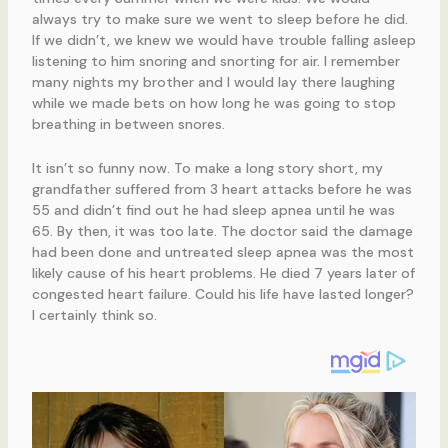
always try to make sure we went to sleep before he did.
If we didn’t, we knew we would have trouble falling asleep
listening to him snoring and snorting for air. I remember
many nights my brother and I would lay there laughing
while we made bets on how long he was going to stop
breathing in between snores.
It isn’t so funny now. To make a long story short, my
grandfather suffered from 3 heart attacks before he was
55 and didn’t find out he had sleep apnea until he was
65. By then, it was too late. The doctor said the damage
had been done and untreated sleep apnea was the most
likely cause of his heart problems. He died 7 years later of
congested heart failure. Could his life have lasted longer?
I certainly think so.