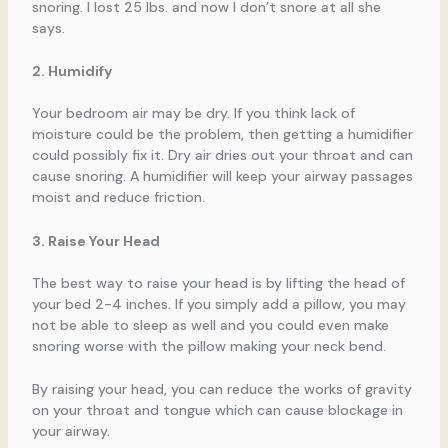
snoring. I lost 25 lbs. and now I don’t snore at all she
says.
2. Humidify
Your bedroom air may be dry. If you think lack of
moisture could be the problem, then getting a humidifier
could possibly fix it. Dry air dries out your throat and can
cause snoring. A humidifier will keep your airway passages
moist and reduce friction.
3. Raise Your Head
The best way to raise your head is by lifting the head of
your bed 2-4 inches. If you simply add a pillow, you may
not be able to sleep as well and you could even make
snoring worse with the pillow making your neck bend.
By raising your head, you can reduce the works of gravity
on your throat and tongue which can cause blockage in
your airway.