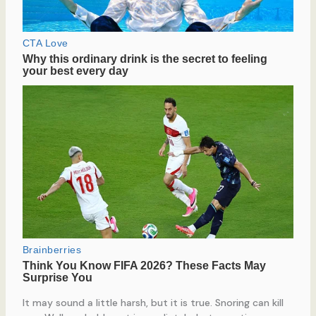
It may sound a little harsh, but it is true. Snoring can kill