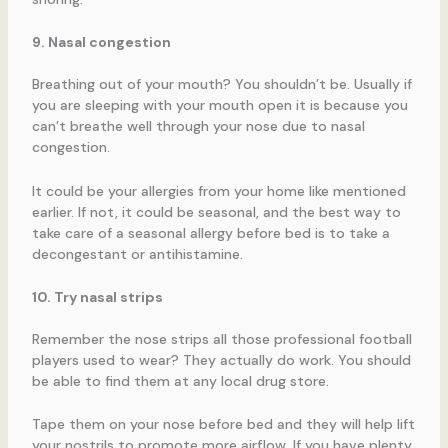
9. Nasal congestion
Breathing out of your mouth? You shouldn’t be. Usually if
you are sleeping with your mouth open it is because you
can’t breathe well through your nose due to nasal
congestion.
It could be your allergies from your home like mentioned
earlier. If not, it could be seasonal, and the best way to
take care of a seasonal allergy before bed is to take a
decongestant or antihistamine.
10. Try nasal strips
Remember the nose strips all those professional football
players used to wear? They actually do work. You should
be able to find them at any local drug store.
Tape them on your nose before bed and they will help lift
your nostrils to promote more airflow. If you have plenty