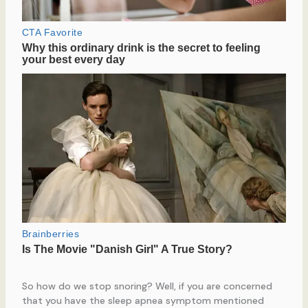
So how do we stop snoring? Well, if you are concerned
that you have the sleep apnea symptom mentioned