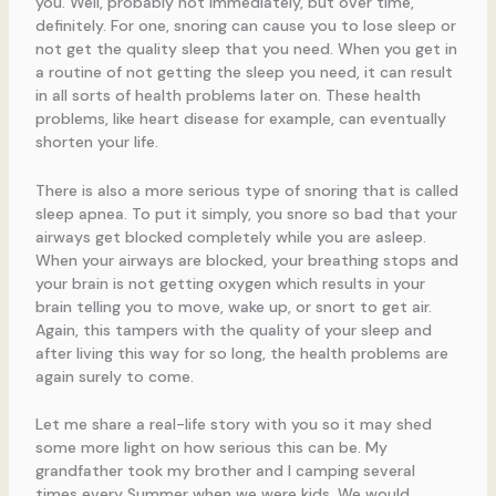
you. Well, probably not immediately, but over time,
definitely. For one, snoring can cause you to lose sleep or
not get the quality sleep that you need. When you get in
a routine of not getting the sleep you need, it can result
in all sorts of health problems later on. These health
problems, like heart disease for example, can eventually
shorten your life.
There is also a more serious type of snoring that is called
sleep apnea. To put it simply, you snore so bad that your
airways get blocked completely while you are asleep.
When your airways are blocked, your breathing stops and
your brain is not getting oxygen which results in your
brain telling you to move, wake up, or snort to get air.
Again, this tampers with the quality of your sleep and
after living this way for so long, the health problems are
again surely to come.
Let me share a real-life story with you so it may shed
some more light on how serious this can be. My
grandfather took my brother and I camping several
times every Summer when we were kids. We would