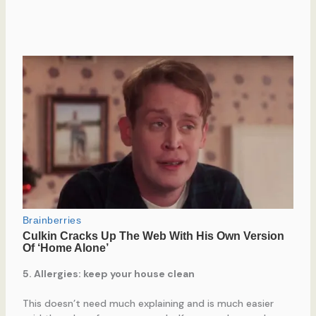
5. Allergies: keep your house clean
This doesn’t need much explaining and is much easier