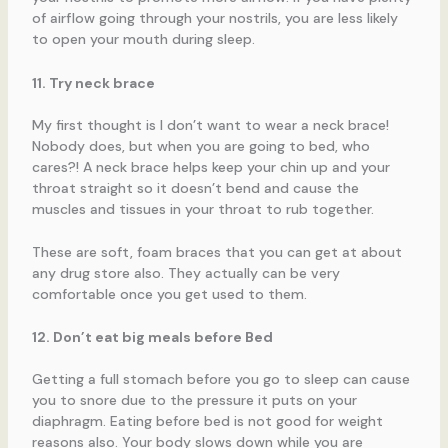
of airflow going through your nostrils, you are less likely
to open your mouth during sleep.
11. Try neck brace
My first thought is I don’t want to wear a neck brace!
Nobody does, but when you are going to bed, who
cares?! A neck brace helps keep your chin up and your
throat straight so it doesn’t bend and cause the
muscles and tissues in your throat to rub together.
These are soft, foam braces that you can get at about
any drug store also. They actually can be very
comfortable once you get used to them.
12. Don’t eat big meals before Bed
Getting a full stomach before you go to sleep can cause
you to snore due to the pressure it puts on your
diaphragm. Eating before bed is not good for weight
reasons also. Your body slows down while you are