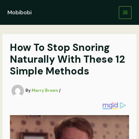
Skip
to
Mobibobi
content
How To Stop Snoring
Naturally With These 12
Simple Methods
By
Marry Brown
/