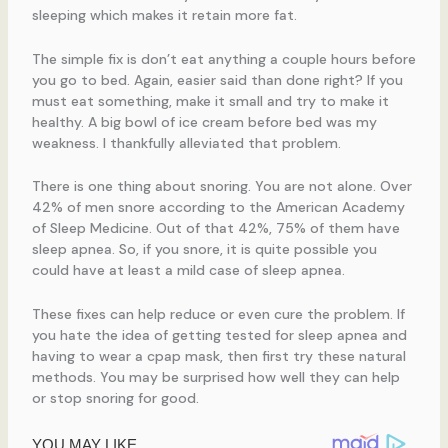
sleeping which makes it retain more fat.
The simple fix is don’t eat anything a couple hours before
you go to bed. Again, easier said than done right? If you
must eat something, make it small and try to make it
healthy. A big bowl of ice cream before bed was my
weakness. I thankfully alleviated that problem.
There is one thing about snoring. You are not alone. Over
42% of men snore according to the American Academy
of Sleep Medicine. Out of that 42%, 75% of them have
sleep apnea. So, if you snore, it is quite possible you
could have at least a mild case of sleep apnea.
These fixes can help reduce or even cure the problem. If
you hate the idea of getting tested for sleep apnea and
having to wear a cpap mask, then first try these natural
methods. You may be surprised how well they can help
or stop snoring for good.