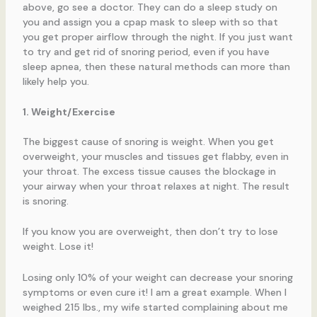
above, go see a doctor. They can do a sleep study on
you and assign you a cpap mask to sleep with so that
you get proper airflow through the night. If you just want
to try and get rid of snoring period, even if you have
sleep apnea, then these natural methods can more than
likely help you.
1. Weight/Exercise
The biggest cause of snoring is weight. When you get
overweight, your muscles and tissues get flabby, even in
your throat. The excess tissue causes the blockage in
your airway when your throat relaxes at night. The result
is snoring.
If you know you are overweight, then don’t try to lose
weight. Lose it!
Losing only 10% of your weight can decrease your snoring
symptoms or even cure it! I am a great example. When I
weighed 215 lbs., my wife started complaining about me