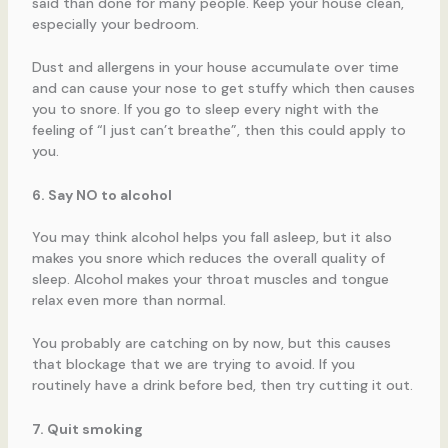
said than done for many people. Keep your house clean,
especially your bedroom.
Dust and allergens in your house accumulate over time
and can cause your nose to get stuffy which then causes
you to snore. If you go to sleep every night with the
feeling of “I just can’t breathe”, then this could apply to
you.
6. Say NO to alcohol
You may think alcohol helps you fall asleep, but it also
makes you snore which reduces the overall quality of
sleep. Alcohol makes your throat muscles and tongue
relax even more than normal.
You probably are catching on by now, but this causes
that blockage that we are trying to avoid. If you
routinely have a drink before bed, then try cutting it out.
7. Quit smoking