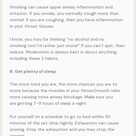
Smoking can cause upper airway inflammation and
irritation. If you smoke, you normally cough more than
normal. If you are coughing, then you have inflammation
in your throat tissues.
I know, you may be thinking “no alcohol and no
smoking too! I’d rather just snore!” If you can’t quit, then
reduce. Moderation is always best in about anything,
including these 2 habits.
8. Get plenty of sleep
The more tired you are, the more chances you are to
snore because the muscles in your throat/mouth relax
more causing more airway blockage. Make sure you
are getting 7-9 hours of sleep a night.
Put yourself on a schedule to go to bed within 30
minutes of the set time nightly. Exhaustion can cause
snoring. Stop the exhaustion and you may stop the
snoring.