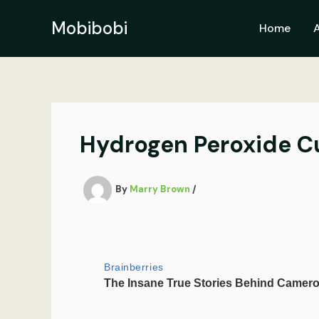
Skip
to
Mobibobi
Home
content
Hydrogen Peroxide Cu
By
Marry Brown
/