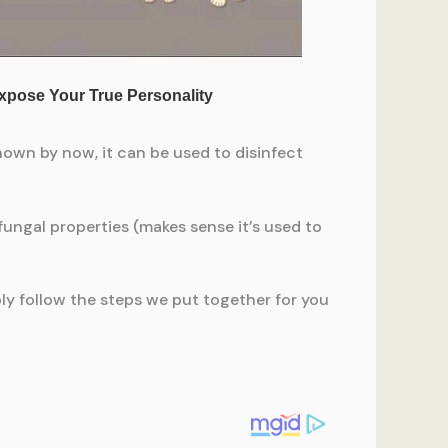
nown by now, it can be used to disinfect
ifungal properties (makes sense it’s used to
ply follow the steps we put together for you