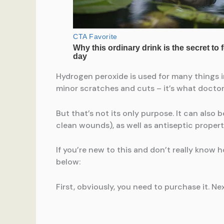
Hydrogen peroxide is used for many things in
minor scratches and cuts – it’s what doctor
But that’s not its only purpose. It can also
clean wounds), as well as antiseptic propert
If you’re new to this and don’t really know 
below:
First, obviously, you need to purchase it. Nex