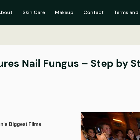
About
Skin Care
Makeup
Contact
Terms and 
res Nail Fungus – Step by S