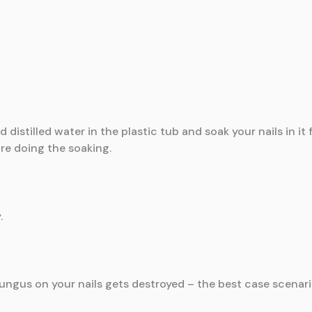
distilled water in the plastic tub and soak your nails in it
ore doing the soaking.
.
fungus on your nails gets destroyed – the best case scenari