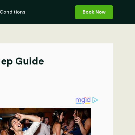
Conditions
Book Now
tep Guide