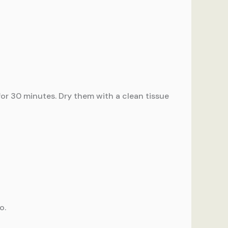
 for 30 minutes. Dry them with a clean tissue
o.