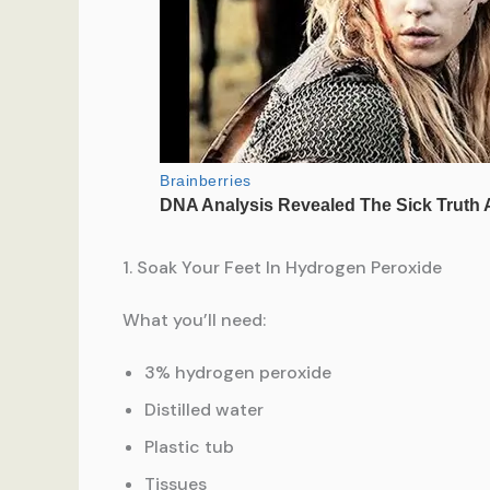
1. Soak Your Feet In Hydrogen Peroxide
What you’ll need:
3% hydrogen peroxide
Distilled water
Plastic tub
Tissues