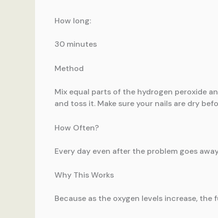
How long:
30 minutes
Method
Mix equal parts of the hydrogen peroxide and 
and toss it. Make sure your nails are dry bef
How Often?
Every day even after the problem goes away
Why This Works
Because as the oxygen levels increase, the 