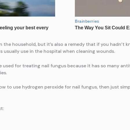
 the household, but it’s also a remedy that if you hadn’t k
s usually use in the hospital when cleaning wounds.
 be used for treating nail fungus because it has so many ant
ies.
how to use hydrogen peroxide for nail fungus, then just sim
t: