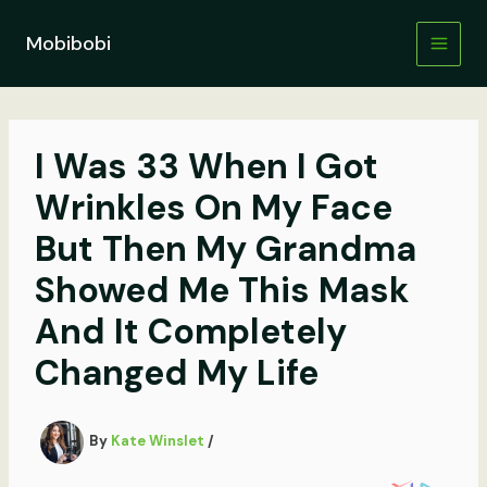
Skip
to
Mobibobi
content
I Was 33 When I Got
Wrinkles On My Face
But Then My Grandma
Showed Me This Mask
And It Completely
Changed My Life
By
Kate Winslet
/