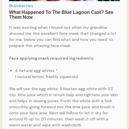
It was exciting when I found out when my grandma
showed me this excellent face mask that changed a lot
for me, below you can find what and how you need to
prepare this amazing face mask.
Face applying mask required ingredients:
4 natural egg whites *.
1 natural lemon, freshly squeezed.
We will use the egg white. A beaten egg white with 1/2
tsp. lime juice which in return help and tightens your skin
and helps in closing pores. Froth the white with a fork
smoothly, going forward mix the lime juice and brush it
onto your face area. Next will follow to let it dry for
around 15 up to 20 minutes, then wash it off with a
warm water and wipe with washcloth.