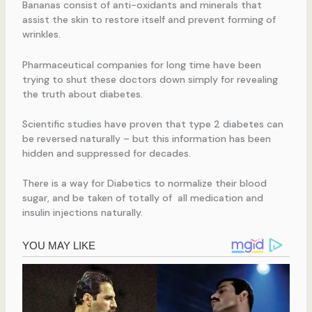
Bananas consist of anti-oxidants and minerals that
assist the skin to restore itself and prevent forming of
wrinkles.
Pharmaceutical companies for long time have been
trying to shut these doctors down simply for revealing
the truth about diabetes.
Scientific studies have proven that type 2 diabetes can
be reversed naturally – but this information has been
hidden and suppressed for decades.
There is a way for Diabetics to normalize their blood
sugar, and be taken of totally of all medication and
insulin injections naturally.