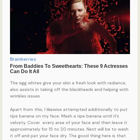
The egg whites give your skin a fresh look with radiance,
also assists in taking off the blackheads and helping with
wrinkles issues.
Apart from this, I likewise attempted additionally to put
ripe banana on my face. Mash a ripe banana until it’s
velvety. Cover every area of your face and then leave it
approximately for 15 to 20 minutes. Next will be to wash
it off and pat your face dry. The good thing here is that