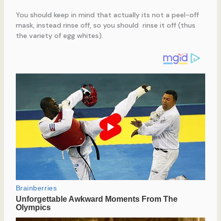
You should keep in mind that actually its not a peel-off
mask, instead rinse off, so you should rinse it off (thus
the variety of egg whites).