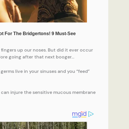
 fingers up our noses. But did it ever occur
fore going after that next booger…
germs live in your sinuses and you “feed”
ng can injure the sensitive mucous membrane