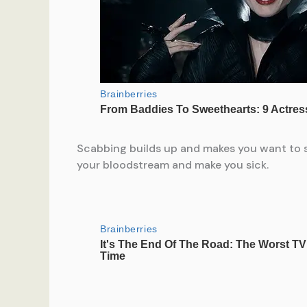
Scabbing builds up and makes you want to scr
your bloodstream and make you sick.