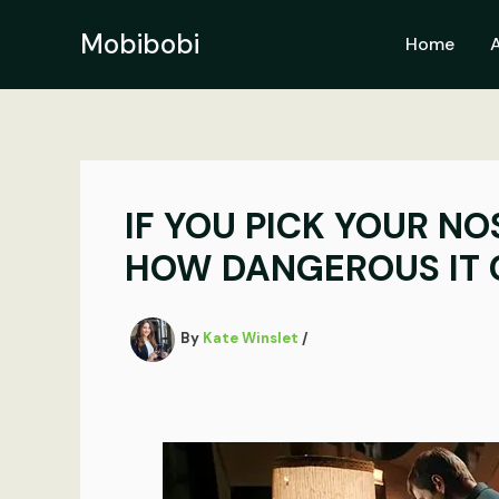
Skip
to
Mobibobi
Home
content
IF YOU PICK YOUR NO
HOW DANGEROUS IT 
By
Kate Winslet
/