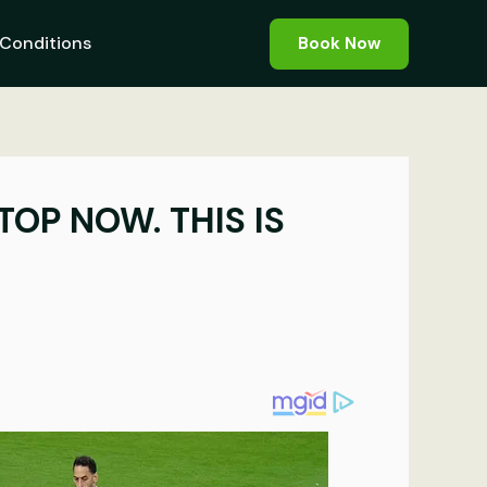
Conditions
Book Now
TOP NOW. THIS IS