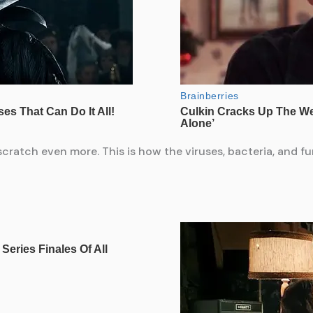
atch even more. This is how the viruses, bacteria, and fun