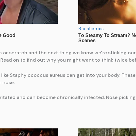
tch or scratch and the next thing we know we’re sticking our
 Read on to find out why you might want to think twice be
like Staphylococcus aureus can get into your body. These 
r nose.
irritated and can become chronically infected. Nose picki