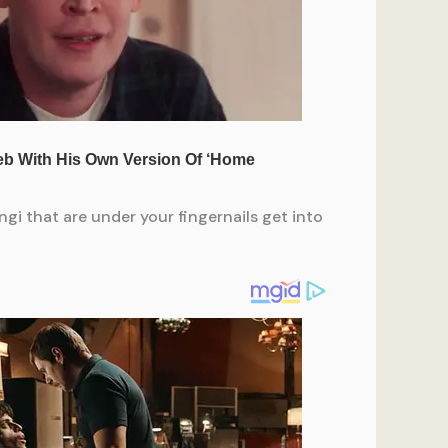
gi that are under your fingernails get into