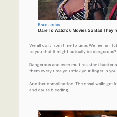
We all do it from time to time. We feel an i
to you that it might actually be dangerous?
Dangerous and even multiresistant bacteria 
them every time you stick your finger in you
Another complication: The nasal walls get 
and cause bleeding.