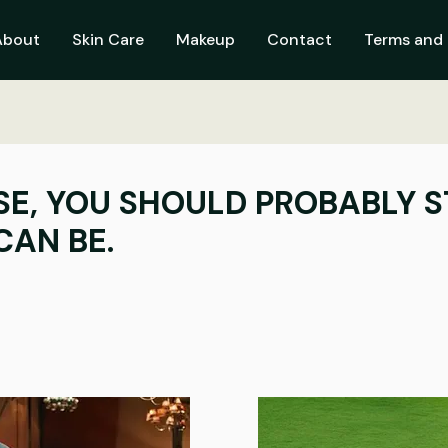
About
Skin Care
Makeup
Contact
Terms and 
SE, YOU SHOULD PROBABLY S
CAN BE.